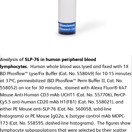
Analysis of
SLP-76 in human peripheral blood
lymphocytes.
Human whole blood was lysed and fixed with 1X
BD Phosflow™ Lyse/Fix Buffer (Cat. No. 558049) for 10-15 minutes
at 37ºC, permeabilized (BD Phosflow™ Perm Buffer II, Cat. No.
558052) on ice for 30 minutes, stained with Alexa Fluor® 647
Mouse Anti-Human CD3 mAb UCHT1 (Cat. No. 557706), PerCP-
Cy5.5 anti-human CD20 mAb H1(FB1) (Cat. No. 558021), and
either PE Mouse anti-SLP-76 (Cat. No. 560058, solid-line
histograms) or PE Mouse IgG2a, κ Isotype control mAb MOPC-
173 (Cat. No. 558595, dashed-line histograms). The figures show
lymphocyte subpopulations that were selected by their scatter