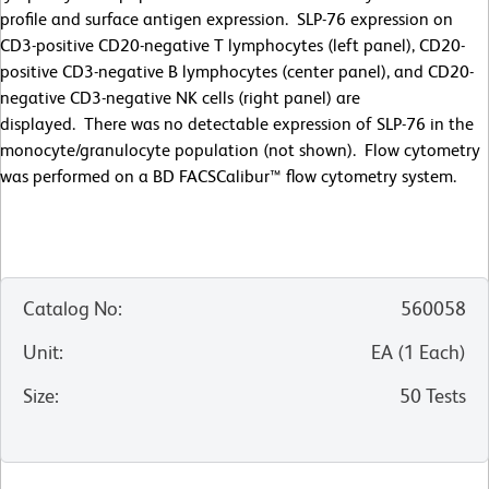
profile and surface antigen expression. SLP-76 expression on
CD3-positive CD20-negative T lymphocytes (left panel), CD20-
positive CD3-negative B lymphocytes (center panel), and CD20-
negative CD3-negative NK cells (right panel) are
displayed. There was no detectable expression of SLP-76 in the
monocyte/granulocyte population (not shown). Flow cytometry
was performed on a BD FACSCalibur™ flow cytometry system.
Catalog No
:
560058
Unit
:
EA
(
1
Each
)
Size
:
50 Tests