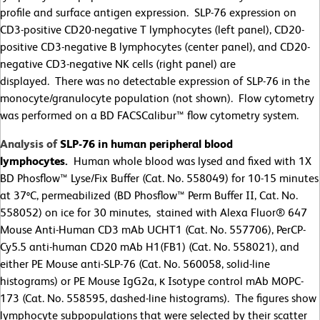
profile and surface antigen expression. SLP-76 expression on
CD3-positive CD20-negative T lymphocytes (left panel), CD20-
positive CD3-negative B lymphocytes (center panel), and CD20-
negative CD3-negative NK cells (right panel) are
displayed. There was no detectable expression of SLP-76 in the
monocyte/granulocyte population (not shown). Flow cytometry
was performed on a BD FACSCalibur™ flow cytometry system.
Analysis of
SLP-76 in human peripheral blood
lymphocytes.
Human whole blood was lysed and fixed with 1X
BD Phosflow™ Lyse/Fix Buffer (Cat. No. 558049) for 10-15 minutes
at 37ºC, permeabilized (BD Phosflow™ Perm Buffer II, Cat. No.
558052) on ice for 30 minutes, stained with Alexa Fluor® 647
Mouse Anti-Human CD3 mAb UCHT1 (Cat. No. 557706), PerCP-
Cy5.5 anti-human CD20 mAb H1(FB1) (Cat. No. 558021), and
either PE Mouse anti-SLP-76 (Cat. No. 560058, solid-line
histograms) or PE Mouse IgG2a, κ Isotype control mAb MOPC-
173 (Cat. No. 558595, dashed-line histograms). The figures show
lymphocyte subpopulations that were selected by their scatter