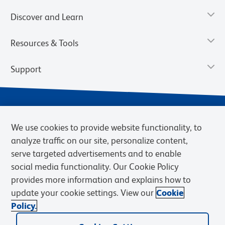
Discover and Learn
Resources & Tools
Support
We use cookies to provide website functionality, to
analyze traffic on our site, personalize content,
serve targeted advertisements and to enable
social media functionality. Our Cookie Policy
provides more information and explains how to
Privacy Notice
Terms of Use
Terms of Sale
Cookies Settings
update your cookie settings. View our
Cookie
Web Accessibility
BD.com
Careers
Policy.
© 2026 BD. BD, the BD logo, and other trademarks are owned by