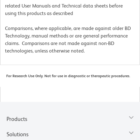
related User Manuals and Technical data sheets before
using this products as described
Comparisons, where applicable, are made against older BD
Technology, manual methods or are general performance
claims. Comparisons are not made against non-BD
technologies, unless otherwise noted.
For Research Use Only. Not for use in diagnostic or therapeutic procedures.
Products
Solutions