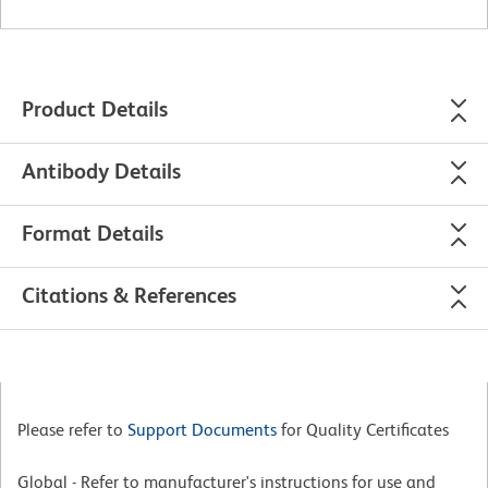
Product Details
Antibody Details
Format Details
Citations & References
Please refer to
Support Documents
for Quality Certificates
Global - Refer to manufacturer's instructions for use and