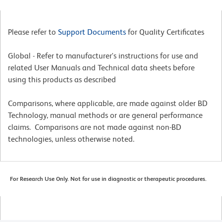
Please refer to
Support Documents
for Quality Certificates
Global - Refer to manufacturer's instructions for use and
related User Manuals and Technical data sheets before
using this products as described
Comparisons, where applicable, are made against older BD
Technology, manual methods or are general performance
claims. Comparisons are not made against non-BD
technologies, unless otherwise noted.
For Research Use Only. Not for use in diagnostic or therapeutic procedures.