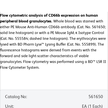
Flow cytometric analysis of CD66b expression on human
peripheral blood granulocytes.
Whole blood was stained with
either PE Mouse Anti-Human CD66b antibody (Cat. No. 561650;
solid line histogram) or with a PE Mouse IgM, κ Isotype Control
(Cat. No. 555584; dashed line histogram). The erythrocytes were
lysed with BD Pharm Lyse™ Lysing Buffer (Cat. No. 555899). The
fluorescence histograms were derived from events with the
forward and side light-scatter characteristics of viable
granulocytes. Flow cytometry was performed using a BD™ LSR II
Flow Cytometer System.
Catalog No
:
561650
Unit
:
EA
(
1
Each
)