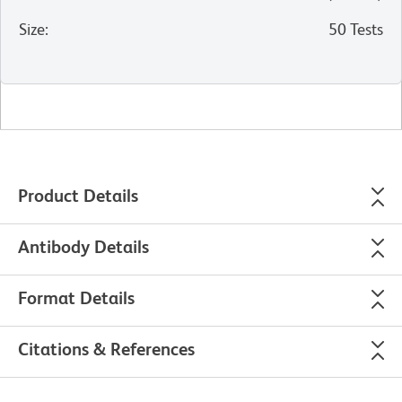
Size
:
50 Tests
Product Details
Antibody Details
Format Details
Citations & References