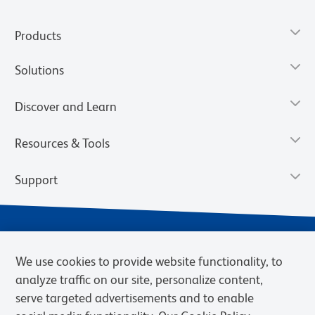
Products
Solutions
Discover and Learn
Resources & Tools
Support
We use cookies to provide website functionality, to
analyze traffic on our site, personalize content,
serve targeted advertisements and to enable