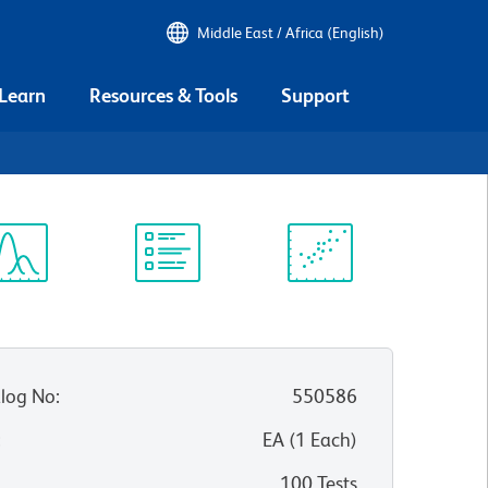
Middle East / Africa (English)
 Learn
Resources & Tools
Support
2
ectrum
Protocol
Scientific
iewer
Library
Resources
log No
:
550586
:
EA
(
1
Each
)
100 Tests