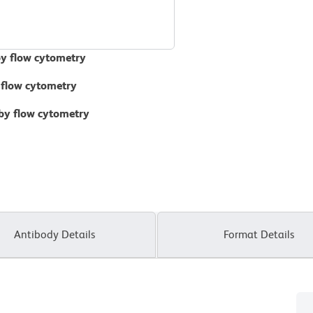
by flow cytometry
 flow cytometry
 by flow cytometry
Antibody Details
Format Details