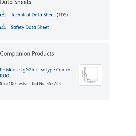
Data Sheets
Technical Data Sheet (TDS)
Safety Data Sheet
Companion Products
PE Mouse IgG2b κ Isotype Control
RUO
Size
100 Tests
Cat No.
555743