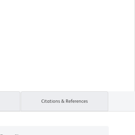
Citations & References