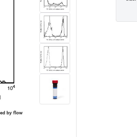
zed by flow