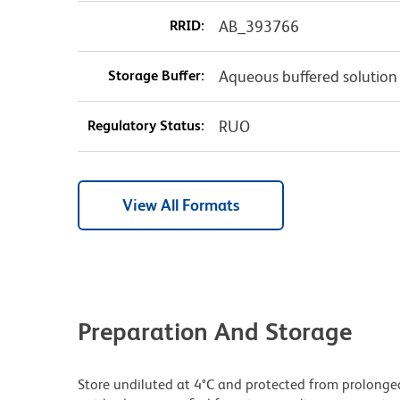
RRID:
AB_393766
Storage Buffer:
Aqueous buffered solution
Regulatory Status:
RUO
View All Formats
Preparation And Storage
Store undiluted at 4°C and protected from prolonge