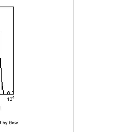
d by flow