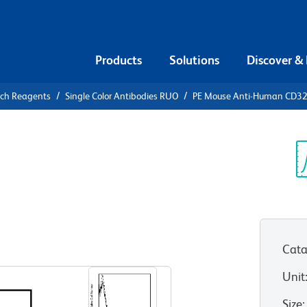
Products
Solutions
Discover &
rch Reagents
Single Color Antibodies RUO
PE Mouse Anti-Human CD3
PE Mouse
2
Sp
V
Cata
View all Formats
Unit
Size
: