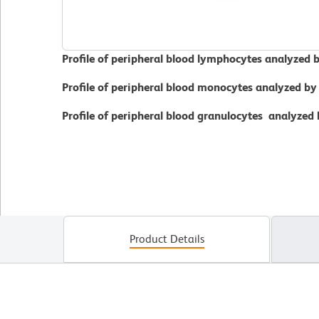
Profile of peripheral blood lymphocytes analyzed 
Profile of peripheral blood monocytes analyzed by
Profile of peripheral blood granulocytes analyzed
Product Details