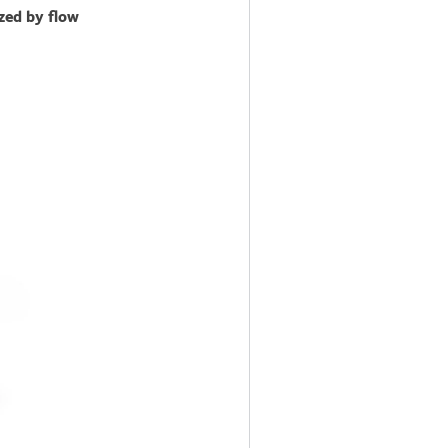
zed by flow