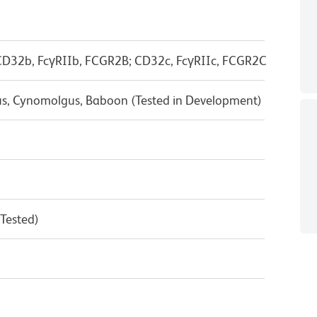
D32b, FcγRIIb, FCGR2B; CD32c, FcγRIIc, FCGR2C
us, Cynomolgus, Baboon (Tested in Development)
 Tested)