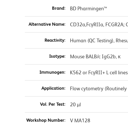
Brand:
BD Pharmingen™
Alternative Name:
CD32a,FcγRIIa, FCGR2A; C
Reactivity:
Human (QC Testing), Rhes
Isotype:
Mouse BALB/c IgG2b, κ
Immunogen:
K562 or FcγRII+ L cell lines
Application:
Flow cytometry (Routinely
Vol. Per Test:
20 µl
Workshop Number:
V MA128