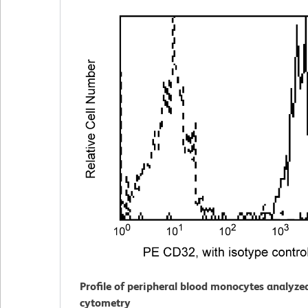
Profile of peripheral blood monocytes analyze
cytometry