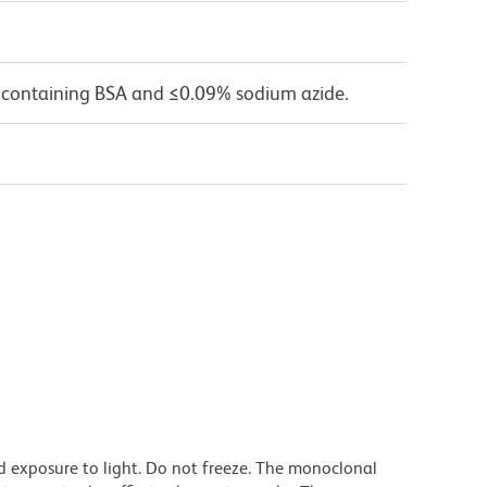
 containing BSA and ≤0.09% sodium azide.
d exposure to light. Do not freeze. The monoclonal