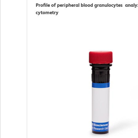
Profile of peripheral blood granulocytes analy
cytometry