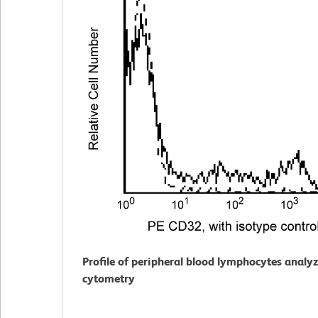
Profile of peripheral blood lymphocytes analy
cytometry