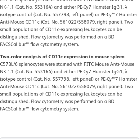
NK-1.1 (Cat. No. 553164) and either PE-Cy7 Hamster IgG1, λ
isotype control (Cat. No. 557798, left panel) or PE-Cy™7 Hamster
Anti-Mouse CD11c (Cat. No. 561022/558079, right panel). Two
small populations of CD11c-expressing leukocytes can be
distinguished. Flow cytometry was performed on a BD
FACSCalibur™ flow cytometry system.
Two-color analysis of CD11c expression in mouse spleen.
C57BL/6 splenocytes were stained with FITC Mouse Anti-Mouse
NK-1.1 (Cat. No. 553164) and either PE-Cy7 Hamster IgG1, λ
isotype control (Cat. No. 557798, left panel) or PE-Cy™7 Hamster
Anti-Mouse CD11c (Cat. No. 561022/558079, right panel). Two
small populations of CD11c-expressing leukocytes can be
distinguished. Flow cytometry was performed on a BD
FACSCalibur™ flow cytometry system.