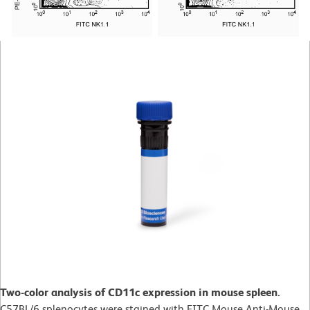
Two-color analysis of CD11c expression in mouse spleen.
C57BL/6 splenocytes were stained with FITC Mouse Anti-Mouse