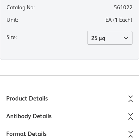
Catalog No
:
561022
Unit
:
EA
(
1
Each
)
Size
:
25 µg
Product Details
Antibody Details
Format Details