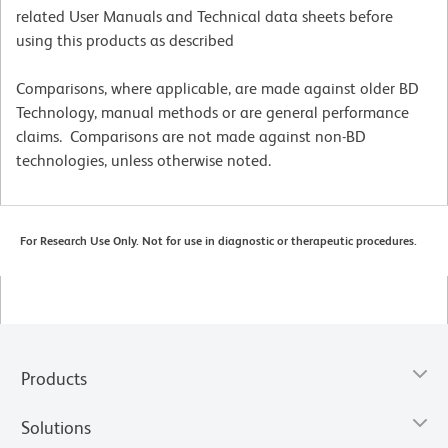
related User Manuals and Technical data sheets before
using this products as described
Comparisons, where applicable, are made against older BD
Technology, manual methods or are general performance
claims. Comparisons are not made against non-BD
technologies, unless otherwise noted.
For Research Use Only. Not for use in diagnostic or therapeutic procedures.
Products
Solutions