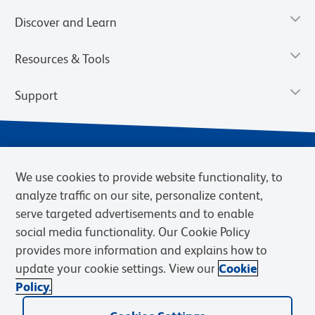
Discover and Learn
Resources & Tools
Support
We use cookies to provide website functionality, to
analyze traffic on our site, personalize content,
serve targeted advertisements and to enable
social media functionality. Our Cookie Policy
provides more information and explains how to
Privacy Notice
Terms of Use
Terms of Sale
Cookies Settings
update your cookie settings. View our
Cookie
Web Accessibility
BD.com
Careers
Policy.
© 2026 BD. BD, the BD logo, and other trademarks are owned by
Becton, Dickinson and Company (“BD”) or their respective owners.