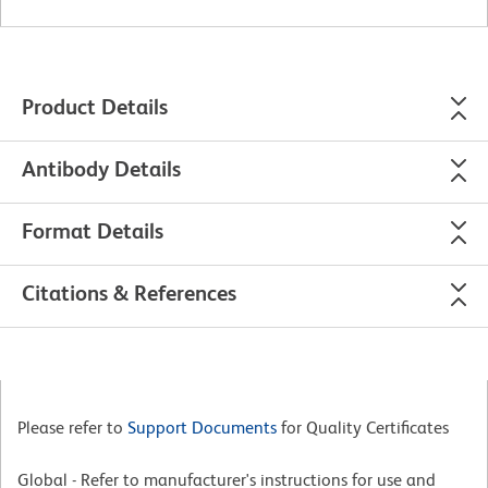
Product Details
Antibody Details
Format Details
Citations & References
Please refer to
Support Documents
for Quality Certificates
Global - Refer to manufacturer's instructions for use and