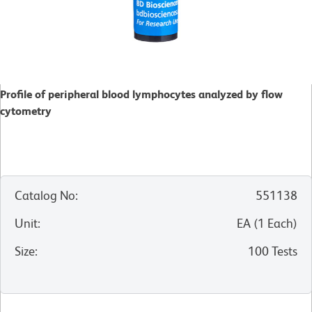
Profile of peripheral blood lymphocytes analyzed by flow
cytometry
Catalog No
:
551138
Unit
:
EA
(
1
Each
)
Size
:
100 Tests