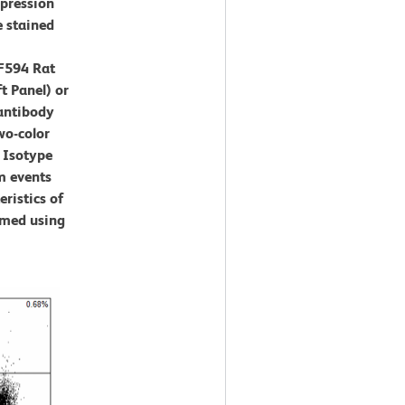
xpression
e stained
F594 Rat
t Panel) or
antibody
wo-color
 Isotype
m events
eristics of
rmed using