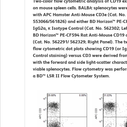
Two-color flow cytometric analysis of CD19 e
on mouse spleen cells. BALB/c splenocytes wer
with APC Hamster Anti-Mouse CD3e (Cat. No.
553066/561826) and either BD Horizon™ PE-C
IgG2a, κ Isotype Control (Cat. No. 562302; Lef
BD Horizon™ PE-CF594 Rat Anti-Mouse CD19 
(Cat. No. 562291/ 562329; Right Panel). The t
flow cytometric dot plots showing CD19 (or Ig
Control staining) versus CD3 were derived fro
with the forward and side light-scatter charact
viable splenocytes. Flow cytometry was perfo
a BD™ LSR II Flow Cytometer System.