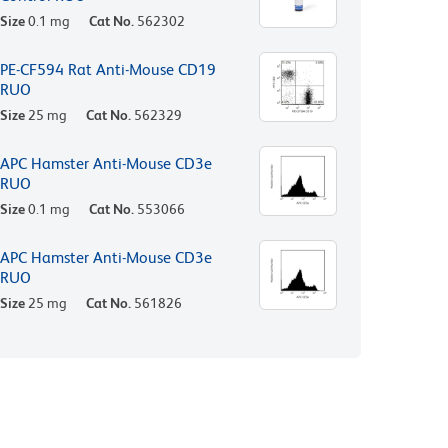
Size
0.1 mg
Cat No.
562302
PE-CF594 Rat Anti-Mouse CD19
RUO
Size
25 mg
Cat No.
562329
APC Hamster Anti-Mouse CD3e
RUO
Size
0.1 mg
Cat No.
553066
APC Hamster Anti-Mouse CD3e
RUO
Size
25 mg
Cat No.
561826