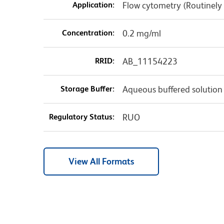
Application:
Flow cytometry (Routinely
Concentration:
0.2 mg/ml
RRID:
AB_11154223
Storage Buffer:
Aqueous buffered solution
Regulatory Status:
RUO
View All Formats