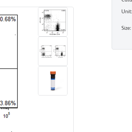
Unit
Size
: