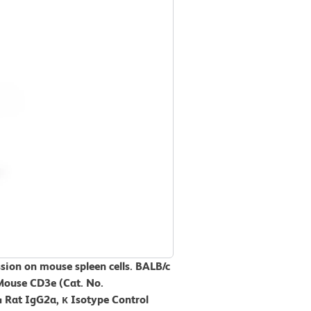
sion on mouse spleen cells. BALB/c
Mouse CD3e (Cat. No.
Rat IgG2a, κ Isotype Control