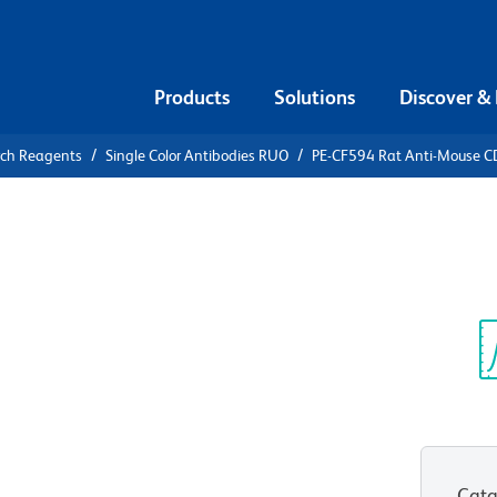
Products
Solutions
Discover &
rch Reagents
Single Color Antibodies RUO
PE-CF594 Rat Anti-Mouse 
F594 Rat
Sp
V
Cata
View all Formats