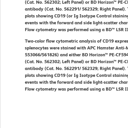
(Cat. No. 562302; Left Panel) or BD Horizon™ PE
antibody (Cat. No. 562291/ 562329; Right Panel). 
plots showing CD19 (or Ig Isotype Control stainin
events with the forward and side light-scatter chara
Flow cytometry was performed using a BD™ LSR I
Two-color flow cytometric analysis of CD19 expres
splenocytes were stained with APC Hamster Anti-
553066/561826) and either BD Horizon™ PE-CF594 
(Cat. No. 562302; Left Panel) or BD Horizon™ PE
antibody (Cat. No. 562291/ 562329; Right Panel). 
plots showing CD19 (or Ig Isotype Control stainin
events with the forward and side light-scatter chara
Flow cytometry was performed using a BD™ LSR I