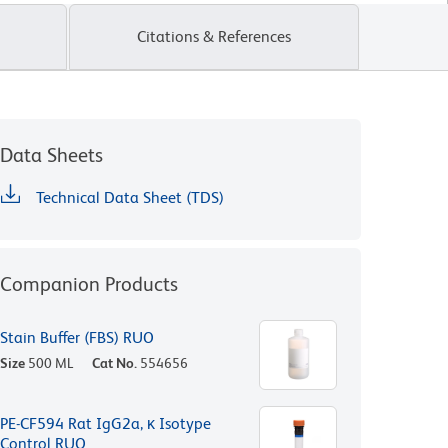
Citations & References
Data Sheets
Technical Data Sheet (TDS)
Companion Products
Stain Buffer (FBS) RUO
Size
500 ML
Cat No.
554656
PE-CF594 Rat IgG2a, κ Isotype
Control RUO