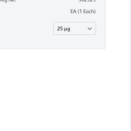
:
EA
(
1
Each
)
25 µg