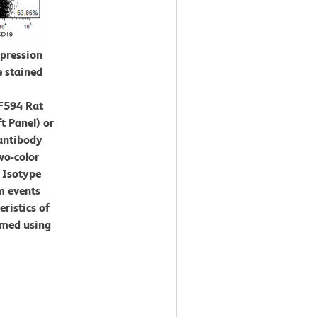
xpression
e stained
F594 Rat
t Panel) or
antibody
wo-color
 Isotype
m events
eristics of
rmed using