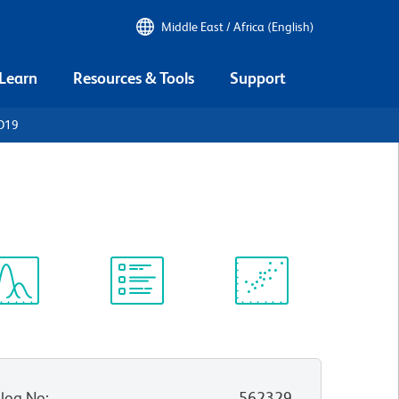
Middle East / Africa (English)
 Learn
Resources & Tools
Support
CD19
ectrum
Protocol
Scientific
iewer
Library
Resources
log No
:
562329