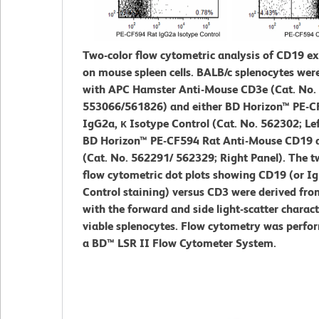
Two-color flow cytometric analysis of CD19 e
on mouse spleen cells. BALB/c splenocytes wer
with APC Hamster Anti-Mouse CD3e (Cat. No.
553066/561826) and either BD Horizon™ PE-C
IgG2a, κ Isotype Control (Cat. No. 562302; Lef
BD Horizon™ PE-CF594 Rat Anti-Mouse CD19 
(Cat. No. 562291/ 562329; Right Panel). The t
flow cytometric dot plots showing CD19 (or Ig
Control staining) versus CD3 were derived fro
with the forward and side light-scatter charact
viable splenocytes. Flow cytometry was perfo
a BD™ LSR II Flow Cytometer System.