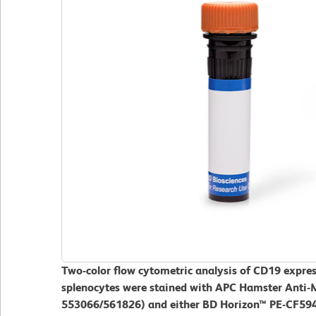
Two-color flow cytometric analysis of CD19 expres
splenocytes were stained with APC Hamster Anti-
553066/561826) and either BD Horizon™ PE-CF594 