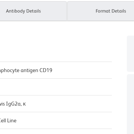
Antibody Details
Format Details
mphocyte antigen CD19
wis IgG2a, κ
ll Line