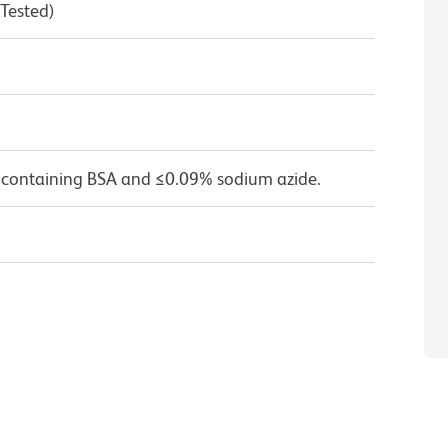
 Tested)
 containing BSA and ≤0.09% sodium azide.