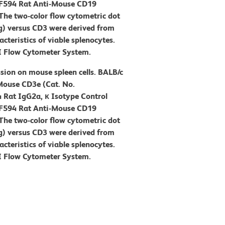
-CF594 Rat Anti-Mouse CD19
The two-color flow cytometric dot
g) versus CD3 were derived from
cteristics of viable splenocytes.
I Flow Cytometer System.
sion on mouse spleen cells. BALB/c
Mouse CD3e (Cat. No.
Rat IgG2a, κ Isotype Control
-CF594 Rat Anti-Mouse CD19
The two-color flow cytometric dot
g) versus CD3 were derived from
cteristics of viable splenocytes.
I Flow Cytometer System.