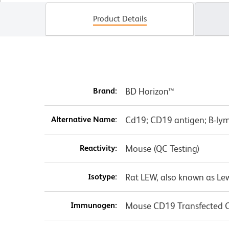
Product Details
Brand:
BD Horizon™
Alternative Name:
Cd19; CD19 antigen; B-ly
Reactivity:
Mouse (QC Testing)
Isotype:
Rat LEW, also known as Le
Immunogen:
Mouse CD19 Transfected Ce