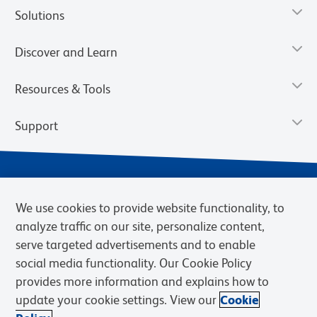
Solutions
Discover and Learn
Resources & Tools
Support
We use cookies to provide website functionality, to
analyze traffic on our site, personalize content,
serve targeted advertisements and to enable
social media functionality. Our Cookie Policy
provides more information and explains how to
Privacy Notice
Terms of Use
Terms of Sale
Cookies Settings
update your cookie settings. View our
Cookie
Web Accessibility
BD.com
Careers