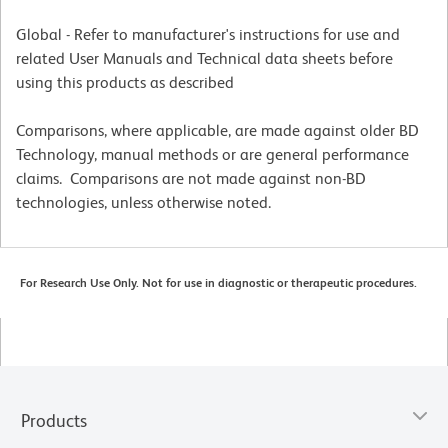
Global - Refer to manufacturer's instructions for use and
related User Manuals and Technical data sheets before
using this products as described
Comparisons, where applicable, are made against older BD
Technology, manual methods or are general performance
claims. Comparisons are not made against non-BD
technologies, unless otherwise noted.
For Research Use Only. Not for use in diagnostic or therapeutic procedures.
Products