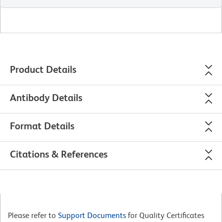
Product Details
Antibody Details
Format Details
Citations & References
Please refer to
Support Documents
for Quality Certificates