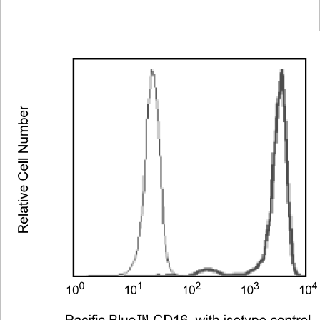
Viewer
Library
Resources