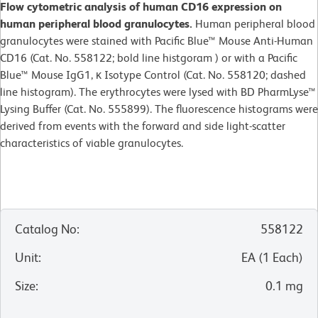
Flow cytometric analysis of human CD16 expression on
human peripheral blood granulocytes.
Human peripheral blood
granulocytes were stained with Pacific Blue™ Mouse Anti-Human
CD16 (Cat. No. 558122; bold line histgoram ) or with a Pacific
Blue™ Mouse IgG1, κ Isotype Control (Cat. No. 558120; dashed
line histogram). The erythrocytes were lysed with BD PharmLyse™
Lysing Buffer (Cat. No. 555899). The fluorescence histograms were
derived from events with the forward and side light-scatter
characteristics of viable granulocytes.
Catalog No
:
558122
Unit
:
EA
(
1
Each
)
Size
:
0.1 mg