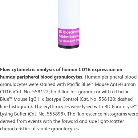
Flow cytometric analysis of human CD16 expression on
human peripheral blood granulocytes.
Human peripheral blood
granulocytes were stained with Pacific Blue™ Mouse Anti-Human
CD16 (Cat. No. 558122; bold line histgoram ) or with a Pacific
Blue™ Mouse IgG1, κ Isotype Control (Cat. No. 558120; dashed
line histogram). The erythrocytes were lysed with BD PharmLyse™
Lysing Buffer (Cat. No. 555899). The fluorescence histograms were
derived from events with the forward and side light-scatter
characteristics of viable granulocytes.