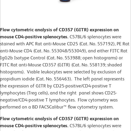
Flow cytometric analysis of CD357 (GITR) expression on
mouse CD4-positive splenocytes.
C57BL/6 splenocytes were
stained with APC Rat anti-Mouse CD25 (Cat. No. 557192), PE Rat
anti-Mouse CD4 (Cat. No. 553048/553049), and either FITC Rat
IgG2b Isotype Control (Cat. No. 553988; open histograms) or
FITC Rat anti-Mouse CD357 (GITR) (Cat. No. 558139; shaded
histograms). Viable leukocytes were selected by exclusion of
propidium iodide (Cat. No. 556463). The left panel represents
the expression of GITR by CD25-positive/CD4-positive T
lymphocytes (Treg cells), and the right panel shows CD25-
negative/CD4-positive T lymphocytes. Flow cytometry was
performed on a BD FACSCalibur™ flow cytometry system.
Flow cytometric analysis of CD357 (GITR) expression on
mouse CD4-positive splenocytes.
C57BL/6 splenocytes were