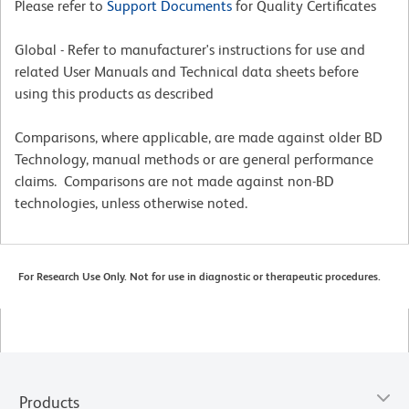
Please refer to
Support Documents
for Quality Certificates
Global - Refer to manufacturer's instructions for use and
related User Manuals and Technical data sheets before
using this products as described
Comparisons, where applicable, are made against older BD
Technology, manual methods or are general performance
claims. Comparisons are not made against non-BD
technologies, unless otherwise noted.
For Research Use Only. Not for use in diagnostic or therapeutic procedures.
Products