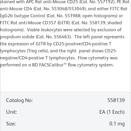
stained with APC Rat anti-Mouse CD25 (Cat. No. 557192), PE Rat
anti-Mouse CD4 (Cat. No. 553048/553049), and either FITC Rat
IgG2b Isotype Control (Cat. No. 553988; open histograms) or
FITC Rat anti-Mouse CD357 (GITR) (Cat. No. 558139; shaded
histograms). Viable leukocytes were selected by exclusion of
propidium iodide (Cat. No. 556463). The left panel represents
the expression of GITR by CD25-positive/CD4-positive T
lymphocytes (Treg cells), and the right panel shows CD25-
negative/CD4-positive T lymphocytes. Flow cytometry was
performed on a BD FACSCalibur™ flow cytometry system.
Catalog No
:
558139
Unit
:
EA
(
1
Each
)
Size
:
0.1 mg