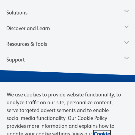
Solutions
Discover and Learn
Resources & Tools
Support
We use cookies to provide website functionality, to
analyze traffic on our site, personalize content,
serve targeted advertisements and to enable
social media functionality. Our Cookie Policy
provides more information and explains how to
Privacy Notice
Terms of Use
Terms of Sale
Cookies Settings
update your cookie settings. View our
Cookie