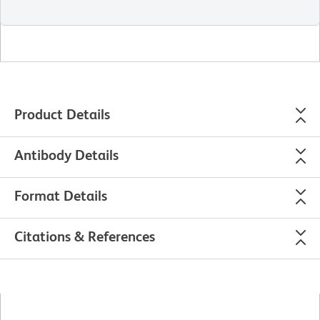
Product Details
Antibody Details
Format Details
Citations & References