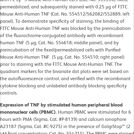
permeabilized, and subsequently stained with 0.25 µg of FITC
Mouse Anti-Human TNF (Cat. No. 554512/562082/552889, left
panel). To demonstrate specificity of staining, the binding of
FITC Mouse Anti-Human TNF was blocked by the preincubation
of the fluorochrome-conjugated antibody with recombinant
human TNF (5 µg, Cat. No. 554618; middle panel), and by
preincubation of the fixed/permeabilized cells with Purified
Mouse Anti-Human TNF (5 µg, Cat. No. 554510; right panel)
prior to staining with the FITC Mouse Anti-Human TNF. The
quadrant markers for the bivariate dot plots were set based on
the autofluorescence control, and verified with the recombinant
cytokine blocking and unlabeled antibody blocking specificity
controls.
Expression of TNF by stimulated human peripheral blood
mononuclear cells (PBMC).
Human PBMC were stimulated for 6
hours with PMA (Sigma, Cat. #P-8139) and calcium ionophore
A23187 (Sigma, Cat. #C-9275) in the presence of GolgiStop™ (2
µM final concentration; Cat. No. 554715). The PBMC were stained