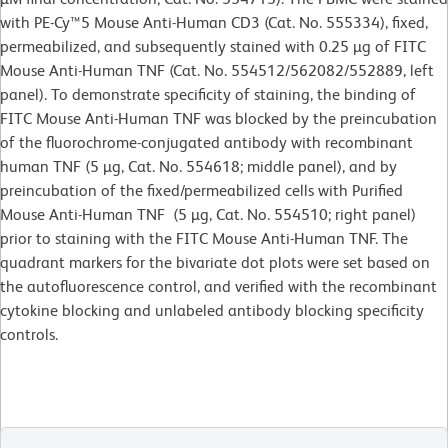
with PE-Cy™5 Mouse Anti-Human CD3 (Cat. No. 555334), fixed,
permeabilized, and subsequently stained with 0.25 µg of FITC
Mouse Anti-Human TNF (Cat. No. 554512/562082/552889, left
panel). To demonstrate specificity of staining, the binding of
FITC Mouse Anti-Human TNF was blocked by the preincubation
of the fluorochrome-conjugated antibody with recombinant
human TNF (5 µg, Cat. No. 554618; middle panel), and by
preincubation of the fixed/permeabilized cells with Purified
Mouse Anti-Human TNF (5 µg, Cat. No. 554510; right panel)
prior to staining with the FITC Mouse Anti-Human TNF. The
quadrant markers for the bivariate dot plots were set based on
the autofluorescence control, and verified with the recombinant
cytokine blocking and unlabeled antibody blocking specificity
controls.