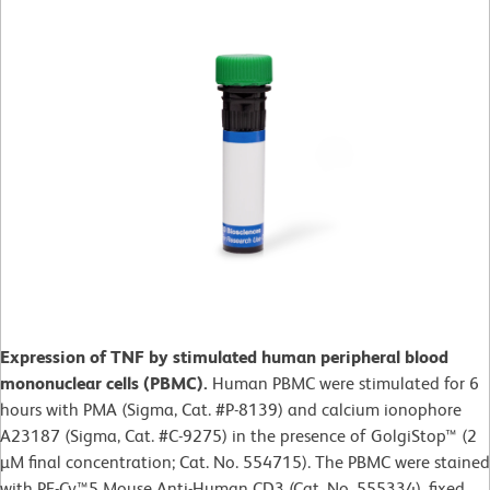
Expression of TNF by stimulated human peripheral blood
mononuclear cells (PBMC).
Human PBMC were stimulated for 6
hours with PMA (Sigma, Cat. #P-8139) and calcium ionophore
A23187 (Sigma, Cat. #C-9275) in the presence of GolgiStop™ (2
µM final concentration; Cat. No. 554715). The PBMC were stained
with PE-Cy™5 Mouse Anti-Human CD3 (Cat. No. 555334), fixed,