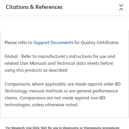
Citations & References
Please refer to
Support Documents
for Quality Certificates
Global - Refer to manufacturer's instructions for use and
related User Manuals and Technical data sheets before
using this products as described
Comparisons, where applicable, are made against older BD
Technology, manual methods or are general performance
claims. Comparisons are not made against non-BD
technologies, unless otherwise noted.
For Research Use Only. Not for use in diagnostic or therapeutic procedures.