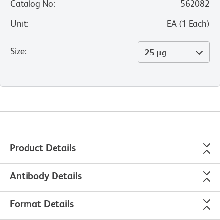
Catalog No
:
562082
Unit
:
EA
(
1
Each
)
Size
:
25 µg
Product Details
Antibody Details
Format Details