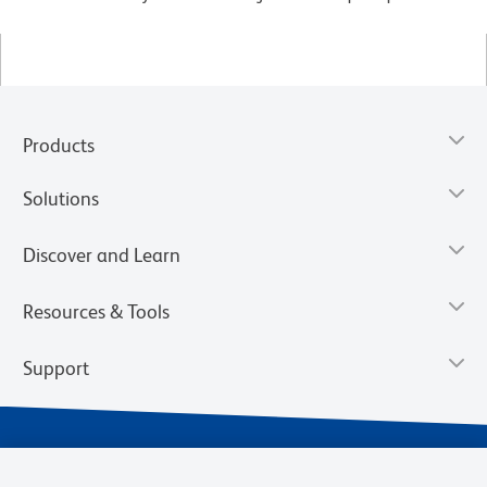
Products
Solutions
Discover and Learn
Resources & Tools
Support