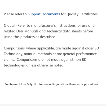
Please refer to
Support Documents
for Quality Certificates
Global - Refer to manufacturer's instructions for use and
related User Manuals and Technical data sheets before
using this products as described
Comparisons, where applicable, are made against older BD
Technology, manual methods or are general performance
claims. Comparisons are not made against non-BD
technologies, unless otherwise noted.
For Research Use Only. Not for use in diagnostic or therapeutic procedures.