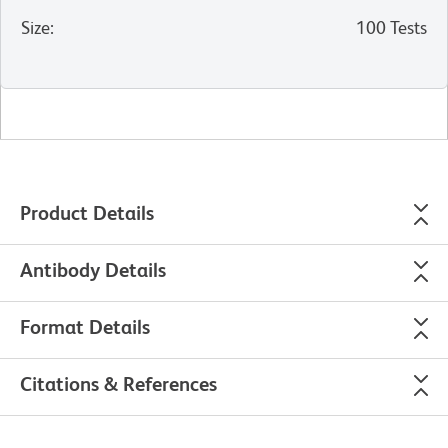
Size
:
100 Tests
Product Details
Antibody Details
Format Details
Citations & References