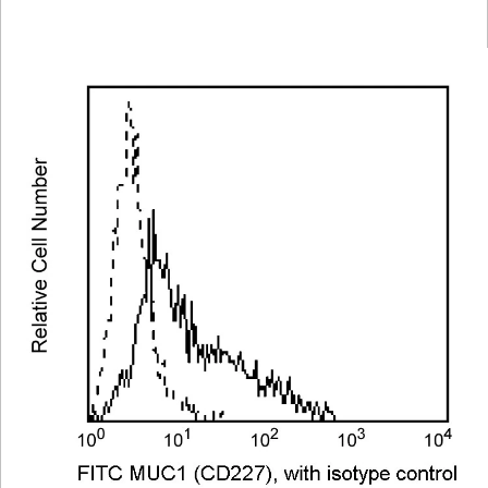
Viewer
Library
Resources