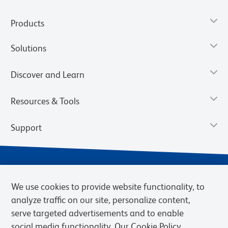
Products
Solutions
Discover and Learn
Resources & Tools
Support
We use cookies to provide website functionality, to
analyze traffic on our site, personalize content,
serve targeted advertisements and to enable
social media functionality. Our Cookie Policy