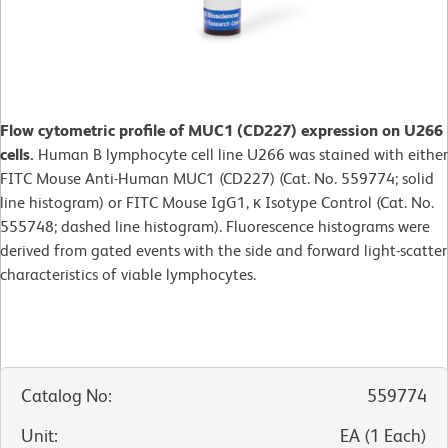
Flow cytometric profile of MUC1 (CD227) expression on U266
cells.
Human B lymphocyte cell line U266 was stained with either
FITC Mouse Anti-Human MUC1 (CD227) (Cat. No. 559774; solid
line histogram) or FITC Mouse IgG1, κ Isotype Control (Cat. No.
555748; dashed line histogram). Fluorescence histograms were
derived from gated events with the side and forward light-scatter
characteristics of viable lymphocytes.
Catalog No
:
559774
Unit
:
EA
(
1
Each
)