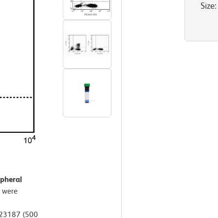
Size
:
pheral
 were
A23187 (500