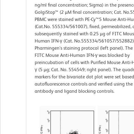
ng/ml final concentration; Sigma) in the presenc
GolgiStop™ (2 µM final concentration; Cat. No.
PBMC were stained with PE-Cy™5 Mouse Anti-
(Cat.No. 555334/561007), fixed, permeabilized,
subsequently stained with 0.25 µg of FITC Mous
Human IFN-γ (Cat. No.555334/561057/552882)
Pharmingen's staining protocol (left panel). The
FITC Mouse Anti-Human IFN-γ was blocked by
preincubation of cells with Purified Mouse Anti
γ (5 µg; Cat. No. 554549; right panel). The quad
markers for the bivariate dot plot were set base
autofluorescence controls and verified using the
antibody and ligand blocking controls.