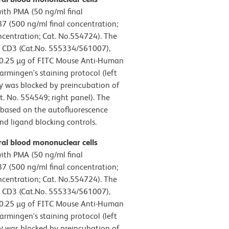
ith PMA (50 ng/ml final
 (500 ng/ml final concentration;
ncentration; Cat. No.554724). The
 CD3 (Cat.No. 555334/561007),
h 0.25 µg of FITC Mouse Anti-Human
mingen's staining protocol (left
γ was blocked by preincubation of
t. No. 554549; right panel). The
t based on the autofluorescence
and ligand blocking controls.
al blood mononuclear cells
ith PMA (50 ng/ml final
 (500 ng/ml final concentration;
ncentration; Cat. No.554724). The
 CD3 (Cat.No. 555334/561007),
h 0.25 µg of FITC Mouse Anti-Human
mingen's staining protocol (left
γ was blocked by preincubation of