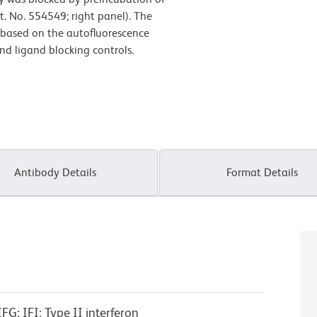
t. No. 554549; right panel). The
t based on the autofluorescence
and ligand blocking controls.
Antibody Details
Format Details
G; IFI; Type II interferon