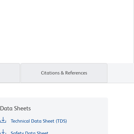
Citations & References
Data Sheets
Technical Data Sheet (TDS)
Safety Data Sheet