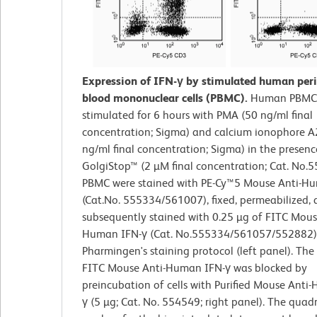
Expression of IFN-γ by stimulated human peri
blood mononuclear cells (PBMC).
Human PBMC
stimulated for 6 hours with PMA (50 ng/ml final
concentration; Sigma) and calcium ionophore 
ng/ml final concentration; Sigma) in the presenc
GolgiStop™ (2 µM final concentration; Cat. No.
PBMC were stained with PE-Cy™5 Mouse Anti-
(Cat.No. 555334/561007), fixed, permeabilized,
subsequently stained with 0.25 µg of FITC Mous
Human IFN-γ (Cat. No.555334/561057/552882)
Pharmingen's staining protocol (left panel). The
FITC Mouse Anti-Human IFN-γ was blocked by
preincubation of cells with Purified Mouse Anti
γ (5 µg; Cat. No. 554549; right panel). The quad