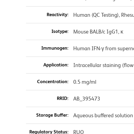
Reactivity:
Human (QC Testing), Rhes
Isotype:
Mouse BALB/c IgG1, κ
Immunogen:
Human IFN-γ from superna
Application:
Intracellular staining (flo
Concentration:
0.5 mg/ml
RRID:
AB_395473
Storage Buffer:
Aqueous buffered solution
Regulatory Status:
RUO