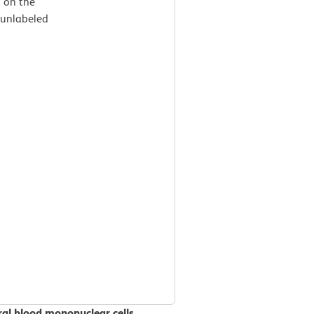
d on the
 unlabeled
al blood mononuclear cells