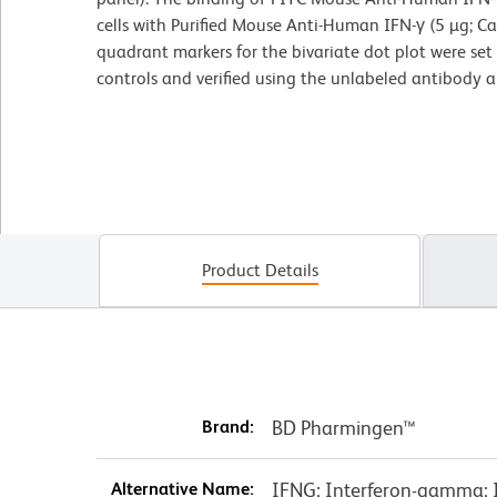
cells with Purified Mouse Anti-Human IFN-γ (5 µg; Ca
quadrant markers for the bivariate dot plot were se
controls and verified using the unlabeled antibody 
Product Details
Brand:
BD Pharmingen™
Alternative Name:
IFNG; Interferon-gamma; IF