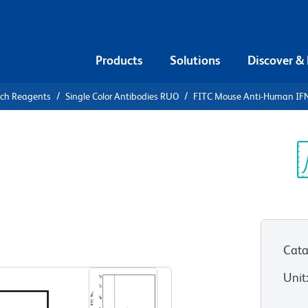
Products
Solutions
Discover &
rch Reagents
Single Color Antibodies RUO
FITC Mouse Anti-Human IF
FITC Mouse
γ
Sp
V
Cata
View all Formats
Unit