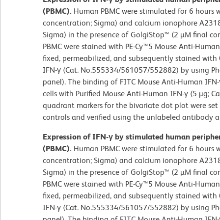
(PBMC).
Human PBMC were stimulated for 6 hours w
concentration; Sigma) and calcium ionophore A23187
Sigma) in the presence of GolgiStop™ (2 µM final co
PBMC were stained with PE-Cy™5 Mouse Anti-Human
fixed, permeabilized, and subsequently stained wit
IFN-γ (Cat. No.555334/561057/552882) by using Phar
panel). The binding of FITC Mouse Anti-Human IFN-
cells with Purified Mouse Anti-Human IFN-γ (5 µg; Ca
quadrant markers for the bivariate dot plot were se
controls and verified using the unlabeled antibody 
Expression of IFN-γ by stimulated human peripher
(PBMC).
Human PBMC were stimulated for 6 hours w
concentration; Sigma) and calcium ionophore A23187
Sigma) in the presence of GolgiStop™ (2 µM final co
PBMC were stained with PE-Cy™5 Mouse Anti-Human
fixed, permeabilized, and subsequently stained wit
IFN-γ (Cat. No.555334/561057/552882) by using Phar
panel). The binding of FITC Mouse Anti-Human IFN-