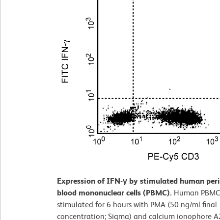
Expression of IFN-γ by stimulated human peri
blood mononuclear cells (PBMC).
Human PBMC
stimulated for 6 hours with PMA (50 ng/ml final
concentration; Sigma) and calcium ionophore 