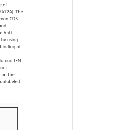
e of
554724). The
Human CD3
 and
e Anti-
 by using
 binding of
-Human IFN-
rant
d on the
 unlabeled