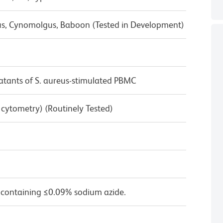
us, Cynomolgus, Baboon (Tested in Development)
tants of S. aureus-stimulated PBMC
w cytometry) (Routinely Tested)
 containing ≤0.09% sodium azide.