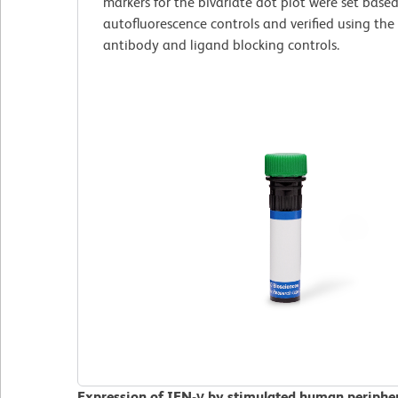
markers for the bivariate dot plot were set base
autofluorescence controls and verified using the
antibody and ligand blocking controls.
Expression of IFN-γ by stimulated human peripher