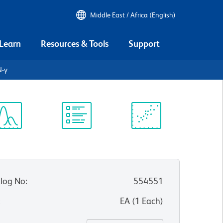
Middle East / Africa (English)
 Learn
Resources & Tools
Support
N-γ
ectrum
Protocol
Scientific
iewer
Library
Resources
log No
:
554551
:
EA
(
1
Each
)