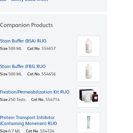
Companion Products
Stain Buffer (BSA) RUO
Size
500 ML
Cat No.
554657
Stain Buffer (FBS) RUO
Size
500 ML
Cat No.
554656
Fixation/Permeabilization Kit RUO
Size
250 Tests
Cat No.
554714
Protein Transport Inhibitor
(Containing Monensin) RUO
Size
0.7 ML
Cat No.
554724