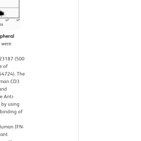
pheral
 were
A23187 (500
e of
554724). The
Human CD3
 and
e Anti-
 by using
 binding of
-Human IFN-
rant