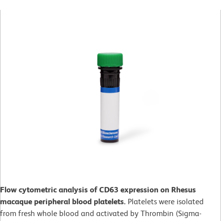
Flow cytometric analysis of CD63 expression on Rhesus
macaque peripheral blood platelets.
Platelets were isolated
from fresh whole blood and activated by Thrombin (Sigma-