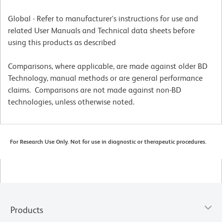
Global - Refer to manufacturer's instructions for use and
related User Manuals and Technical data sheets before
using this products as described
Comparisons, where applicable, are made against older BD
Technology, manual methods or are general performance
claims. Comparisons are not made against non-BD
technologies, unless otherwise noted.
For Research Use Only. Not for use in diagnostic or therapeutic procedures.
Products