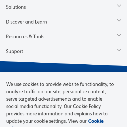
Solutions
Discover and Learn
Resources & Tools
Support
We use cookies to provide website functionality, to
analyze traffic on our site, personalize content,
serve targeted advertisements and to enable
social media functionality. Our Cookie Policy
provides more information and explains how to
Privacy Notice
Terms of Use
Terms of Sale
Cookies Settings
update your cookie settings. View our
Cookie
Web Accessibility
BD.com
Careers