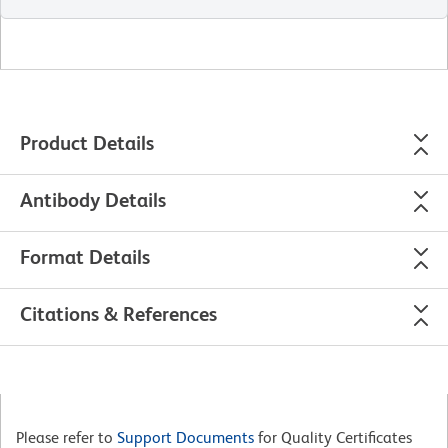
Product Details
Antibody Details
Format Details
Citations & References
Please refer to
Support Documents
for Quality Certificates