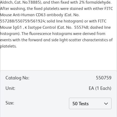
Aldrich, Cat. No.T8885), and then fixed with 2% formaldehyde.
After washing, the fixed platelets were stained with either FITC
Mouse Anti-Human CD63 antibody (Cat. No.
557288/550759/561924; solid line histogram) or with FITC
Mouse IgG1 , κ Isotype Control (Cat. No. 555748; dashed line
histogram). The fluorescence histograms were derived from
events with the forward and side light-scatter characteristics of
platelets.
Catalog No
:
550759
Unit
:
EA
(
1
Each
)
Size
:
50 Tests