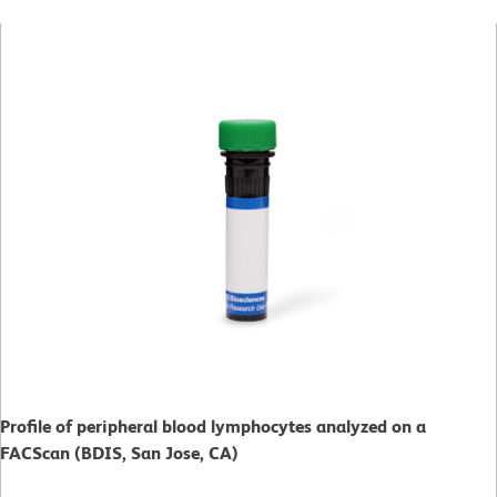
Profile of peripheral blood lymphocytes analyzed on a
FACScan (BDIS, San Jose, CA)