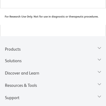
For Research Use Only. Not for use in diagnostic or therapeutic procedures.
Products
Solutions
Discover and Learn
Resources & Tools
Support