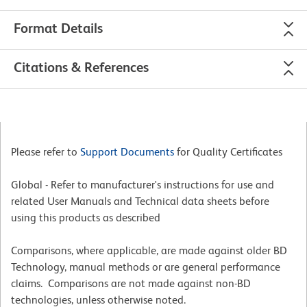
Format Details
Citations & References
Please refer to
Support Documents
for Quality Certificates
Global - Refer to manufacturer's instructions for use and
related User Manuals and Technical data sheets before
using this products as described
Comparisons, where applicable, are made against older BD
Technology, manual methods or are general performance
claims. Comparisons are not made against non-BD
technologies, unless otherwise noted.