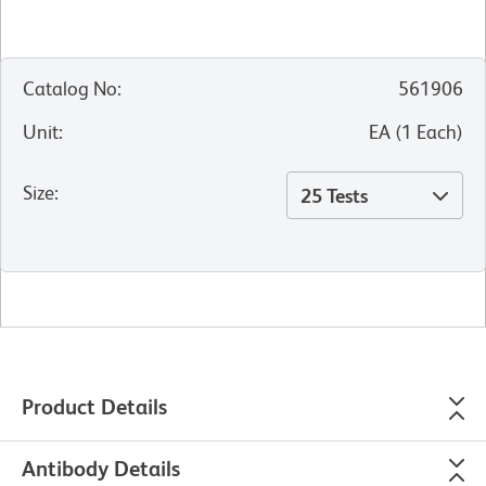
Catalog No
:
561906
Unit
:
EA
(
1
Each
)
Size
:
25 Tests
Product Details
Antibody Details