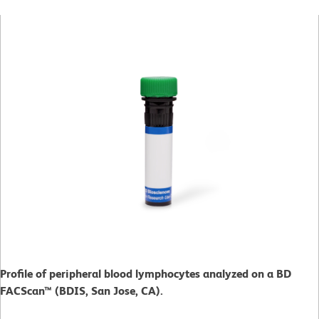
Profile of peripheral blood lymphocytes analyzed on a BD
FACScan™ (BDIS, San Jose, CA).