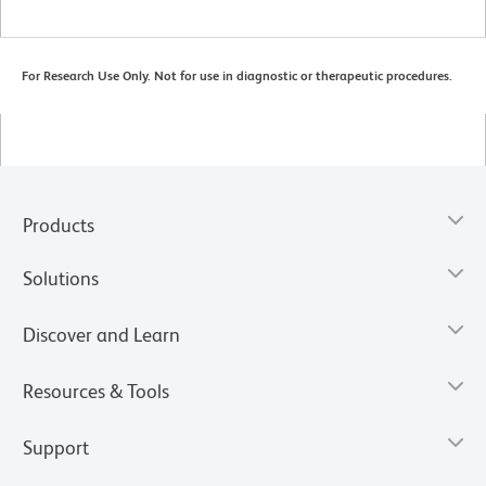
For Research Use Only. Not for use in diagnostic or therapeutic procedures.
Products
Solutions
Discover and Learn
Resources & Tools
Support