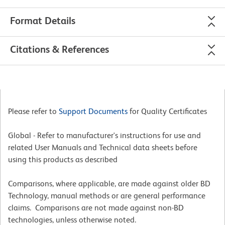
Format Details
Citations & References
Please refer to
Support Documents
for Quality Certificates
Global - Refer to manufacturer's instructions for use and
related User Manuals and Technical data sheets before
using this products as described
Comparisons, where applicable, are made against older BD
Technology, manual methods or are general performance
claims. Comparisons are not made against non-BD
technologies, unless otherwise noted.