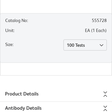
Catalog No
:
555728
Unit
:
EA
(
1
Each
)
Size
:
100 Tests
Product Details
Antibody Details