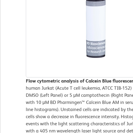
Flow cytometric analysis of Calcein Blue fluorescen
human Jurkat (Acute T cell leukemia, ATCC TIB-152) 
DMSO (Left Panel) or 5 μM camptothecin (Right Pane
with 10 μM BD Pharmingen™ Calcein Blue AM in serum
line histograms). Unstained cells are indicated by t
cells show a decrease in fluorescence intensity. His
events with the light scattering characteristics of Jur
with a 405 nm wavelength laser light source and det