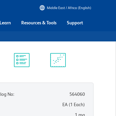
Middle East / Africa (English)
 Learn
Resources & Tools
Support
Protocol
Scientific
Library
Resources
log No
:
564060
:
EA
(
1
Each
)
1 mg