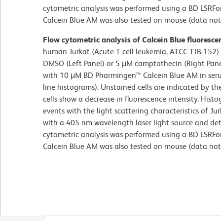
cytometric analysis was performed using a BD LSRFor
Calcein Blue AM was also tested on mouse (data not
Flow cytometric analysis of Calcein Blue fluorescen
human Jurkat (Acute T cell leukemia, ATCC TIB-152) 
DMSO (Left Panel) or 5 μM camptothecin (Right Pane
with 10 μM BD Pharmingen™ Calcein Blue AM in serum
line histograms). Unstained cells are indicated by t
cells show a decrease in fluorescence intensity. His
events with the light scattering characteristics of Jur
with a 405 nm wavelength laser light source and det
cytometric analysis was performed using a BD LSRFor
Calcein Blue AM was also tested on mouse (data not