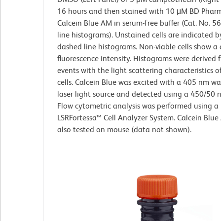
16 hours and then stained with 10 μM BD Pha
Calcein Blue AM in serum-free buffer (Cat. No. 5
line histograms). Unstained cells are indicated b
dashed line histograms. Non-viable cells show a 
fluorescence intensity. Histograms were derived
events with the light scattering characteristics o
cells. Calcein Blue was excited with a 405 nm w
laser light source and detected using a 450/50 nm
Flow cytometric analysis was performed using a
LSRFortessa™ Cell Analyzer System. Calcein Blu
also tested on mouse (data not shown).