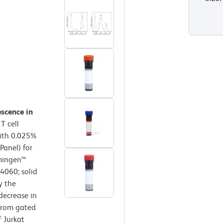
escence in
T cell
with 0.025%
Panel) for
rmingen™
64060; solid
y the
decrease in
 from gated
f Jurkat