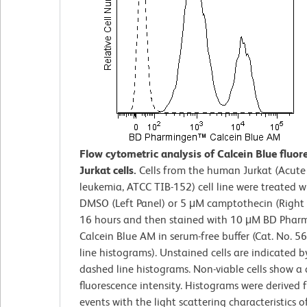
Flow cytometric analysis of Calcein Blue fluor
Jurkat cells.
Cells from the human Jurkat (Acute 
leukemia, ATCC TIB-152) cell line were treated 
DMSO (Left Panel) or 5 μM camptothecin (Right 
16 hours and then stained with 10 μM BD Pha
Calcein Blue AM in serum-free buffer (Cat. No. 5
line histograms). Unstained cells are indicated b
dashed line histograms. Non-viable cells show a 
fluorescence intensity. Histograms were derived
events with the light scattering characteristics o