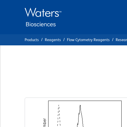
Skip
Skip
to
to
main
navigation
content
Products
Reagents
Flow Cytometry Reagents
Resea
BD Pharmingen™ C
AM