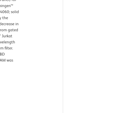
rmingen™
64060; solid
y the
decrease in
 from gated
f Jurkat
avelength
 filter.
 BD
e AM was