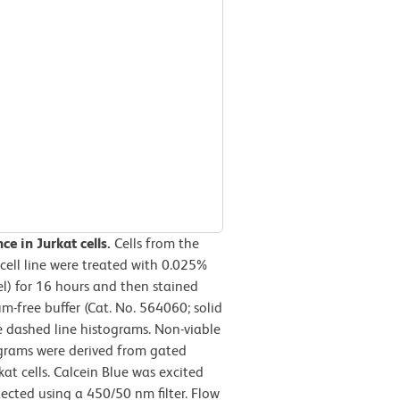
ce in Jurkat cells.
Cells from the
cell line were treated with 0.025%
l) for 16 hours and then stained
-free buffer (Cat. No. 564060; solid
he dashed line histograms. Non-viable
tograms were derived from gated
kat cells. Calcein Blue was excited
ected using a 450/50 nm filter. Flow