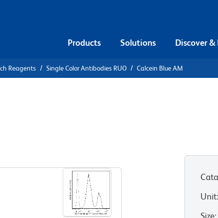
Products
Solutions
Discover &
rch Reagents
Single Color Antibodies RUO
Calcein Blue AM
alcein Blue
Cata
Unit
Size
: