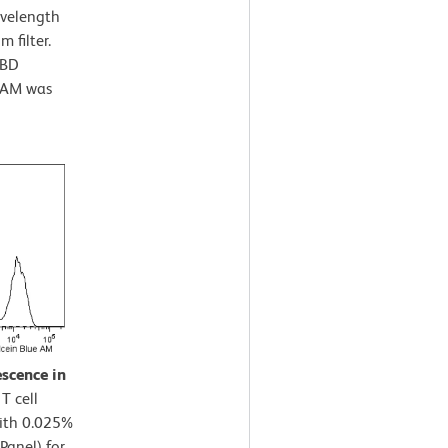
avelength
 filter.
 BD
e AM was
escence in
T cell
with 0.025%
Panel) for