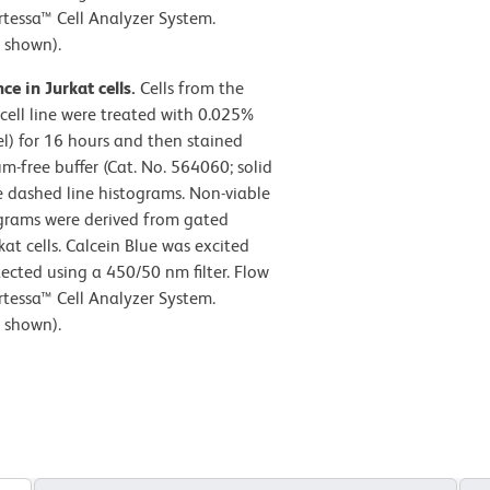
tessa™ Cell Analyzer System.
 shown).
ce in Jurkat cells.
Cells from the
cell line were treated with 0.025%
l) for 16 hours and then stained
-free buffer (Cat. No. 564060; solid
he dashed line histograms. Non-viable
tograms were derived from gated
kat cells. Calcein Blue was excited
ected using a 450/50 nm filter. Flow
tessa™ Cell Analyzer System.
 shown).