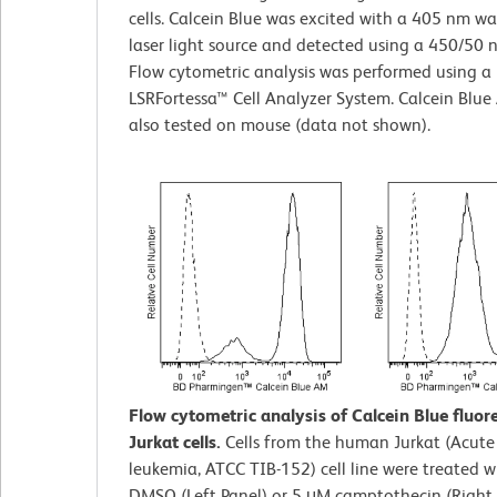
cells. Calcein Blue was excited with a 405 nm w
laser light source and detected using a 450/50 nm
Flow cytometric analysis was performed using a
LSRFortessa™ Cell Analyzer System. Calcein Blu
also tested on mouse (data not shown).
Flow cytometric analysis of Calcein Blue fluor
Jurkat cells.
Cells from the human Jurkat (Acute 
leukemia, ATCC TIB-152) cell line were treated 
DMSO (Left Panel) or 5 μM camptothecin (Right 