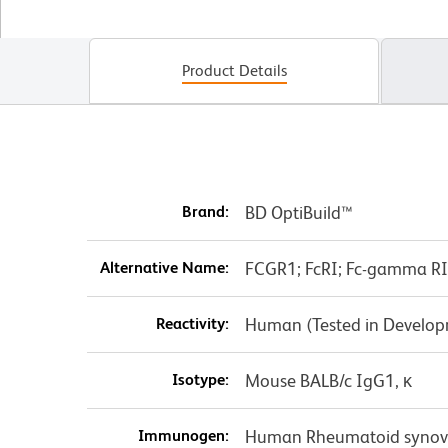
Product Details
Brand:
BD OptiBuild™
Alternative Name:
FCGR1; FcRI; Fc-gamma RI; 
Reactivity:
Human (Tested in Develo
Isotype:
Mouse BALB/c IgG1, κ
Immunogen:
Human Rheumatoid synovial