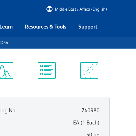
Middle East / Africa (English)
 Learn
Resources & Tools
Support
CD64
ectrum
Protocol
Scientific
iewer
Library
Resources
log No
:
740980
:
EA
(
1
Each
)
50 µg