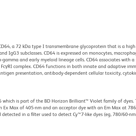
CD64, a 72 kDa type I transmembrane glycoprotein that is a high 
1 and IgG3 subclasses. CD64 is expressed on monocytes, macropha
ron-gamma and early myeloid lineage cells. CD64 associates with a
y FcγRI complex. CD64 functions in both innate and adaptive im
ntigen presentation, antibody-dependent cellular toxicity, cytoki
ich is part of the BD Horizon Brilliant™ Violet family of dyes. T
an Ex Max of 405-nm and an acceptor dye with an Em Max at 78
detected in a filter used to detect Cy™7-like dyes (eg, 780/60-nm f