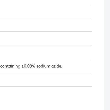
 containing ≤0.09% sodium azide.