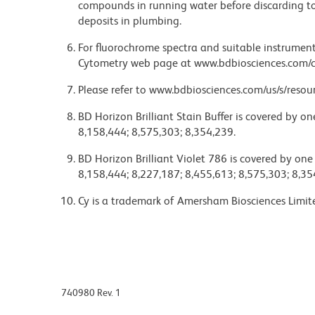
compounds in running water before discarding to
deposits in plumbing.
For fluorochrome spectra and suitable instrument 
Cytometry web page at www.bdbiosciences.com/c
Please refer to www.bdbiosciences.com/us/s/resour
BD Horizon Brilliant Stain Buffer is covered by o
8,158,444; 8,575,303; 8,354,239.
BD Horizon Brilliant Violet 786 is covered by one
8,158,444; 8,227,187; 8,455,613; 8,575,303; 8,35
Cy is a trademark of Amersham Biosciences Limit
740980 Rev. 1