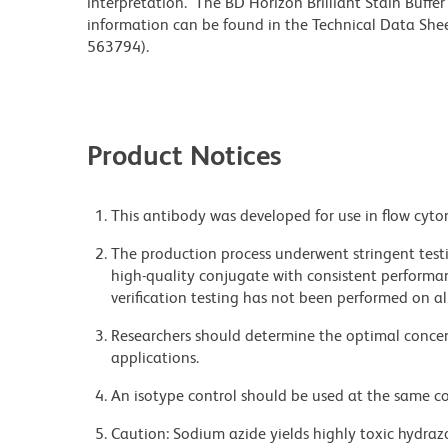
interpretation. The BD Horizon Brilliant Stain Buffe
information can be found in the Technical Data Sheet
563794).
Product Notices
This antibody was developed for use in flow cyto
The production process underwent stringent testi
high-quality conjugate with consistent performan
verification testing has not been performed on al
Researchers should determine the optimal concent
applications.
An isotype control should be used at the same co
Caution: Sodium azide yields highly toxic hydrazo