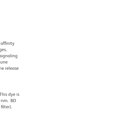
affinity
ges,
 signaling
mune
ne release
his dye is
6-nm. BD
ilter).