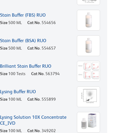
Stain Buffer (FBS) RUO
Size
500 ML
Cat No.
554656
Stain Buffer (BSA) RUO
Size
500 ML
Cat No.
554657
Brilliant Stain Buffer RUO
Size
100 Tests
Cat No.
563794
Lysing Buffer RUO
Size
100 ML
Cat No.
555899
Lysing Solution 10X Concentrate
CE_IVD
Size
100 ML
Cat No.
349202