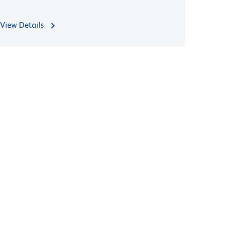
View Details