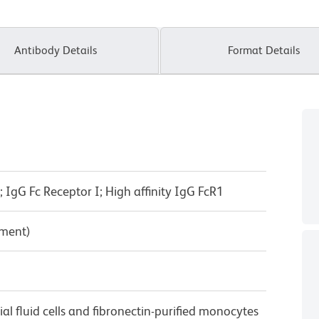
Antibody Details
Format Details
IgG Fc Receptor I; High affinity IgG FcR1
pment)
 fluid cells and fibronectin-purified monocytes