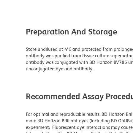
Preparation And Storage
Store undiluted at 4°C and protected from prolonge
antibody was purified from tissue culture supernatan
antibody was conjugated with BD Horizon BV786 un
unconjugated dye and antibody.
Recommended Assay Procedu
For optimal and reproducible results, BD Horizon Bri
more BD Horizon Brilliant dyes (including BD OptiBui
experiment. Fluorescent dye interactions may cause 