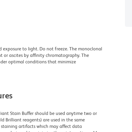
d exposure to light. Do not freeze. The monoclonal
t or ascites by affinity chromatography. The
der optimal conditions that minimize
res
lliant Stain Buffer should be used anytime two or
ld Brilliant reagents) are used in the same
staining artifacts which may affect data