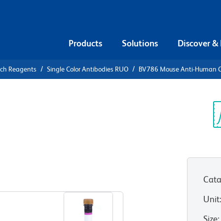
Products
Solutions
Discover &
rch Reagents
Single Color Antibodies RUO
BV786 Mouse Anti-Human 
V786 Mouse
4
Sp
V
Cata
View all Formats
Unit
Size
: