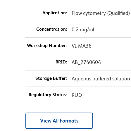
Application:
Flow cytometry (Qualified)
Concentration:
0.2 mg/ml
Workshop Number:
VI MA36
RRID:
AB_2740604
Storage Buffer:
Aqueous buffered solution
Regulatory Status:
RUO
View All Formats