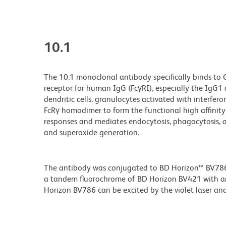
10.1
The 10.1 monoclonal antibody specifically binds to 
receptor for human IgG (FcγRI), especially the IgG
dendritic cells, granulocytes activated with interfe
FcRγ homodimer to form the functional high affinit
responses and mediates endocytosis, phagocytosis, a
and superoxide generation.
The antibody was conjugated to BD Horizon™ BV786 wh
a tandem fluorochrome of BD Horizon BV421 with 
Horizon BV786 can be excited by the violet laser and 