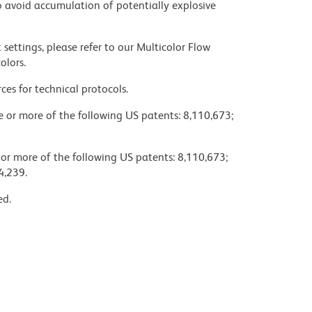
 avoid accumulation of potentially explosive
settings, please refer to our Multicolor Flow
olors.
ces for technical protocols.
ne or more of the following US patents: 8,110,673;
 or more of the following US patents: 8,110,673;
4,239.
ed.