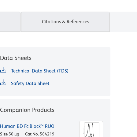
Citations & References
Data Sheets
Technical Data Sheet (TDS)
Safety Data Sheet
Companion Products
Human BD Fc Block™ RUO
Size
50 µg
Cat No.
564219