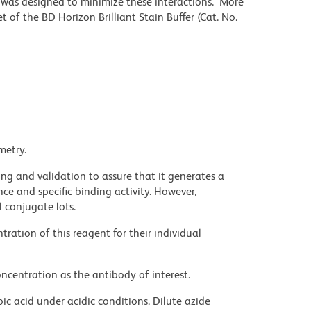
r was designed to minimize these interactions. More
 of the BD Horizon Brilliant Stain Buffer (Cat. No.
metry.
ng and validation to assure that it generates a
ce and specific binding activity. However,
l conjugate lots.
ration of this reagent for their individual
ncentration as the antibody of interest.
ic acid under acidic conditions. Dilute azide