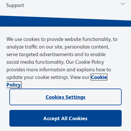
Support
We use cookies to provide website functionality, to
analyze traffic on our site, personalize content,
serve targeted advertisements and to enable
social media functionality. Our Cookie Policy
provides more information and explains how to
Privacy Notice
Terms of Use
Terms of Sale
Cookies Settings
update your cookie settings. View our
Cookie
Web Accessibility
BD.com
Careers
Policy.
© 2026 BD. BD, the BD logo, and other trademarks are owned by
Cookies Settings
Becton, Dickinson and Company (“BD”) or their respective owners.
Waters Corporation has acquired BD Biosciences. BD remains the
legal manufacturer until all required regulatory transfers are complete.
Learn more: waters.com/bdtransaction.
Accept All Cookies