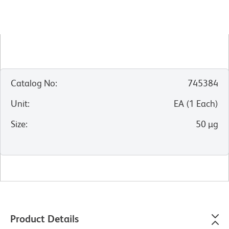
Catalog No
:
745384
Unit
:
EA
(
1
Each
)
Size
:
50 µg
Product Details