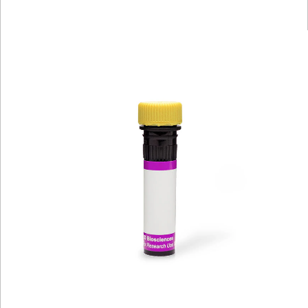
Viewer
Library
Resources