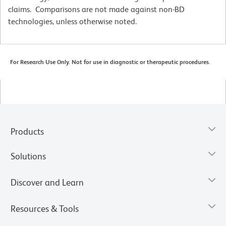
claims. Comparisons are not made against non-BD
technologies, unless otherwise noted.
For Research Use Only. Not for use in diagnostic or therapeutic procedures.
Products
Solutions
Discover and Learn
Resources & Tools