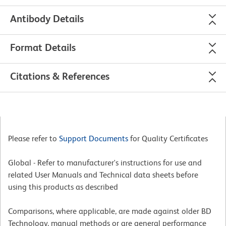
Antibody Details
Format Details
Citations & References
Please refer to
Support Documents
for Quality Certificates
Global - Refer to manufacturer's instructions for use and
related User Manuals and Technical data sheets before
using this products as described
Comparisons, where applicable, are made against older BD
Technology, manual methods or are general performance