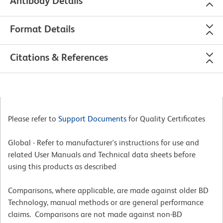
Antibody Details
Format Details
Citations & References
Please refer to
Support Documents
for Quality Certificates
Global - Refer to manufacturer's instructions for use and
related User Manuals and Technical data sheets before
using this products as described
Comparisons, where applicable, are made against older BD
Technology, manual methods or are general performance
claims. Comparisons are not made against non-BD