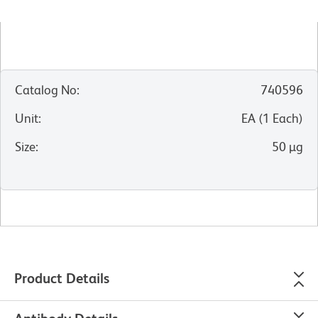
Catalog No
:
740596
Unit
:
EA
(
1
Each
)
Size
:
50 µg
Product Details