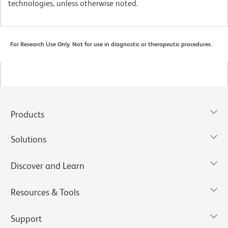
technologies, unless otherwise noted.
For Research Use Only. Not for use in diagnostic or therapeutic procedures.
Products
Solutions
Discover and Learn
Resources & Tools
Support