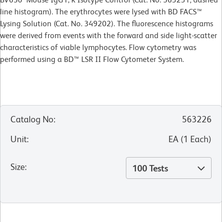
line histogram). The erythrocytes were lysed with BD FACS™
Lysing Solution (Cat. No. 349202). The fluorescence histograms
were derived from events with the forward and side light-scatter
characteristics of viable lymphocytes. Flow cytometry was
performed using a BD™ LSR II Flow
Cytometer System.
Catalog No
:
563226
Unit
:
EA
(
1
Each
)
Size
:
100 Tests