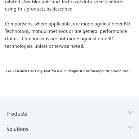
related User Manuals and Technical data sheets before
using this products as described
Comparisons, where applicable, are made against older BD
Technology, manual methods or are general performance
claims. Comparisons are not made against non-BD
technologies, unless otherwise noted.
For Research Use Only. Not for use in diagnostic or therapeutic procedures.
Products
Solutions