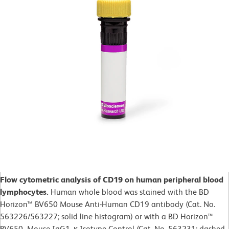
Flow cytometric analysis of CD19 on human peripheral blood
lymphocytes.
Human whole blood was
stained with the BD
Horizon™ BV650 Mouse Anti-Human CD19 antibody (Cat. No.
563226/563227; solid line histogram) or with a BD Horizon™
BV650 Mouse IgG1, κ Isotype Control (Cat. No.
563231; dashed