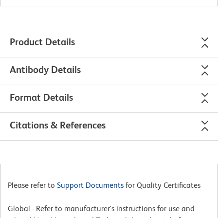
Product Details
Antibody Details
Format Details
Citations & References
Please refer to
Support Documents
for Quality Certificates
Global - Refer to manufacturer's instructions for use and