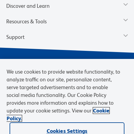
Discover and Learn
Resources & Tools
Support
We use cookies to provide website functionality, to
analyze traffic on our site, personalize content,
serve targeted advertisements and to enable
social media functionality. Our Cookie Policy
provides more information and explains how to
Privacy Notice
Terms of Use
Terms of Sale
Cookies Settings
update your cookie settings. View our
Cookie
Web Accessibility
BD.com
Careers
Policy.
© 2026 BD. BD, the BD logo, and other trademarks are owned by
Cookies Settings
Becton, Dickinson and Company (“BD”) or their respective owners.