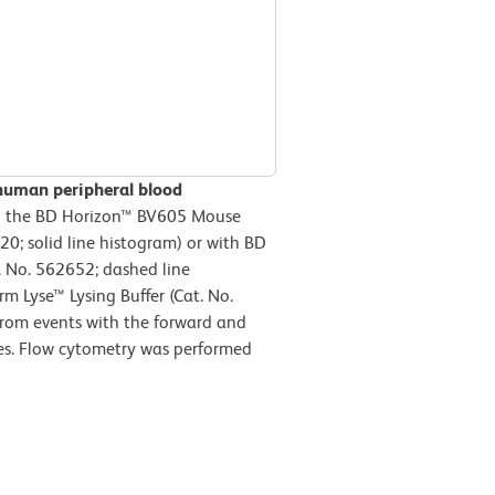
human peripheral blood
h the BD Horizon™ BV605 Mouse
; solid line histogram) or with BD
 No. 562652; dashed line
m Lyse™ Lysing Buffer (Cat. No.
from events with the forward and
ytes. Flow cytometry was performed