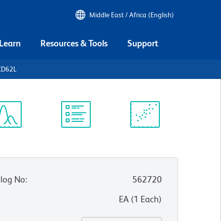
Middle East / Africa (English)
 Learn
Resources & Tools
Support
CD62L
ectrum
Protocol
Scientific
iewer
Library
Resources
log No
:
562720
:
EA
(
1
Each
)