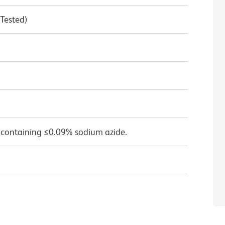
 Tested)
 containing ≤0.09% sodium azide.