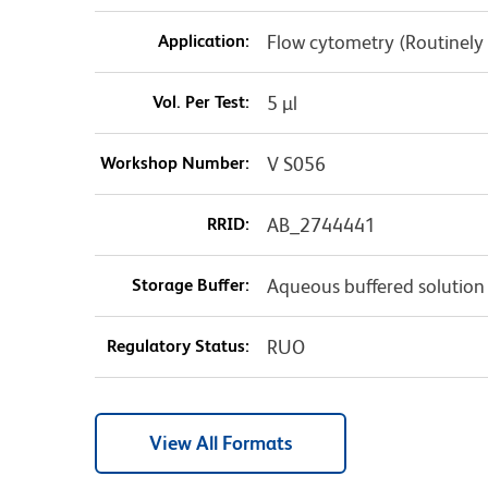
Application:
Flow cytometry (Routinely
Vol. Per Test:
5 µl
Workshop Number:
V S056
RRID:
AB_2744441
Storage Buffer:
Aqueous buffered solution
Regulatory Status:
RUO
View All Formats