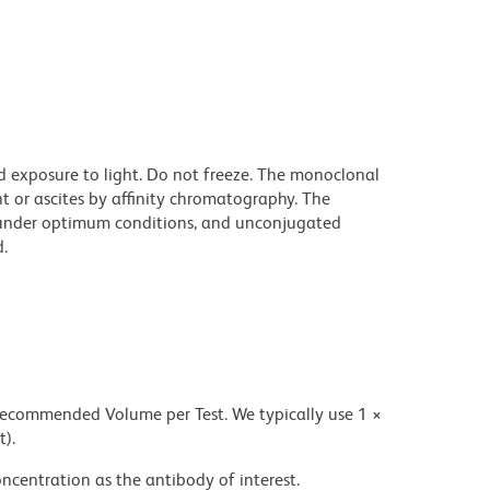
d exposure to light. Do not freeze. The monoclonal
t or ascites by affinity chromatography. The
under optimum conditions, and unconjugated
.
 recommended Volume per Test. We typically use 1 ×
t).
ncentration as the antibody of interest.