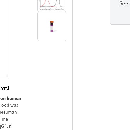
Size
:
n on human
lood was
ti-Human
line
gG1, κ