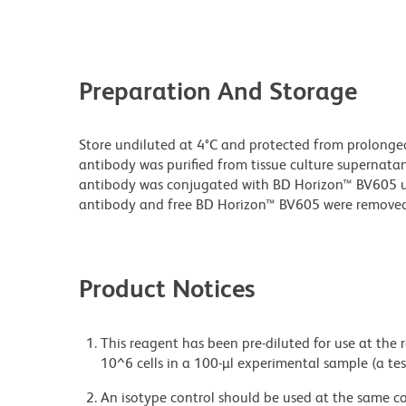
Preparation And Storage
Store undiluted at 4°C and protected from prolonge
antibody was purified from tissue culture supernatan
antibody was conjugated with BD Horizon™ BV605 
antibody and free BD Horizon™ BV605 were removed
Product Notices
This reagent has been pre-diluted for use at the
10^6 cells in a 100-µl experimental sample (a tes
An isotype control should be used at the same co