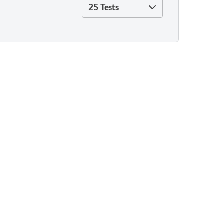
25 Tests