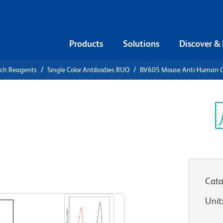
Products
Solutions
Discover &
rch Reagents
Single Color Antibodies RUO
BV605 Mouse Anti-Human 
05 Mouse
L
Sp
V
Cata
View all Formats
Unit