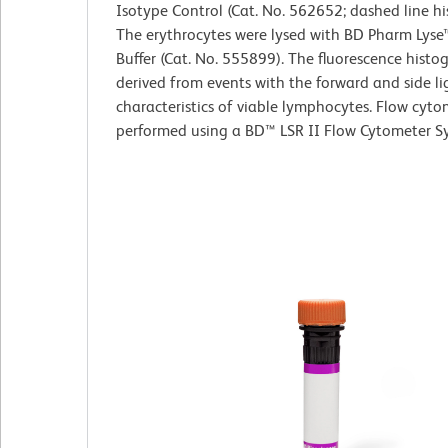
Isotype Control (Cat. No. 562652; dashed line h
The erythrocytes were lysed with BD Pharm Lyse
Buffer (Cat. No. 555899). The fluorescence hist
derived from events with the forward and side li
characteristics of viable lymphocytes. Flow cyt
performed using a BD™ LSR II Flow Cytometer S