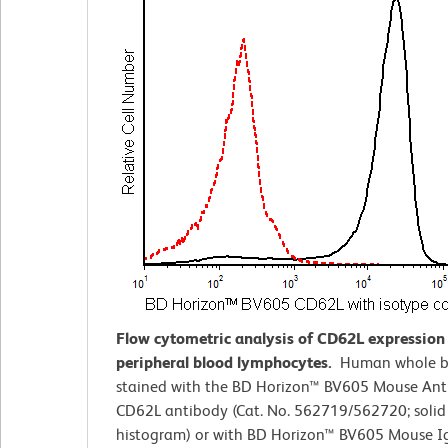
Flow cytometric analysis of CD62L expressio
peripheral blood lymphocytes.
Human whole b
stained with the BD Horizon™ BV605 Mouse An
CD62L antibody (Cat. No. 562719/562720; solid 
histogram) or with BD Horizon™ BV605 Mouse I