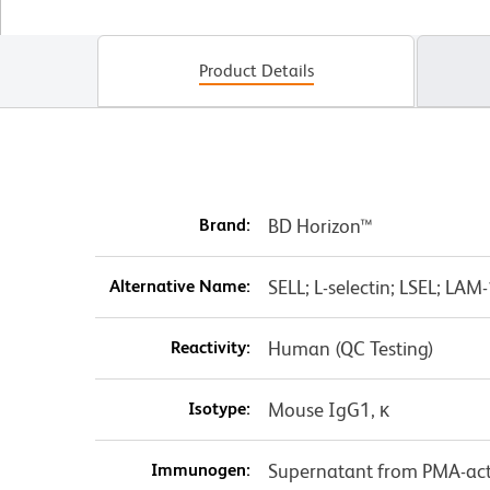
Product Details
Brand:
BD Horizon™
Alternative Name:
SELL; L-selectin; LSEL; LA
Reactivity:
Human (QC Testing)
Isotype:
Mouse IgG1, κ
Immunogen:
Supernatant from PMA-act