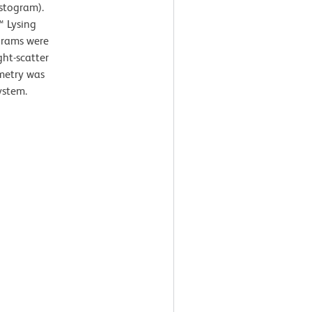
istogram).
™ Lysing
ograms were
ght-scatter
ometry was
ystem.