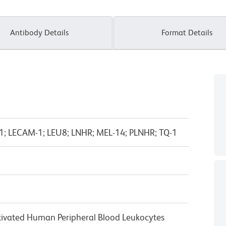
Antibody Details
Format Details
M-1; LECAM-1; LEU8; LNHR; MEL-14; PLNHR; TQ-1
ivated Human Peripheral Blood Leukocytes