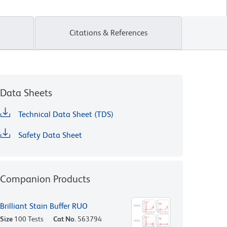
Citations & References
Data Sheets
Technical Data Sheet (TDS)
Safety Data Sheet
Companion Products
Brilliant Stain Buffer RUO
Size
100 Tests
Cat No.
563794