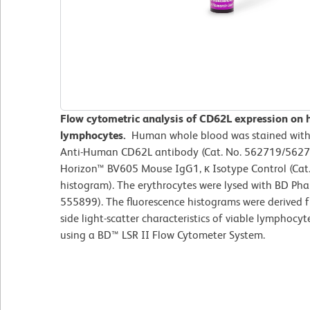
Flow cytometric analysis of CD62L expression on 
lymphocytes.
Human whole blood was stained wit
Anti-Human CD62L antibody (Cat. No. 562719/562720
Horizon™ BV605 Mouse IgG1, κ Isotype Control (Cat.
histogram). The erythrocytes were lysed with BD Phar
555899). The fluorescence histograms were derived 
side light-scatter characteristics of viable lymphoc
using a BD™ LSR II Flow Cytometer System.