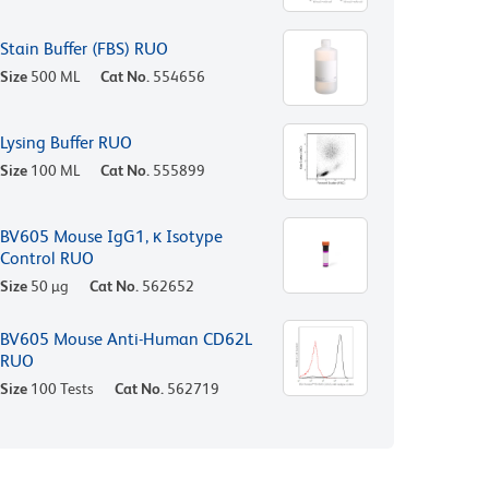
Stain Buffer (FBS) RUO
Size
500 ML
Cat No.
554656
Lysing Buffer RUO
Size
100 ML
Cat No.
555899
BV605 Mouse IgG1, κ Isotype
Control RUO
Size
50 µg
Cat No.
562652
BV605 Mouse Anti-Human CD62L
RUO
Size
100 Tests
Cat No.
562719