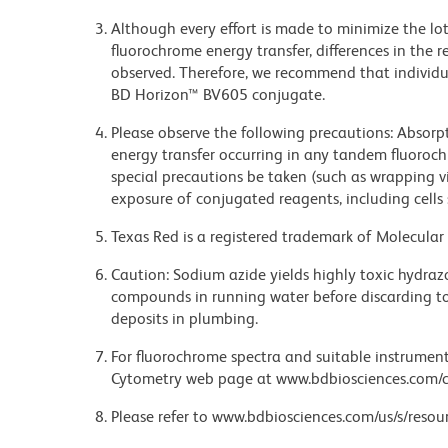
Although every effort is made to minimize the lot-
fluorochrome energy transfer, differences in th
observed. Therefore, we recommend that individu
BD Horizon™ BV605 conjugate.
Please observe the following precautions: Absorpti
energy transfer occurring in any tandem fluoro
special precautions be taken (such as wrapping via
exposure of conjugated reagents, including cells 
Texas Red is a registered trademark of Molecular 
Caution: Sodium azide yields highly toxic hydrazo
compounds in running water before discarding to
deposits in plumbing.
For fluorochrome spectra and suitable instrument 
Cytometry web page at www.bdbiosciences.com/c
Please refer to www.bdbiosciences.com/us/s/resour