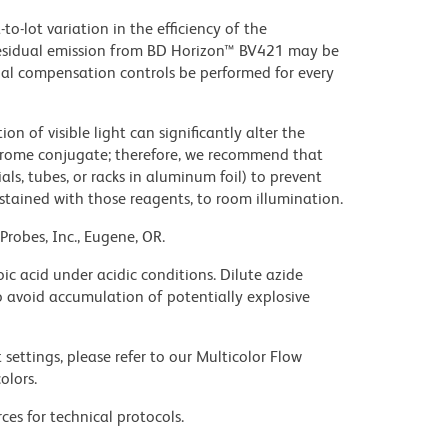
to-lot variation in the efficiency of the
e residual emission from BD Horizon™ BV421 may be
al compensation controls be performed for every
on of visible light can significantly alter the
chrome conjugate; therefore, we recommend that
ls, tubes, or racks in aluminum foil) to prevent
stained with those reagents, to room illumination.
Probes, Inc., Eugene, OR.
ic acid under acidic conditions. Dilute azide
 avoid accumulation of potentially explosive
settings, please refer to our Multicolor Flow
olors.
ces for technical protocols.