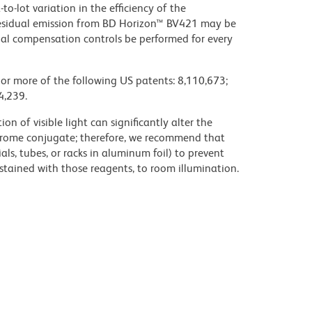
to-lot variation in the efficiency of the
e residual emission from BD Horizon™ BV421 may be
al compensation controls be performed for every
 or more of the following US patents: 8,110,673;
4,239.
on of visible light can significantly alter the
chrome conjugate; therefore, we recommend that
ls, tubes, or racks in aluminum foil) to prevent
stained with those reagents, to room illumination.