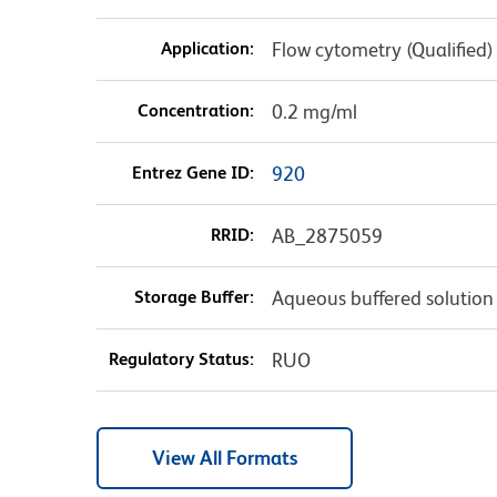
Application:
Flow cytometry (Qualified)
Concentration:
0.2 mg/ml
Entrez Gene ID:
920
RRID:
AB_2875059
Storage Buffer:
Aqueous buffered solution
Regulatory Status:
RUO
View All Formats