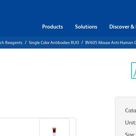
Products
Solutions
Discover &
rch Reagents
Single Color Antibodies RUO
BV605 Mouse Anti-Human 
V605 Mouse
Sp
V
Cata
View all Formats
Unit
Size
: