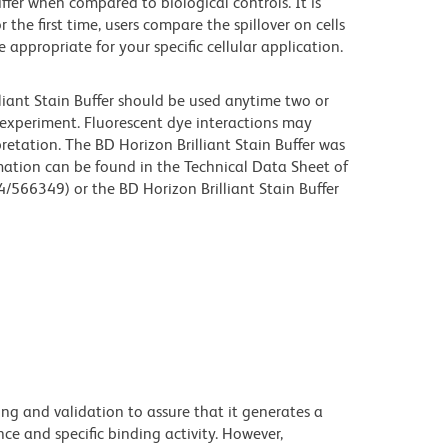
iffer when compared to biological controls. It is
he first time, users compare the spillover on cells
propriate for your specific cellular application.
lliant Stain Buffer should be used anytime two or
 experiment. Fluorescent dye interactions may
retation. The BD Horizon Brilliant Stain Buffer was
mation can be found in the Technical Data Sheet of
4/566349) or the BD Horizon Brilliant Stain Buffer
ng and validation to assure that it generates a
ce and specific binding activity. However,