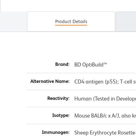
Product Details
Brand:
BD OptiBuild™
Alternative Name:
CD4 antigen (p55); T-cell 
Reactivity:
Human (Tested in Develo
Isotype:
Mouse BALB/c x A/J, also 
Immunogen:
Sheep Erythrocyte Rosette