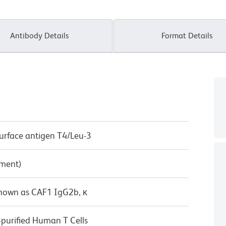
Antibody Details
Format Details
surface antigen T4/Leu-3
pment)
known as CAF1 IgG2b, κ
-purified Human T Cells