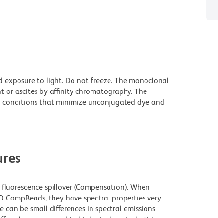
d exposure to light. Do not freeze. The monoclonal
t or ascites by affinity chromatography. The
 conditions that minimize unconjugated dye and
res
fluorescence spillover (Compensation). When
 CompBeads, they have spectral properties very
e can be small differences in spectral emissions