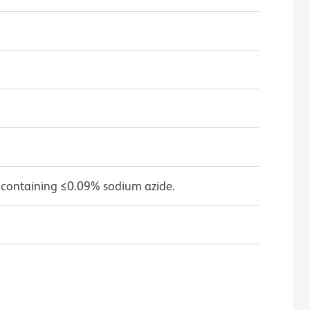
 containing ≤0.09% sodium azide.