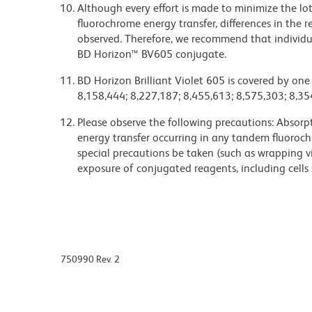
Although every effort is made to minimize the lot-
fluorochrome energy transfer, differences in th
observed. Therefore, we recommend that individu
BD Horizon™ BV605 conjugate.
BD Horizon Brilliant Violet 605 is covered by one
8,158,444; 8,227,187; 8,455,613; 8,575,303; 8,35
Please observe the following precautions: Absorpti
energy transfer occurring in any tandem fluoro
special precautions be taken (such as wrapping via
exposure of conjugated reagents, including cells 
750990 Rev. 2