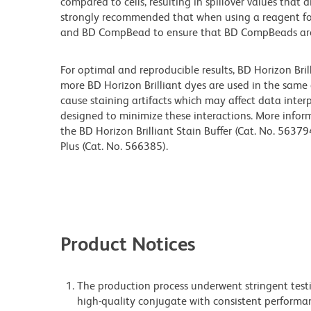
compared to cells, resulting in spillover values that d
strongly recommended that when using a reagent for t
and BD CompBead to ensure that BD CompBeads are ap
For optimal and reproducible results, BD Horizon Bri
more BD Horizon Brilliant dyes are used in the same
cause staining artifacts which may affect data interp
designed to minimize these interactions. More infor
the BD Horizon Brilliant Stain Buffer (Cat. No. 56379
Plus (Cat. No. 566385).
Product Notices
The production process underwent stringent testi
high-quality conjugate with consistent performan