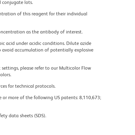
l conjugate lots.
ration of this reagent for their individual
ncentration as the antibody of interest.
ic acid under acidic conditions. Dilute azide
 avoid accumulation of potentially explosive
settings, please refer to our Multicolor Flow
olors.
ces for technical protocols.
ne or more of the following US patents: 8,110,673;
fety data sheets (SDS).