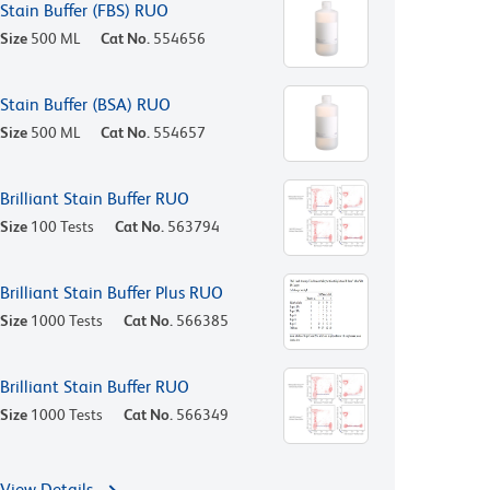
Stain Buffer (FBS) RUO
Size
500 ML
Cat No.
554656
Stain Buffer (BSA) RUO
Size
500 ML
Cat No.
554657
Brilliant Stain Buffer RUO
Size
100 Tests
Cat No.
563794
Brilliant Stain Buffer Plus RUO
Size
1000 Tests
Cat No.
566385
Brilliant Stain Buffer RUO
Size
1000 Tests
Cat No.
566349
View Details