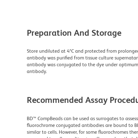
Preparation And Storage
Store undiluted at 4°C and protected from prolonge
antibody was purified from tissue culture supernatan
antibody was conjugated to the dye under optimum
antibody.
Recommended Assay Procedu
BD™ CompBeads can be used as surrogates to assess 
fluorochrome conjugated antibodies are bound to BD
similar to cells. However, for some fluorochromes ther