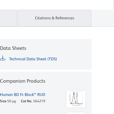
Citations & References
Data Sheets
Technical Data Sheet (TDS)
Companion Products
Human BD Fc Block™ RUO
Size
50 µg
Cat No.
564219