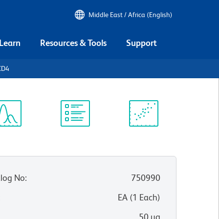
Middle East / Africa (English)
 Learn
Resources & Tools
Support
CD4
ectrum
Protocol
Scientific
iewer
Library
Resources
log No
:
750990
:
EA
(
1
Each
)
50 µg