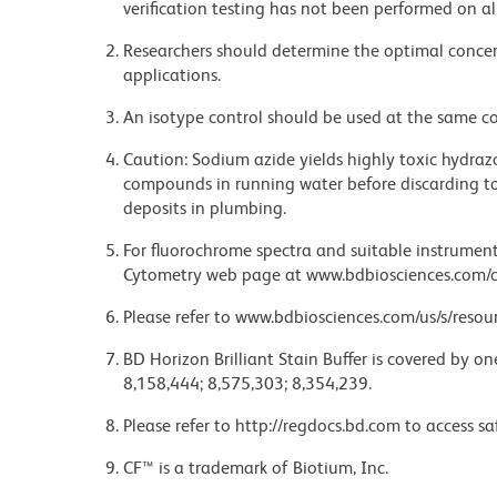
verification testing has not been performed on al
Researchers should determine the optimal concent
applications.
An isotype control should be used at the same co
Caution: Sodium azide yields highly toxic hydrazo
compounds in running water before discarding to
deposits in plumbing.
For fluorochrome spectra and suitable instrument 
Cytometry web page at www.bdbiosciences.com/c
Please refer to www.bdbiosciences.com/us/s/resour
BD Horizon Brilliant Stain Buffer is covered by o
8,158,444; 8,575,303; 8,354,239.
Please refer to http://regdocs.bd.com to access sa
CF™ is a trademark of Biotium, Inc.