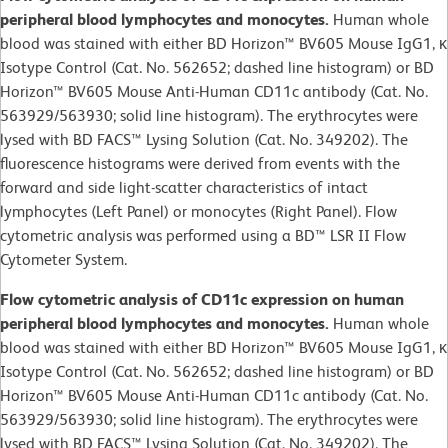
peripheral blood lymphocytes and monocytes.
Human whole
blood was stained with either BD Horizon™ BV605 Mouse IgG1, κ
Isotype Control (Cat. No. 562652; dashed line histogram) or BD
Horizon™ BV605 Mouse Anti-Human CD11c antibody (Cat. No.
563929/563930; solid line histogram). The erythrocytes were
lysed with BD FACS™ Lysing Solution (Cat. No. 349202). The
fluorescence histograms were derived from events with the
forward and side light-scatter characteristics of intact
lymphocytes (Left Panel) or monocytes (Right Panel). Flow
cytometric analysis was performed using a BD™ LSR II Flow
Cytometer System.
Flow cytometric analysis of CD11c expression on human
peripheral blood lymphocytes and monocytes.
Human whole
blood was stained with either BD Horizon™ BV605 Mouse IgG1, κ
Isotype Control (Cat. No. 562652; dashed line histogram) or BD
Horizon™ BV605 Mouse Anti-Human CD11c antibody (Cat. No.
563929/563930; solid line histogram). The erythrocytes were
lysed with BD FACS™ Lysing Solution (Cat. No. 349202). The