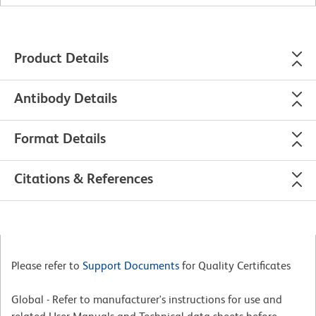
Product Details
Antibody Details
Format Details
Citations & References
Please refer to
Support Documents
for Quality Certificates
Global - Refer to manufacturer's instructions for use and