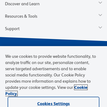
Discover and Learn
Resources & Tools
Support
We use cookies to provide website functionality, to
analyze traffic on our site, personalize content,
serve targeted advertisements and to enable
social media functionality. Our Cookie Policy
provides more information and explains how to
Privacy Notice
Terms of Use
Terms of Sale
Cookies Settings
update your cookie settings. View our
Cookie
Web Accessibility
BD.com
Careers
Policy.
© 2026 BD. BD, the BD logo, and other trademarks are owned by
Cookies Settings
Becton, Dickinson and Company (“BD”) or their respective owners.