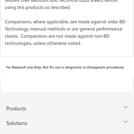
related User Manuals and Technical data sheets before
using this products as described
Comparisons, where applicable, are made against older BD
Technology, manual methods or are general performance
claims. Comparisons are not made against non-BD
technologies, unless otherwise noted.
For Research Use Only. Not for use in diagnostic or therapeutic procedures.
Products
Solutions