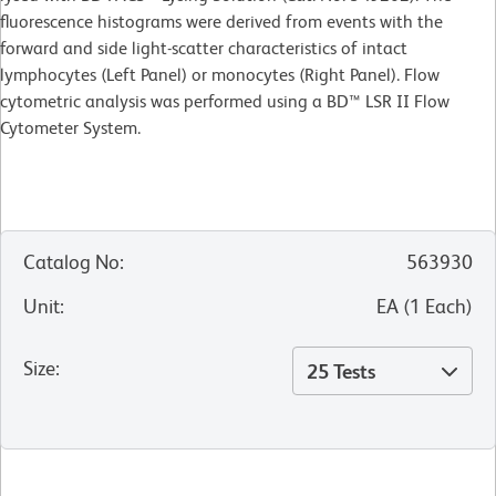
fluorescence histograms were derived from events with the
forward and side light-scatter characteristics of intact
lymphocytes (Left Panel) or monocytes (Right Panel). Flow
cytometric analysis was performed using a BD™ LSR II Flow
Cytometer System.
Catalog No
:
563930
Unit
:
EA
(
1
Each
)
Size
:
25 Tests