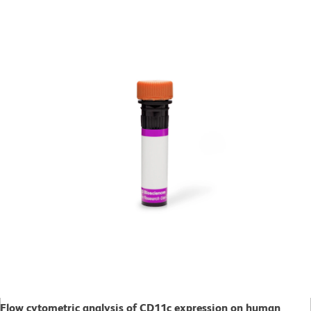
Flow cytometric analysis of CD11c expression on human