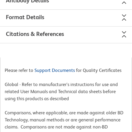
Antibody Details
Format Details
Citations & References
Please refer to
Support Documents
for Quality Certificates
Global - Refer to manufacturer's instructions for use and
related User Manuals and Technical data sheets before
using this products as described
Comparisons, where applicable, are made against older BD
Technology, manual methods or are general performance
claims. Comparisons are not made against non-BD