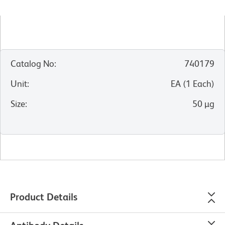
Catalog No
:
740179
Unit
:
EA
(
1
Each
)
Size
:
50 µg
Product Details