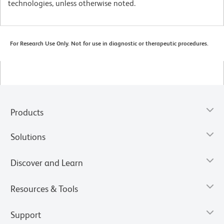
technologies, unless otherwise noted.
For Research Use Only. Not for use in diagnostic or therapeutic procedures.
Products
Solutions
Discover and Learn
Resources & Tools
Support