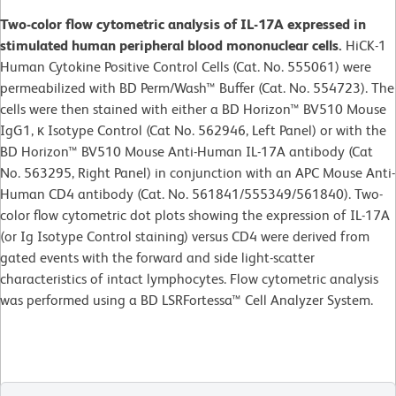
Two-color flow cytometric analysis of IL-17A expressed in
stimulated human peripheral blood mononuclear cells.
HiCK-1
Human Cytokine Positive Control Cells (Cat. No. 555061) were
permeabilized with BD Perm/Wash™ Buffer (Cat. No. 554723). The
cells were then stained with either a BD Horizon™ BV510 Mouse
IgG1, κ Isotype Control (Cat No. 562946, Left Panel) or with the
BD Horizon™ BV510 Mouse Anti-Human IL-17A antibody (Cat
No. 563295, Right Panel) in conjunction with an APC Mouse Anti-
Human CD4 antibody (Cat. No. 561841/555349/561840). Two-
color flow cytometric dot plots showing the expression of IL-17A
(or Ig Isotype Control staining) versus CD4 were derived from
gated events with the forward and side light-scatter
characteristics of intact lymphocytes. Flow cytometric analysis
was performed using a BD LSRFortessa™ Cell Analyzer System.