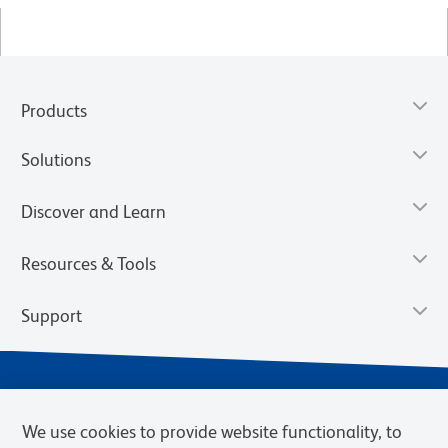
Products
Solutions
Discover and Learn
Resources & Tools
Support
We use cookies to provide website functionality, to