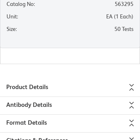
Catalog No
:
563295
Unit
:
EA
(
1
Each
)
Size
:
50 Tests
Product Details
Antibody Details
Format Details