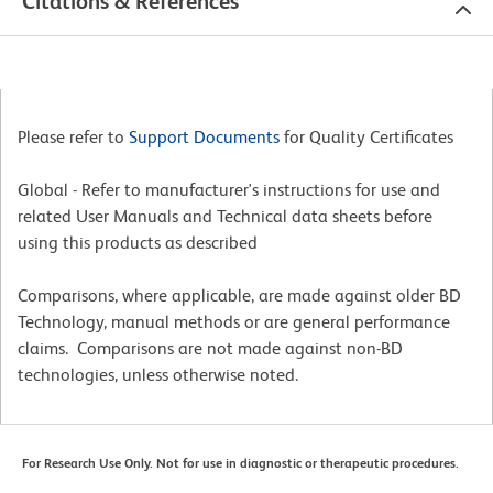
Citations & References
Please refer to
Support Documents
for Quality Certificates
Global - Refer to manufacturer's instructions for use and
related User Manuals and Technical data sheets before
using this products as described
Comparisons, where applicable, are made against older BD
Technology, manual methods or are general performance
claims. Comparisons are not made against non-BD
technologies, unless otherwise noted.
For Research Use Only. Not for use in diagnostic or therapeutic procedures.