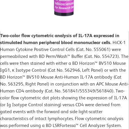
Two-color flow cytometric analysis of IL-17A expressed in
stimulated human peripheral blood mononuclear cells.
HiCK-1
Human Cytokine Positive Control Cells (Cat. No. 555061) were
permeabilized with BD Perm/Wash™ Buffer (Cat. No. 554723). The
cells were then stained with either a BD Horizon™ BV510 Mouse
IgG1, κ Isotype Control (Cat No. 562946, Left Panel) or with the
BD Horizon™ BV510 Mouse Anti-Human IL-17A antibody (Cat
No. 563295, Right Panel) in conjunction with an APC Mouse Anti-
Human CD4 antibody (Cat. No. 561841/555349/561840). Two-
color flow cytometric dot plots showing the expression of IL-17A
(or Ig Isotype Control staining) versus CD4 were derived from
gated events with the forward and side light-scatter
characteristics of intact lymphocytes. Flow cytometric analysis
was performed using a BD LSRFortessa™ Cell Analyzer System.