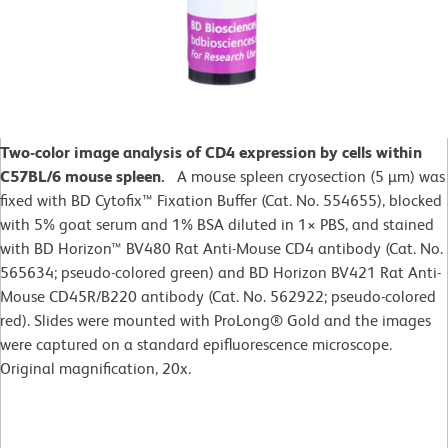
Two-color image analysis of CD4 expression by cells within
C57BL/6 mouse spleen.
A mouse spleen cryosection (5 µm) was
fixed with BD Cytofix™ Fixation Buffer (Cat. No. 554655), blocked
with 5% goat serum and 1% BSA diluted in 1× PBS, and stained
with BD Horizon™ BV480 Rat Anti-Mouse CD4 antibody (Cat. No.
565634; pseudo-colored green) and BD Horizon BV421 Rat Anti-
Mouse CD45R/B220 antibody (Cat. No. 562922; pseudo-colored
red). Slides were mounted with ProLong® Gold and the images
were captured on a standard epifluorescence microscope.
Original magnification, 20x.