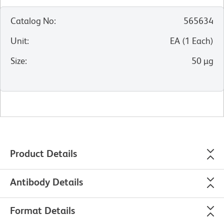
Catalog No
:
565634
Unit
:
EA
(
1
Each
)
Size
:
50 µg
Product Details
Antibody Details
Format Details