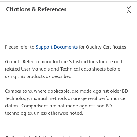
Citations & References
Please refer to
Support Documents
for Quality Certificates
Global - Refer to manufacturer's instructions for use and
related User Manuals and Technical data sheets before
using this products as described
Comparisons, where applicable, are made against older BD
Technology, manual methods or are general performance
claims. Comparisons are not made against non-BD
technologies, unless otherwise noted.