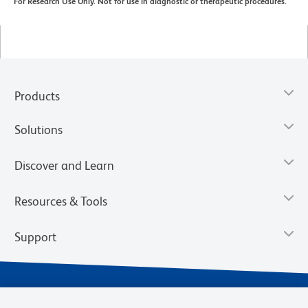
For Research Use Only. Not for use in diagnostic or therapeutic procedures.
Products
Solutions
Discover and Learn
Resources & Tools
Support