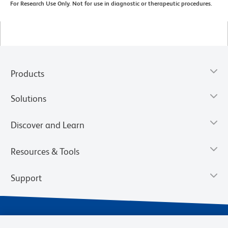
For Research Use Only. Not for use in diagnostic or therapeutic procedures.
Products
Solutions
Discover and Learn
Resources & Tools
Support