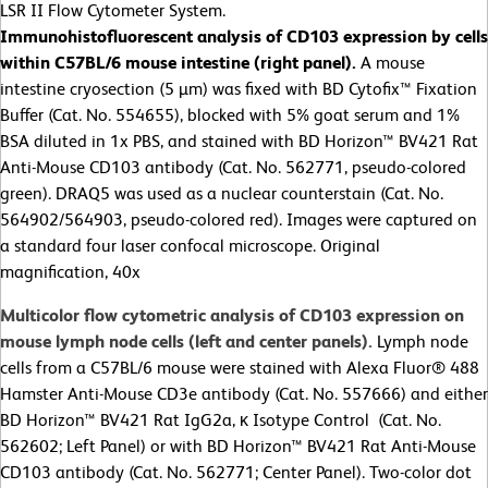
LSR II Flow Cytometer System.
Immunohistofluorescent analysis of
CD103 expression by cells
within C57BL/6 mouse intestine (right panel).
A mouse
intestine cryosection (5 µm) was fixed with BD Cytofix™ Fixation
Buffer (Cat. No. 554655), blocked with 5% goat serum and 1%
BSA diluted in 1x PBS, and stained with BD Horizon™ BV421 Rat
Anti-Mouse CD103 antibody (Cat. No. 562771, pseudo-colored
green). DRAQ5 was used as a nuclear counterstain (Cat. No.
564902/564903, pseudo-colored red). Images were captured on
a standard four laser confocal microscope. Original
magnification, 40x
Multicolor flow cytometric analysis of CD103 expression on
mouse lymph node cells (left and center panels).
Lymph node
cells from a C57BL/6 mouse were stained with Alexa Fluor® 488
Hamster Anti-Mouse CD3e antibody (Cat. No. 557666) and either
BD Horizon™ BV421 Rat IgG2a, κ Isotype Control (Cat. No.
562602; Left Panel) or with BD Horizon™ BV421 Rat Anti-Mouse
CD103 antibody (Cat. No. 562771; Center Panel). Two-color dot