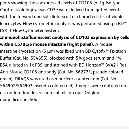
plots showing the coexpressed levels of CD103 (or Ig Isotype
Control staining) versus CD3e were derived from gated events
with the forward and side light-scatter characteristics of viable
leucocytes. Flow cytometric analysis was performed using a BD™
LSR II Flow Cytometer System.
Immunohistofluorescent analysis of
CD103 expression by cells
within C57BL/6 mouse intestine (right panel).
A mouse
intestine cryosection (5 µm) was fixed with BD Cytofix™ Fixation
Buffer (Cat. No. 554655), blocked with 5% goat serum and 1%
BSA diluted in 1x PBS, and stained with BD Horizon™ BV421 Rat
Anti-Mouse CD103 antibody (Cat. No. 562771, pseudo-colored
green). DRAQ5 was used as a nuclear counterstain (Cat. No.
564902/564903, pseudo-colored red). Images were captured on
a standard four laser confocal microscope. Original
magnification, 40x