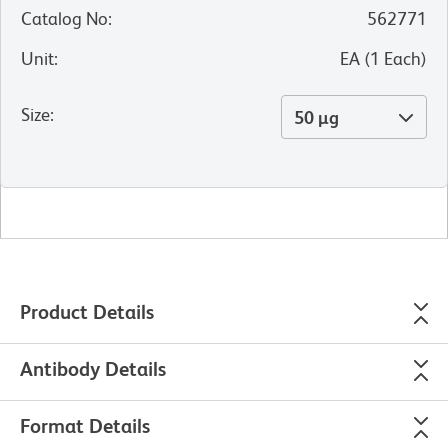
Catalog No
:
562771
Unit
:
EA
(
1
Each
)
Size
:
50 µg
Product Details
Antibody Details
Format Details