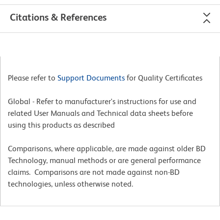
Citations & References
Please refer to
Support Documents
for Quality Certificates
Global - Refer to manufacturer's instructions for use and
related User Manuals and Technical data sheets before
using this products as described
Comparisons, where applicable, are made against older BD
Technology, manual methods or are general performance
claims. Comparisons are not made against non-BD
technologies, unless otherwise noted.