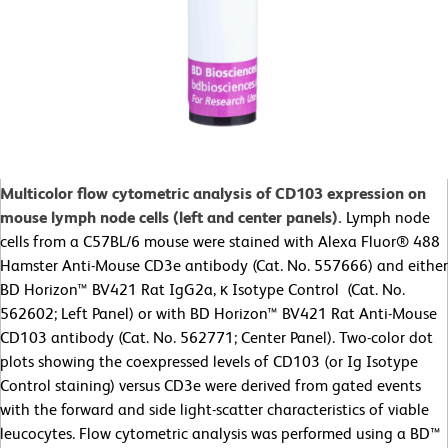
Multicolor flow cytometric analysis of CD103 expression on
mouse lymph node cells (left and center panels).
Lymph node
cells from a C57BL/6 mouse were stained with Alexa Fluor® 488
Hamster Anti-Mouse CD3e antibody (Cat. No. 557666) and either
BD Horizon™ BV421 Rat IgG2a, κ Isotype Control (Cat. No.
562602; Left Panel) or with BD Horizon™ BV421 Rat Anti-Mouse
CD103 antibody (Cat. No. 562771; Center Panel). Two-color dot
plots showing the coexpressed levels of CD103 (or Ig Isotype
Control staining) versus CD3e were derived from gated events
with the forward and side light-scatter characteristics of viable
leucocytes. Flow cytometric analysis was performed using a BD™