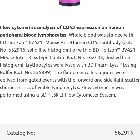
Flow cytometric analysis of CD43 expression on human
peripheral blood lymphocytes.
Whole blood was stained with
BD Horizon™ BV421 Mouse Anti-Human CD43 antibody (Cat.
No. 562916; solid line histogram) or with a BD Horizon™ BV421
Mouse IgG1, κ Isotype Control (Cat. No. 562438; dashed line
histogram). Erythrocytes were lysed with BD Pharm Lyse™ Lysing
Buffer (Cat. No. 555899). The fluorescence histograms were
derived from gated events with the forward and side light-scatter
characteristics of viable lymphocytes. Flow cytometry was
performed using a BD™ LSR II Flow Cytometer System.
Catalog No
:
562916