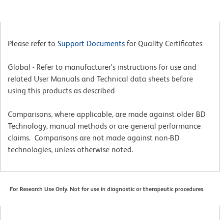
Please refer to
Support Documents
for Quality Certificates
Global - Refer to manufacturer's instructions for use and
related User Manuals and Technical data sheets before
using this products as described
Comparisons, where applicable, are made against older BD
Technology, manual methods or are general performance
claims. Comparisons are not made against non-BD
technologies, unless otherwise noted.
For Research Use Only. Not for use in diagnostic or therapeutic procedures.