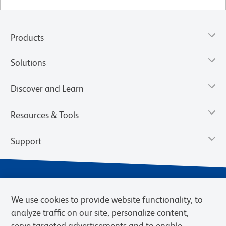
Products
Solutions
Discover and Learn
Resources & Tools
Support
We use cookies to provide website functionality, to
analyze traffic on our site, personalize content,
serve targeted advertisements and to enable