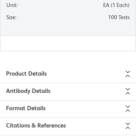
Unit
:
EA
(
1
Each
)
Size
:
100 Tests
Product Details
Antibody Details
Format Details
Citations & References