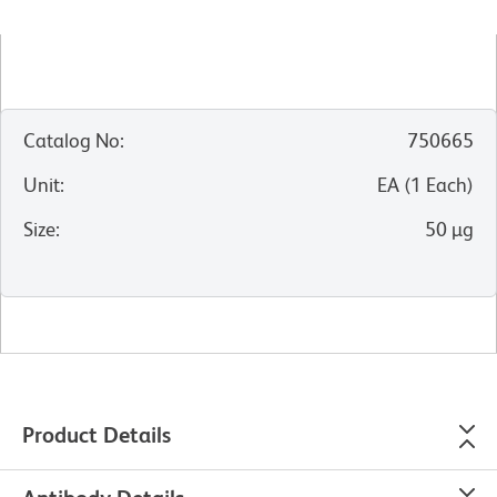
Catalog No
:
750665
Unit
:
EA
(
1
Each
)
Size
:
50 µg
Product Details