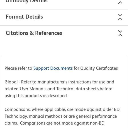
Antibody Details
Format Details
Citations & References
Please refer to
Support Documents
for Quality Certificates
Global - Refer to manufacturer's instructions for use and
related User Manuals and Technical data sheets before
using this products as described
Comparisons, where applicable, are made against older BD
Technology, manual methods or are general performance
claims. Comparisons are not made against non-BD