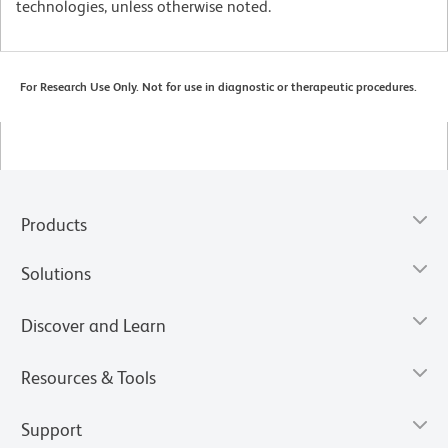
technologies, unless otherwise noted.
For Research Use Only. Not for use in diagnostic or therapeutic procedures.
Products
Solutions
Discover and Learn
Resources & Tools
Support