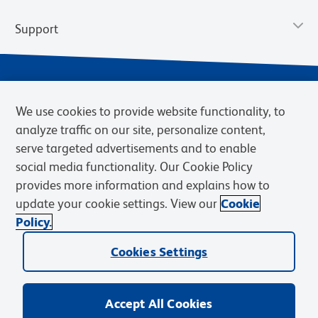
Support
We use cookies to provide website functionality, to
analyze traffic on our site, personalize content,
serve targeted advertisements and to enable
social media functionality. Our Cookie Policy
provides more information and explains how to
Privacy Notice
Terms of Use
Terms of Sale
Cookies Settings
update your cookie settings. View our
Cookie
Web Accessibility
BD.com
Careers
Policy.
© 2026 BD. BD, the BD logo, and other trademarks are owned by
Becton, Dickinson and Company (“BD”) or their respective owners.
Cookies Settings
Waters Corporation has acquired BD Biosciences. BD remains the
legal manufacturer until all required regulatory transfers are complete.
Learn more: waters.com/bdtransaction.
Accept All Cookies