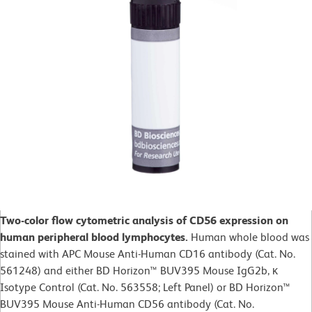
Two-color flow cytometric analysis of CD56 expression on
human peripheral blood lymphocytes.
Human whole blood was
stained with APC Mouse Anti-Human CD16 antibody (Cat. No.
561248) and either BD Horizon™ BUV395 Mouse IgG2b, κ
Isotype Control (Cat. No. 563558; Left Panel) or BD Horizon™
BUV395 Mouse Anti-Human CD56 antibody (Cat. No.