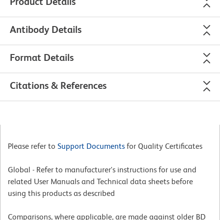
Product Details
Antibody Details
Format Details
Citations & References
Please refer to
Support Documents
for Quality Certificates
Global - Refer to manufacturer's instructions for use and
related User Manuals and Technical data sheets before
using this products as described
Comparisons, where applicable, are made against older BD