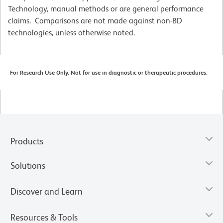
Technology, manual methods or are general performance
claims. Comparisons are not made against non-BD
technologies, unless otherwise noted.
For Research Use Only. Not for use in diagnostic or therapeutic procedures.
Products
Solutions
Discover and Learn
Resources & Tools