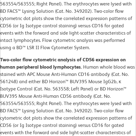
563554/563555; Right Panel). The erythrocytes were lysed with
BD FACS™ Lysing Solution (Cat. No. 349202). Two-color flow
cytometric dot plots show the correlated expression patterns of
CD56 (or Ig Isotype control staining) versus CD16 for gated
events with the forward and side light-scatter characteristics of
intact lymphocytes. Flow cytometric analysis was performed
using a BD™ LSR II Flow Cytometer System.
Two-color flow cytometric analysis of CD56 expression on
human peripheral blood lymphocytes.
Human whole blood was
stained with APC Mouse Anti-Human CD16 antibody (Cat. No.
561248) and either BD Horizon™ BUV395 Mouse IgG2b, κ
Isotype Control (Cat. No. 563558; Left Panel) or BD Horizon™
BUV395 Mouse Anti-Human CD56 antibody (Cat. No.
563554/563555; Right Panel). The erythrocytes were lysed with
BD FACS™ Lysing Solution (Cat. No. 349202). Two-color flow
cytometric dot plots show the correlated expression patterns of
CD56 (or Ig Isotype control staining) versus CD16 for gated
events with the forward and side light-scatter characteristics of