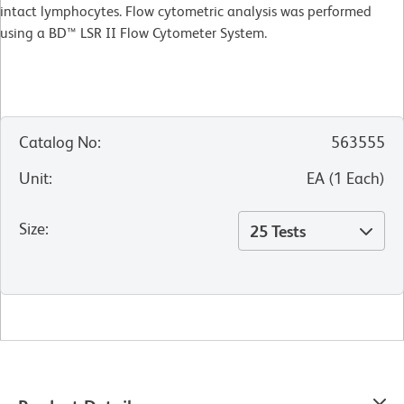
intact lymphocytes. Flow cytometric analysis was performed
using a BD™ LSR II Flow Cytometer System.
Catalog No
:
563555
Unit
:
EA
(
1
Each
)
Size
:
25 Tests