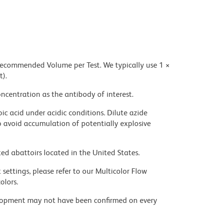
 recommended Volume per Test. We typically use 1 ×
t).
ncentration as the antibody of interest.
ic acid under acidic conditions. Dilute azide
 avoid accumulation of potentially explosive
ed abattoirs located in the United States.
settings, please refer to our Multicolor Flow
olors.
velopment may not have been confirmed on every