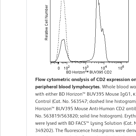
Flow cytometric analysis of CD2 expression 
peripheral blood lymphocytes.
Whole blood wa
with either BD Horizon™ BUV395 Mouse IgG1, κ
Control (Cat. No. 563547; dashed line histogram
Horizon™ BUV395 Mouse Anti-Human CD2 antib
No. 563819/563820; solid line histogram). Eryth
were lysed with BD FACS™ Lysing Solution (Cat. 
349202). The fluorescence histograms were deri