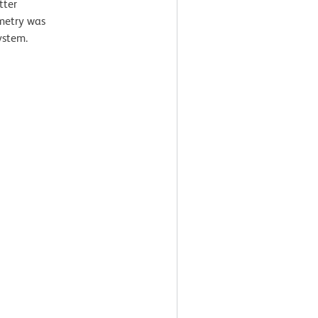
tter
ometry was
ystem.