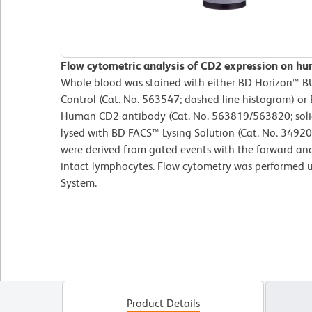
Flow cytometric analysis of CD2 expression on hu
Whole blood was stained with either BD Horizon™ 
Control (Cat. No. 563547; dashed line histogram) 
Human CD2 antibody (Cat. No. 563819/563820; solid 
lysed with BD FACS™ Lysing Solution (Cat. No. 34920
were derived from gated events with the forward and s
intact lymphocytes. Flow cytometry was performed 
System.
Product Details