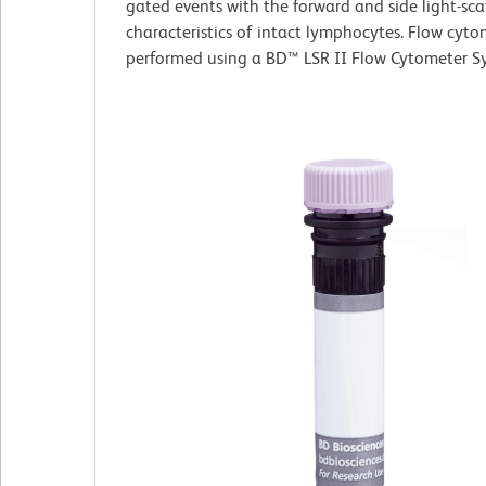
gated events with the forward and side light-sca
characteristics of intact lymphocytes. Flow cyt
performed using a BD™ LSR II Flow Cytometer S