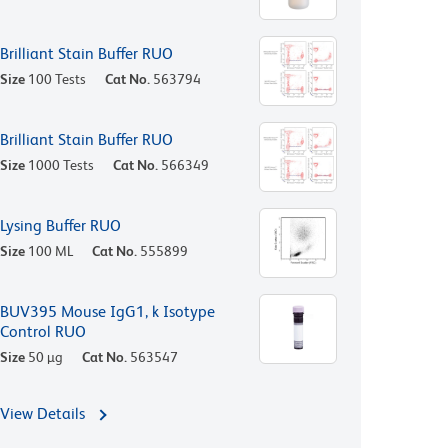
Brilliant Stain Buffer RUO
Size
100 Tests
Cat No.
563794
Brilliant Stain Buffer RUO
Size
1000 Tests
Cat No.
566349
Lysing Buffer RUO
Size
100 ML
Cat No.
555899
BUV395 Mouse IgG1, k Isotype
Control RUO
Size
50 µg
Cat No.
563547
View Details