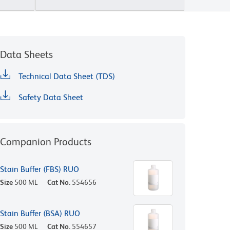
Data Sheets
Technical Data Sheet (TDS)
Safety Data Sheet
Companion Products
Stain Buffer (FBS) RUO
Size
500 ML
Cat No.
554656
Stain Buffer (BSA) RUO
Size
500 ML
Cat No.
554657