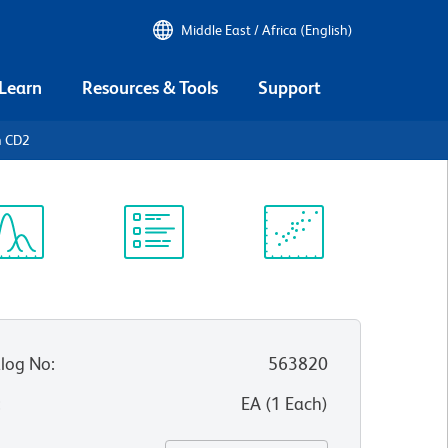
Middle East / Africa (English)
 Learn
Resources & Tools
Support
n CD2
ectrum
Protocol
Scientific
iewer
Library
Resources
log No
:
563820
:
EA
(
1
Each
)