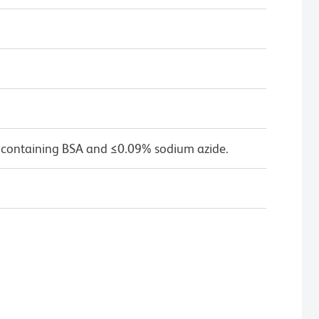
 containing BSA and ≤0.09% sodium azide.