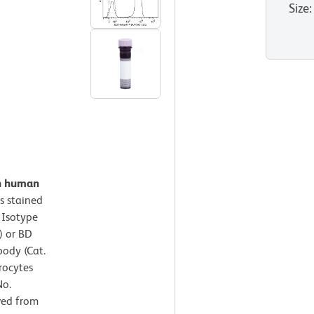
Size
:
on human
s stained
 Isotype
) or BD
ody (Cat.
rocytes
No.
ved from