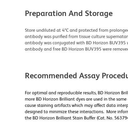
Preparation And Storage
Store undiluted at 4°C and protected from prolonge
antibody was purified from tissue culture supernatan
antibody was conjugated with BD Horizon BUV395 
antibody and free BD Horizon BUV395 were remove
Recommended Assay Procedu
For optimal and reproducible results, BD Horizon Bri
more BD Horizon Brilliant dyes are used in the same
cause staining artifacts which may affect data inter
designed to minimize these interactions. More infor
the BD Horizon Brilliant Stain Buffer (Cat. No. 5637