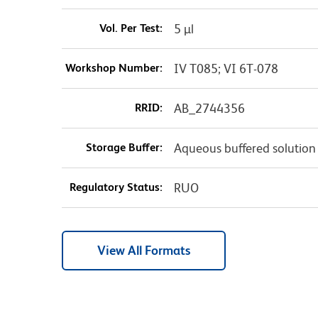
Vol. Per Test:
5 µl
Workshop Number:
IV T085; VI 6T-078
RRID:
AB_2744356
Storage Buffer:
Aqueous buffered solution
Regulatory Status:
RUO
View All Formats