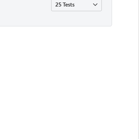
25 Tests