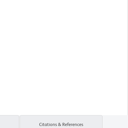
Citations & References