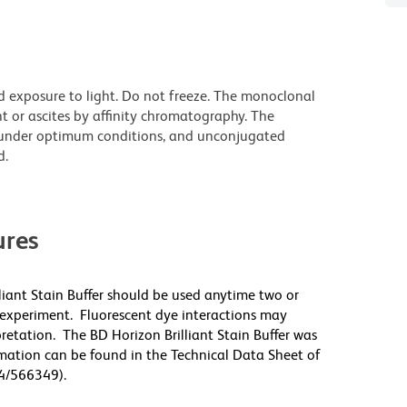
d exposure to light. Do not freeze. The monoclonal
t or ascites by affinity chromatography. The
under optimum conditions, and unconjugated
d.
res
lliant Stain Buffer should be used anytime two or
 experiment. Fluorescent dye interactions may
pretation. The BD Horizon Brilliant Stain Buffer was
mation can be found in the Technical Data Sheet of
94/566349).