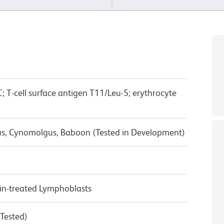
; T-cell surface antigen T11/Leu-5; erythrocyte
us, Cynomolgus, Baboon (Tested in Development)
n-treated Lymphoblasts
 Tested)