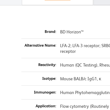
Brand:
BD Horizon™
Alternative Name:
LFA-2; LFA-3 receptor; SRBC
receptor
Reactivity:
Human (QC Testing), Rhes
Isotype:
Mouse BALB/c IgG1, κ
Immunogen:
Human Phytohemagglutini
Application:
Flow cytometry (Routinely