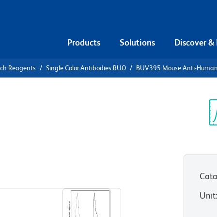
Products
Solutions
Discover &
rch Reagents
Single Color Antibodies RUO
BUV395 Mouse Anti-Huma
395 Mouse
Sp
V
Cata
View all Formats
Unit