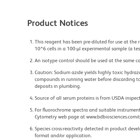
Product Notices
This reagent has been pre-diluted for use at the
10^6 cells in a 100-µl experimental sample (a tes
An isotype control should be used at the same co
Caution: Sodium azide yields highly toxic hydrazo
compounds in running water before discarding to
deposits in plumbing.
Source of all serum proteins is from USDA inspect
For fluorochrome spectra and suitable instrument 
Cytometry web page at www.bdbiosciences.com/c
Species cross-reactivity detected in product de
format and/or application.