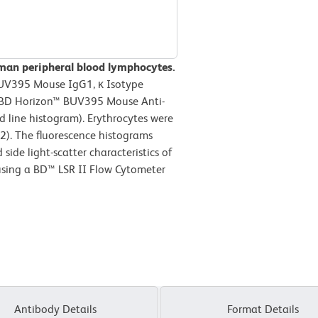
man peripheral blood lymphocytes.
BUV395 Mouse IgG1, κ Isotype
or BD Horizon™ BUV395 Mouse Anti-
line histogram). Erythrocytes were
2). The fluorescence histograms
ide light-scatter characteristics of
using a BD™ LSR II Flow Cytometer
Antibody Details
Format Details