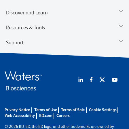
Discover and Learn
Resources & Tools
Support
Privacy Notice
Terms of Use
Terms of Sale
Cookie Settings
Web Accessibility
BD.com
Careers
© 2026 BD. BD, the BD logo, and other trademarks are owned by