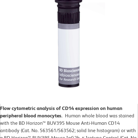
Flow cytometric analysis of CD14 expression on human
peripheral blood monocytes.
Human whole blood was stained
with the BD Horizon™ BUV395 Mouse Anti-Human CD14
antibody (Cat. No. 563561/563562; solid line histogram) or with
a BD Horizon™ BUV395 Mouse IgG2b, κ Isotype Control (Cat. No.