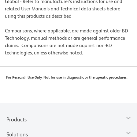
Global - Refer to manufacturer's instructions for use and
related User Manuals and Technical data sheets before
using this products as described
Comparisons, where applicable, are made against older BD
Technology, manual methods or are general performance
claims. Comparisons are not made against non-BD
technologies, unless otherwise noted.
For Research Use Only. Not for use in diagnostic or therapeutic procedures.
Products
Solutions