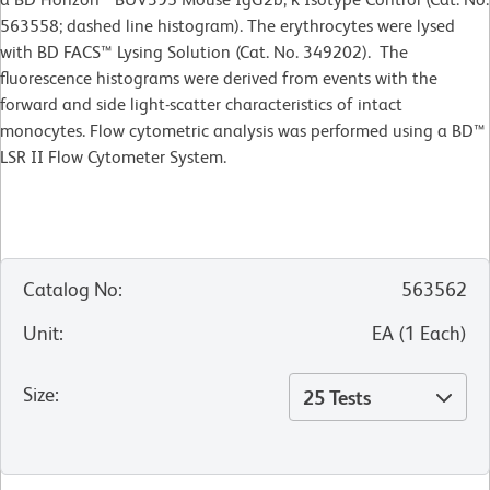
563558; dashed line histogram). The erythrocytes were lysed
with BD FACS™ Lysing Solution (Cat. No. 349202). The
fluorescence histograms were derived from events with the
forward and side light-scatter characteristics of intact
monocytes. Flow cytometric analysis was performed using a BD™
LSR II Flow Cytometer System.
Catalog No
:
563562
Unit
:
EA
(
1
Each
)
Size
:
25 Tests