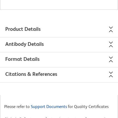
Product Details
Antibody Details
Format Details
Citations & References
Please refer to
Support Documents
for Quality Certificates