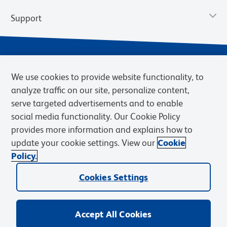
Support
We use cookies to provide website functionality, to
analyze traffic on our site, personalize content,
serve targeted advertisements and to enable
social media functionality. Our Cookie Policy
provides more information and explains how to
Privacy Notice
Terms of Use
Terms of Sale
Cookies Settings
update your cookie settings. View our
Cookie
Web Accessibility
BD.com
Careers
Policy.
© 2026 BD. BD, the BD logo, and other trademarks are owned by
Cookies Settings
Becton, Dickinson and Company (“BD”) or their respective owners.
Waters Corporation has acquired BD Biosciences. BD remains the
legal manufacturer until all required regulatory transfers are complete.
Learn more: waters.com/bdtransaction.
Accept All Cookies