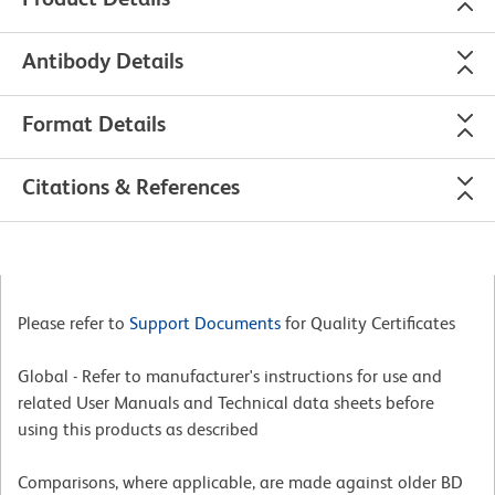
Antibody Details
Format Details
Citations & References
Please refer to
Support Documents
for Quality Certificates
Global - Refer to manufacturer's instructions for use and
related User Manuals and Technical data sheets before
using this products as described
Comparisons, where applicable, are made against older BD