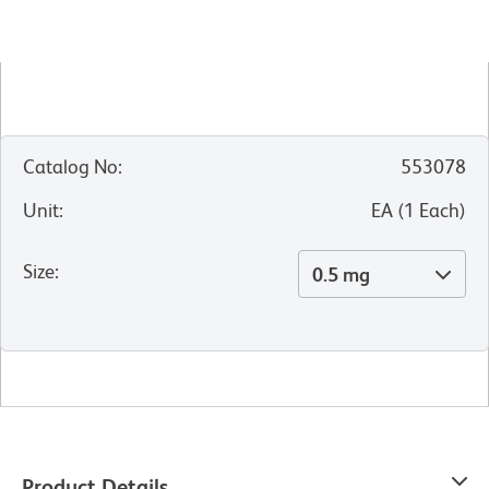
Catalog No
:
553078
Unit
:
EA
(
1
Each
)
Size
:
0.5 mg
Product Details