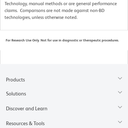
Technology, manual methods or are general performance
claims. Comparisons are not made against non-BD
technologies, unless otherwise noted.
For Research Use Only. Not for use in diagnostic or therapeutic procedures.
Products
Solutions
Discover and Learn
Resources & Tools