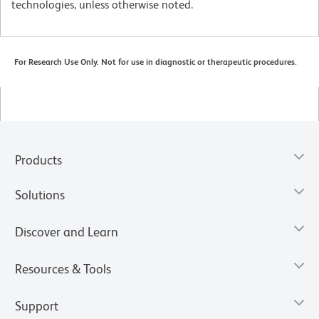
technologies, unless otherwise noted.
For Research Use Only. Not for use in diagnostic or therapeutic procedures.
Products
Solutions
Discover and Learn
Resources & Tools
Support