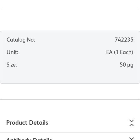
Catalog No
:
742235
Unit
:
EA
(
1
Each
)
Size
:
50 µg
Product Details