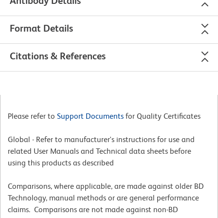
Antibody Details
Format Details
Citations & References
Please refer to
Support Documents
for Quality Certificates
Global - Refer to manufacturer's instructions for use and
related User Manuals and Technical data sheets before
using this products as described
Comparisons, where applicable, are made against older BD
Technology, manual methods or are general performance
claims. Comparisons are not made against non-BD