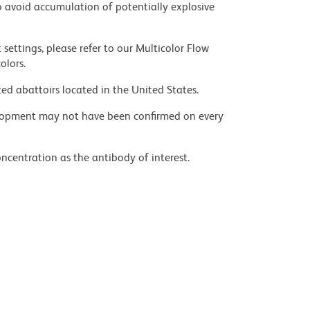
 avoid accumulation of potentially explosive
settings, please refer to our Multicolor Flow
olors.
ed abattoirs located in the United States.
velopment may not have been confirmed on every
ncentration as the antibody of interest.