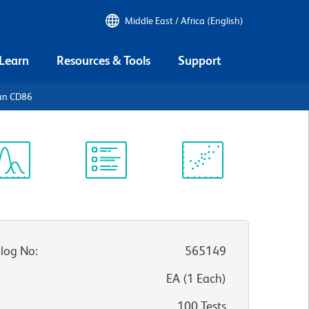
Middle East / Africa (English)
 Learn
Resources & Tools
Support
an CD86
ectrum
Protocol
Scientific
iewer
Library
Resources
log No
:
565149
:
EA
(
1
Each
)
100 Tests