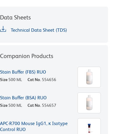
Data Sheets
Technical Data Sheet (TDS)
Companion Products
Stain Buffer (FBS) RUO
Size
500 ML
Cat No.
554656
Stain Buffer (BSA) RUO
Size
500 ML
Cat No.
554657
APC-R700 Mouse IgG1, κ Isotype
Control RUO