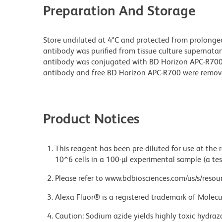
Preparation And Storage
Store undiluted at 4°C and protected from prolonge
antibody was purified from tissue culture supernatan
antibody was conjugated with BD Horizon APC-R70
antibody and free BD Horizon APC-R700 were remov
Product Notices
This reagent has been pre-diluted for use at the
10^6 cells in a 100-µl experimental sample (a tes
Please refer to www.bdbiosciences.com/us/s/resour
Alexa Fluor® is a registered trademark of Molecul
Caution: Sodium azide yields highly toxic hydrazo