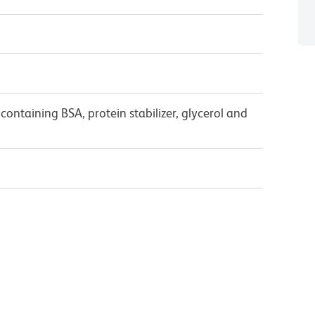
ontaining BSA, protein stabilizer, glycerol and