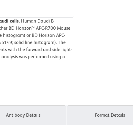
udi cells.
Human Daudi B
either BD Horizon™ APC-R700 Mouse
ne histogram) or BD Horizon APC-
149; solid line histogram). The
nts with the forward and side light-
ic analysis was performed using a
Antibody Details
Format Details