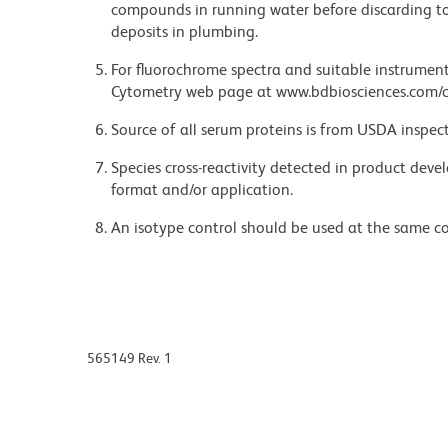
compounds in running water before discarding to
deposits in plumbing.
For fluorochrome spectra and suitable instrument 
Cytometry web page at www.bdbiosciences.com/c
Source of all serum proteins is from USDA inspect
Species cross-reactivity detected in product de
format and/or application.
An isotype control should be used at the same co
565149 Rev. 1