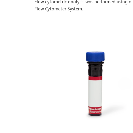
Flow cytometric analysis was performed using a
Flow Cytometer System.