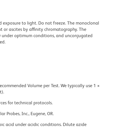
d exposure to light. Do not freeze. The monoclonal
t or ascites by affinity chromatography. The
0 under optimum conditions, and unconjugated
ed.
 recommended Volume per Test. We typically use 1 ×
t).
ces for technical protocols.
ar Probes, Inc., Eugene, OR.
ic acid under acidic conditions. Dilute azide