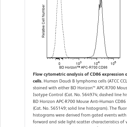
Flow cytometric analysis of CD86 expression 
cells.
Human Daudi B lymphoma cells (ATCC CCL
stained with either BD Horizon™ APC-R700 Mous
Isotype Control (Cat. No. 564974; dashed line h
BD Horizon APC-R700 Mouse Anti-Human CD86 
(Cat. No. 565149; solid line histogram). The fluo
histograms were derived from gated events with
forward and side light-scatter characteristics of v