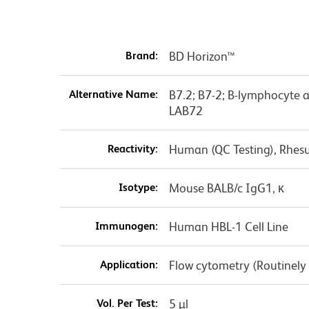
Brand:
BD Horizon™
Alternative Name:
B7.2; B7-2; B-lymphocyte 
LAB72
Reactivity:
Human (QC Testing), Rhes
Isotype:
Mouse BALB/c IgG1, κ
Immunogen:
Human HBL-1 Cell Line
Application:
Flow cytometry (Routinely
Vol. Per Test:
5 µl