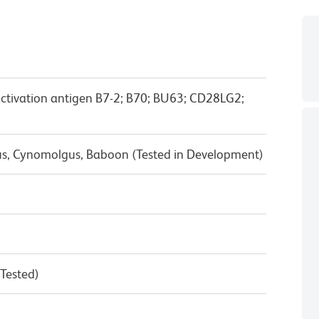
activation antigen B7-2; B70; BU63; CD28LG2;
us, Cynomolgus, Baboon (Tested in Development)
 Tested)