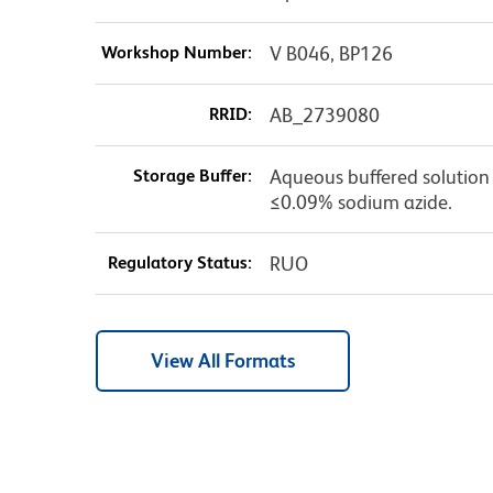
Workshop Number:
V B046, BP126
RRID:
AB_2739080
Storage Buffer:
Aqueous buffered solution c
≤0.09% sodium azide.
Regulatory Status:
RUO
View All Formats