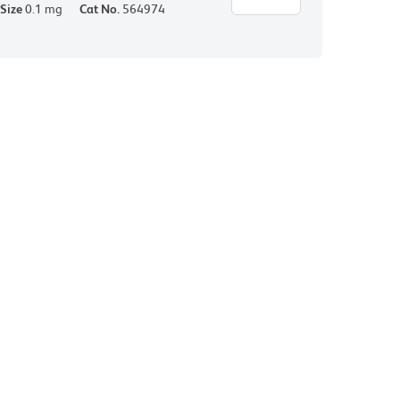
Size
0.1 mg
Cat No.
564974