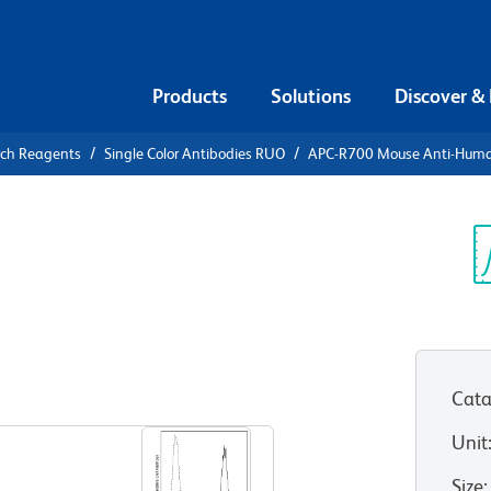
Products
Solutions
Discover &
rch Reagents
Single Color Antibodies RUO
APC-R700 Mouse Anti-Hum
-R700 Mouse
6
Sp
V
Cata
View all Formats
Unit
Size
: