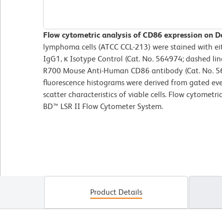
Flow cytometric analysis of CD86 expression on Da
lymphoma cells (ATCC CCL-213) were stained with 
IgG1, κ Isotype Control (Cat. No. 564974; dashed li
R700 Mouse Anti-Human CD86 antibody (Cat. No. 565
fluorescence histograms were derived from gated eve
scatter characteristics of viable cells. Flow cytometr
BD™ LSR II Flow Cytometer System.
Product Details