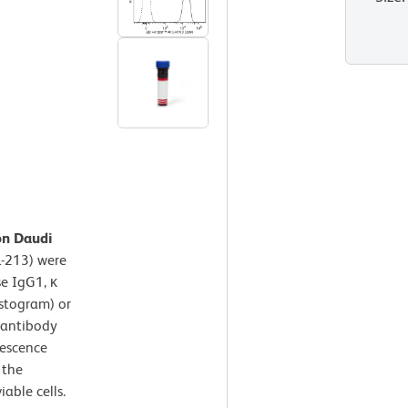
on Daudi
-213) were
e IgG1, κ
istogram) or
antibody
rescence
 the
iable cells.