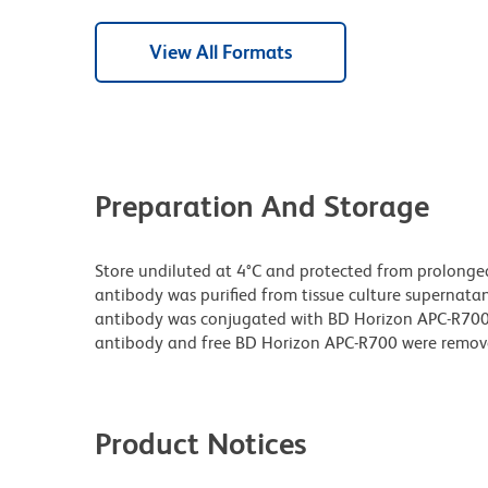
View All Formats
Preparation And Storage
Store undiluted at 4°C and protected from prolonge
antibody was purified from tissue culture supernatan
antibody was conjugated with BD Horizon APC-R70
antibody and free BD Horizon APC-R700 were remov
Product Notices