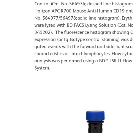
Control (Cat. No. 564974; dashed line histogram
Horizon APC-R700 Mouse Anti-Human CD19 anti
No. 564977/564978; solid line histogram). Eryth
were lysed with BD FACS Lysing Solution (Cat. No
349202). The fluorescence histogram showing 
expression (or Ig Isotype control staining) was 
gated events with the forward and side light-sca
characteristics of intact lymphocytes. Flow cyto
analysis was performed using a BD™ LSR II Flow
System.