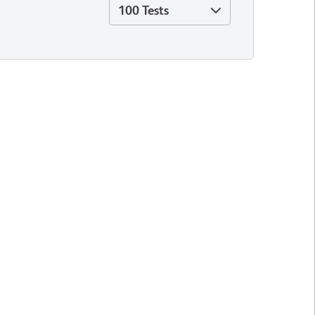
100 Tests