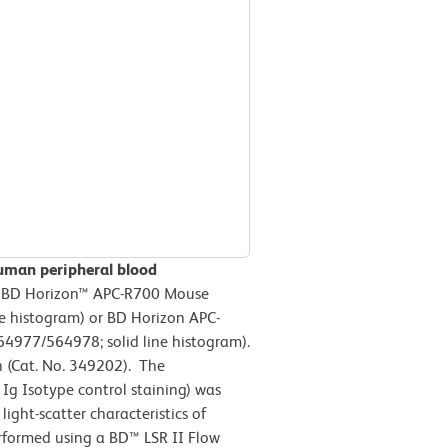
uman peripheral blood
h BD Horizon™ APC-R700 Mouse
ne histogram) or BD Horizon APC-
977/564978; solid line histogram).
n (Cat. No. 349202). The
Ig Isotype control staining) was
ight-scatter characteristics of
erformed using a BD™ LSR II Flow