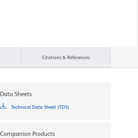
Citations & References
Data Sheets
Technical Data Sheet (TDS)
Companion Products