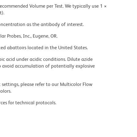
 recommended Volume per Test. We typically use 1 ×
t).
ncentration as the antibody of interest.
ar Probes, Inc., Eugene, OR.
ed abattoirs located in the United States.
ic acid under acidic conditions. Dilute azide
 avoid accumulation of potentially explosive
settings, please refer to our Multicolor Flow
olors.
ces for technical protocols.