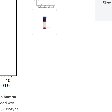
Size
:
 on human
lood was
, κ Isotype