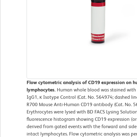
Flow cytometric analysis of CD19 expression on h
lymphocytes.
Human whole blood was stained wit
IgG1, κ Isotype Control (Cat. No. 564974; dashed li
R700 Mouse Anti-Human CD19 antibody (Cat. No. 564
Erythrocytes were lysed with BD FACS Lysing Solutio
fluorescence histogram showing CD19 expression (or 
derived from gated events with the forward and side l
intact lymphocytes. Flow cytometric analysis was p