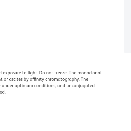
d exposure to light. Do not freeze. The monoclonal
t or ascites by affinity chromatography. The
0 under optimum conditions, and unconjugated
ed.