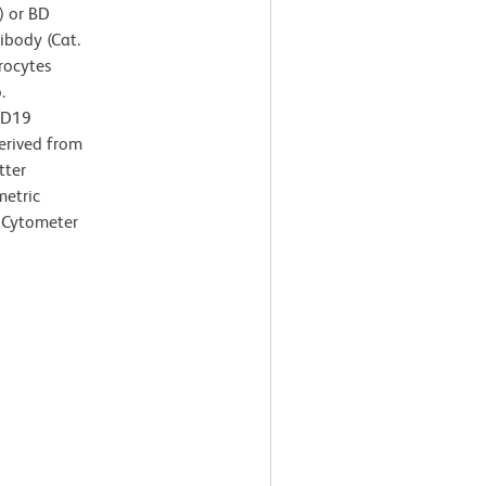
) or BD
body (Cat.
rocytes
.
CD19
derived from
tter
metric
 Cytometer