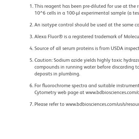
This reagent has been pre-diluted for use at the
10^6 cells in a 100-µl experimental sample (a tes
An isotype control should be used at the same co
Alexa Fluor® is a registered trademark of Molecul
Source of all serum proteins is from USDA inspect
Caution: Sodium azide yields highly toxic hydrazo
compounds in running water before discarding to
deposits in plumbing.
For fluorochrome spectra and suitable instrument 
Cytometry web page at www.bdbiosciences.com/c
Please refer to www.bdbiosciences.com/us/s/resour