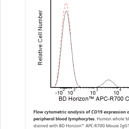
Flow cytometric analysis of CD19 expression
peripheral blood lymphocytes.
Human whole b
stained with BD Horizon™ APC-R700 Mouse IgG1