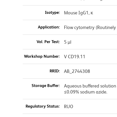
Isotype:
Mouse IgG1, κ
Application:
Flow cytometry (Routinely
Vol. Per Test:
5 µl
Workshop Number:
V CD19.11
RRID:
AB_2744308
Storage Buffer:
Aqueous buffered solution c
≤0.09% sodium azide.
Regulatory Status:
RUO