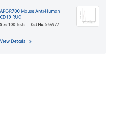
APC-R700 Mouse Anti-Human
CD19 RUO
Size
100 Tests
Cat No.
564977
View Details