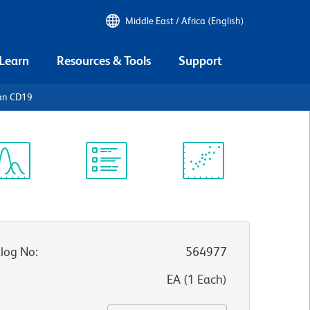
Middle East / Africa (English)
 Learn
Resources & Tools
Support
an CD19
ectrum
Protocol
Scientific
iewer
Library
Resources
log No
:
564977
:
EA
(
1
Each
)