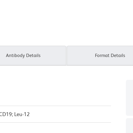
Antibody Details
Format Details
 CD19; Leu-12