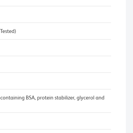
 Tested)
ontaining BSA, protein stabilizer, glycerol and