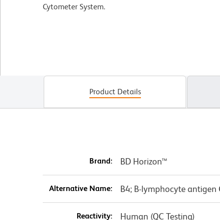
Cytometer System.
Product Details
Brand:
BD Horizon™
Alternative Name:
B4; B-lymphocyte antigen
Reactivity:
Human (QC Testing)