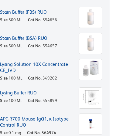
Stain Buffer (FBS) RUO
Size
500 ML
Cat No.
554656
Stain Buffer (BSA) RUO
Size
500 ML
Cat No.
554657
Lysing Solution 10X Concentrate
CE_IVD
Size
100 ML
Cat No.
349202
Lysing Buffer RUO
Size
100 ML
Cat No.
555899
APC-R700 Mouse IgG1, κ Isotype
Control RUO
Size
0.1 mg
Cat No.
564974