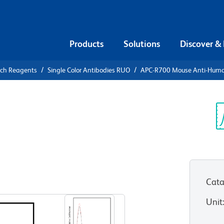
Products
Solutions
Discover &
rch Reagents
Single Color Antibodies RUO
APC-R700 Mouse Anti-Hum
-R700 Mouse
9
Sp
V
Cata
View all Formats
Unit