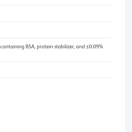
containing BSA, protein stabilizer, and ≤0.09%