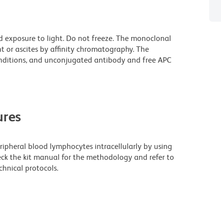
d exposure to light. Do not freeze. The monoclonal
t or ascites by affinity chromatography. The
ditions, and unconjugated antibody and free APC
res
eripheral blood lymphocytes intracellularly by using
eck the kit manual for the methodology and refer to
hnical protocols.