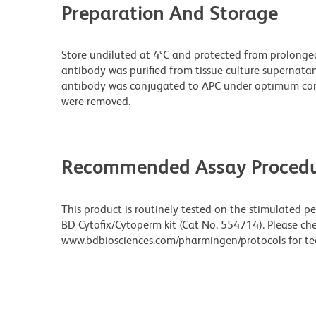
Preparation And Storage
Store undiluted at 4°C and protected from prolonge
antibody was purified from tissue culture supernatan
antibody was conjugated to APC under optimum con
were removed.
Recommended Assay Procedu
This product is routinely tested on the stimulated p
BD Cytofix/Cytoperm kit (Cat No. 554714). Please ch
www.bdbiosciences.com/pharmingen/protocols for tec