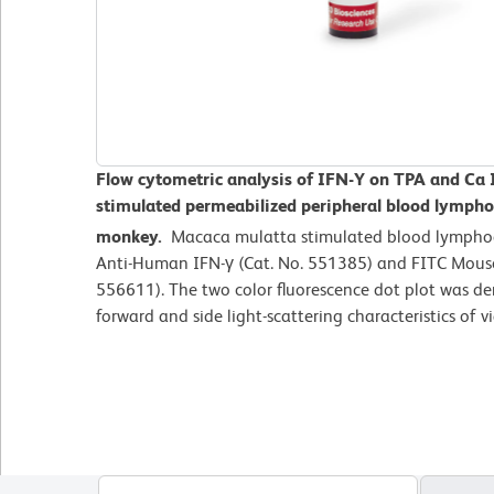
Flow cytometric analysis of IFN-Y on TPA and Ca
stimulated
permeabilized peripheral blood lymph
monkey.
Macaca mulatta
stimulated blood lympho
Anti-Human IFN-γ (Cat. No. 551385) and FITC Mous
556611). The two color fluorescence dot plot was de
forward and side light-scattering characteristics of 