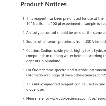
Product Notices
This reagent has been pre-diluted for use at the
10^6 cells in a 100-µl experimental sample (a tes
An isotype control should be used at the same co
Source of all serum proteins is from USDA inspect
Caution: Sodium azide yields highly toxic hydrazo
compounds in running water before discarding to
deposits in plumbing.
For fluorochrome spectra and suitable instrument 
Cytometry web page at www.bdbiosciences.com/c
This APC-conjugated reagent can be used in any 
diode laser.
Please refer to www.bdbiosciences.com/us/s/resour