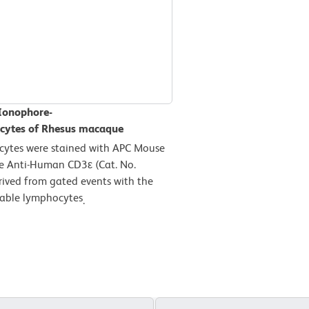
 Ionophore-
ocytes of Rhesus macaque
cytes were stained with APC Mouse
e Anti-Human CD3ε (Cat. No.
rived from gated events with the
viable lymphocytes
.