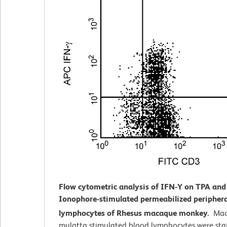
Flow cytometric analysis of IFN-Y on TPA and
Ionophore-stimulated
permeabilized periphera
lymphocytes of Rhesus macaque monkey.
Mac
mulatta
stimulated blood lymphocytes were sta