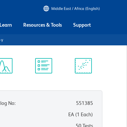
Middle East / Africa (English)
 Learn
Resources & Tools
Support
-γ
ectrum
Protocol
Scientific
iewer
Library
Resources
log No
:
551385
:
EA
(
1
Each
)
50 Tests