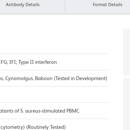
Antibody Details
Format Details
G; IFI; Type II interferon
us, Cynomolgus, Baboon (Tested in Development)
tants of S. aureus-stimulated PBMC
w cytometry) (Routinely Tested)