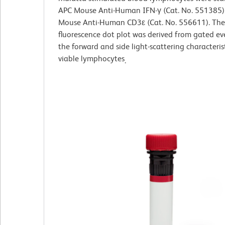
APC Mouse Anti-Human IFN-γ (Cat. No. 551385)
Mouse Anti-Human CD3ε (Cat. No. 556611). The
fluorescence dot plot was derived from gated ev
the forward and side light-scattering characteris
viable lymphocytes
.