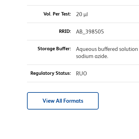
Vol. Per Test:
20 µl
RRID:
AB_398505
Storage Buffer:
Aqueous buffered solution 
sodium azide.
Regulatory Status:
RUO
View All Formats