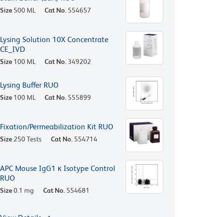
Size
500 ML
Cat No.
554657
Lysing Solution 10X Concentrate
CE_IVD
Size
100 ML
Cat No.
349202
Lysing Buffer RUO
Size
100 ML
Cat No.
555899
Fixation/Permeabilization Kit RUO
Size
250 Tests
Cat No.
554714
APC Mouse IgG1 κ Isotype Control
RUO
Size
0.1 mg
Cat No.
554681