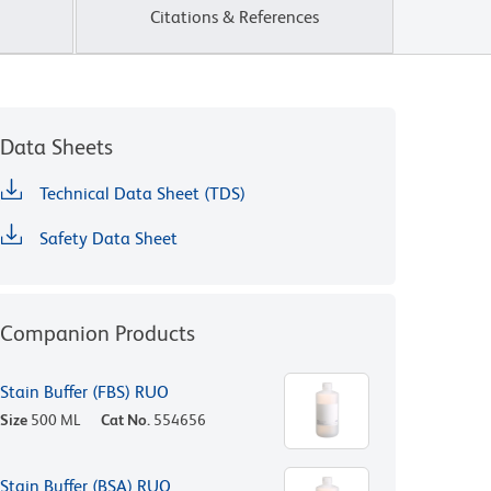
Citations & References
Data Sheets
Technical Data Sheet (TDS)
Safety Data Sheet
Companion Products
Stain Buffer (FBS) RUO
Size
500 ML
Cat No.
554656
Stain Buffer (BSA) RUO