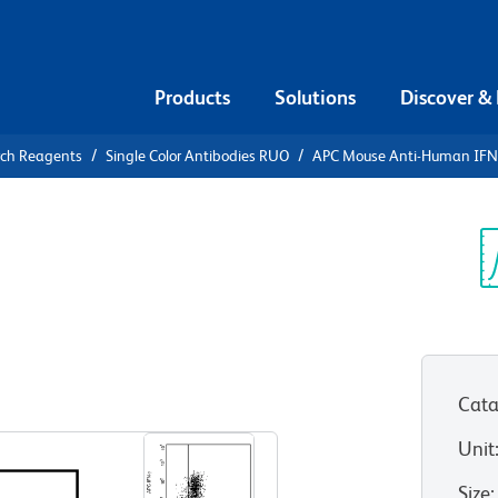
Products
Solutions
Discover &
rch Reagents
Single Color Antibodies RUO
APC Mouse Anti-Human IFN
APC Mouse
γ
Sp
V
Cata
View all Formats
Unit
Size
: