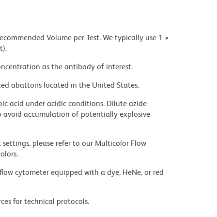
 recommended Volume per Test. We typically use 1 ×
t).
ncentration as the antibody of interest.
ed abattoirs located in the United States.
ic acid under acidic conditions. Dilute azide
 avoid accumulation of potentially explosive
settings, please refer to our Multicolor Flow
olors.
flow cytometer equipped with a dye, HeNe, or red
ces for technical protocols.