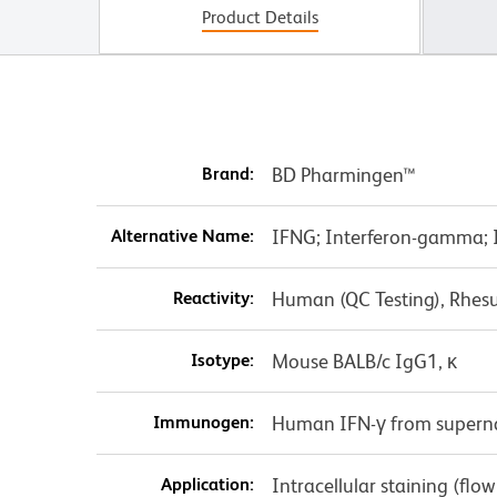
Product Details
Brand:
BD Pharmingen™
Alternative Name:
IFNG; Interferon-gamma; IF
Reactivity:
Human (QC Testing), Rhes
Isotype:
Mouse BALB/c IgG1, κ
Immunogen:
Human IFN-γ from superna
Application:
Intracellular staining (flo