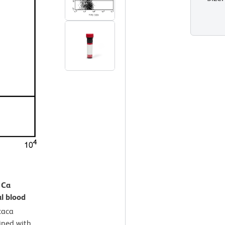
 Ca
l blood
aca
ined with