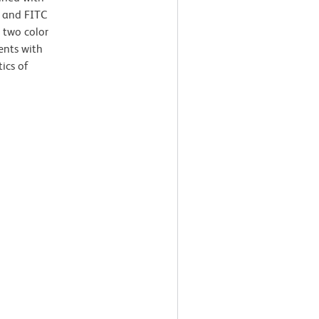
 and FITC
 two color
ents with
tics of