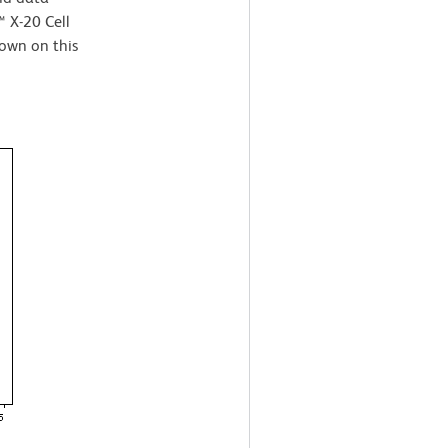
 X-20 Cell
own on this