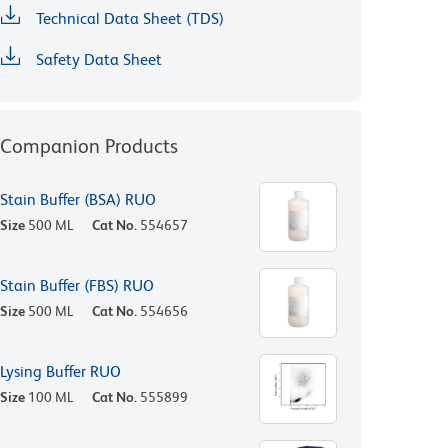
Technical Data Sheet (TDS)
Safety Data Sheet
Companion Products
Stain Buffer (BSA) RUO
Size
500 ML
Cat No.
554657
Stain Buffer (FBS) RUO
Size
500 ML
Cat No.
554656
Lysing Buffer RUO
Size
100 ML
Cat No.
555899