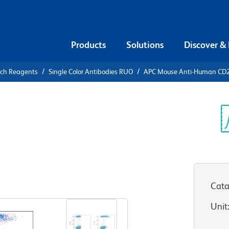
Products
Solutions
Discover &
rch Reagents
Single Color Antibodies RUO
APC Mouse Anti-Human CD
APC Mouse
5
Sp
V
Cata
View all Formats
Unit