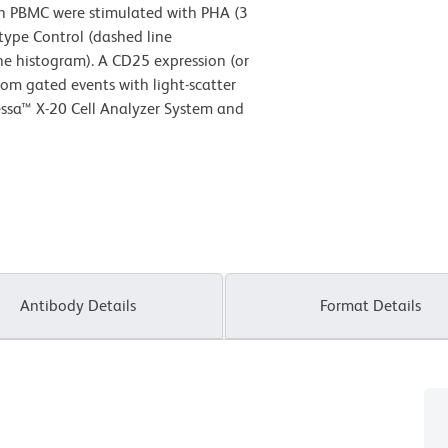
 PBMC were stimulated with PHA (3
type Control (dashed line
e histogram). A CD25 expression (or
rom gated events with light-scatter
tessa™ X-20 Cell Analyzer System and
Antibody Details
Format Details