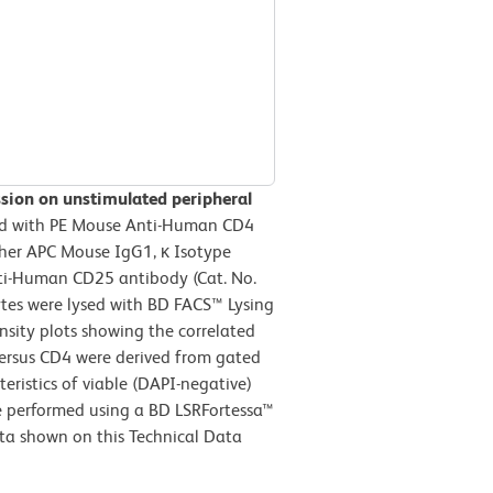
ssion on unstimulated peripheral
d with PE Mouse Anti-Human CD4
her APC Mouse IgG1, κ Isotype
nti-Human CD25 antibody (Cat. No.
ytes were lysed with BD FACS™ Lysing
nsity plots showing the correlated
 versus CD4 were derived from gated
teristics of viable (DAPI-negative)
e performed using a BD LSRFortessa™
ta shown on this Technical Data