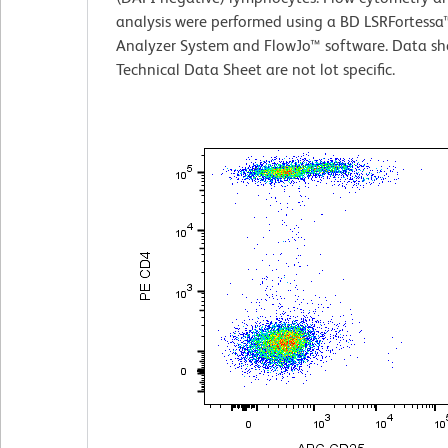
analysis were performed using a BD LSRFortessa™
Analyzer System and FlowJo™ software. Data sh
Technical Data Sheet are not lot specific.