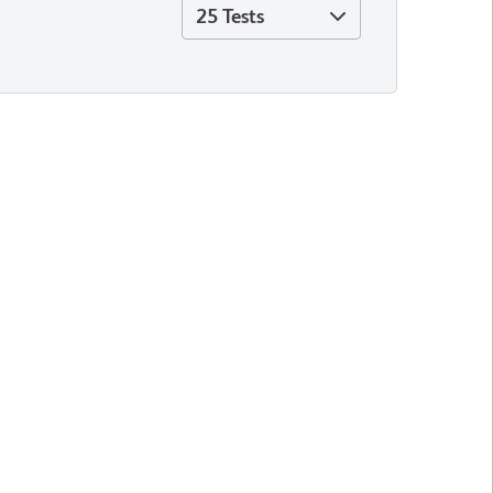
25 Tests