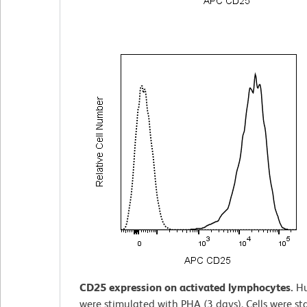
CD25 expression on activated lymphocytes.
H
were stimulated with PHA (3 days). Cells were st