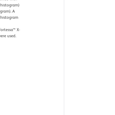
 histogram)
ogram). A
) histogram
Fortessa™ X-
ere used.