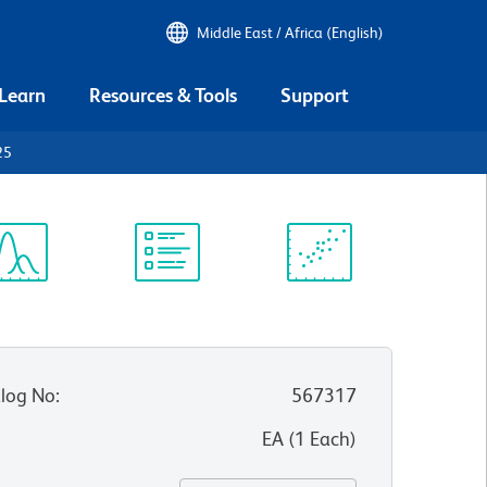
Middle East / Africa (English)
 Learn
Resources & Tools
Support
25
ectrum
Protocol
Scientific
iewer
Library
Resources
log No
:
567317
:
EA
(
1
Each
)