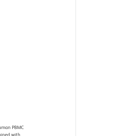
uman PBMC
ained with