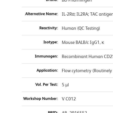
Alternative Name:
IL-2Rα; IL2RA; TAC antige
Reactivity:
Human (QC Testing)
Isotype:
Mouse BALB/c IgG1, κ
Immunogen:
Recombinant Human CD2
Application:
Flow cytometry (Routinely
Vol. Per Test:
5 µl
Workshop Number:
V C012
RRID:
AB_2916552