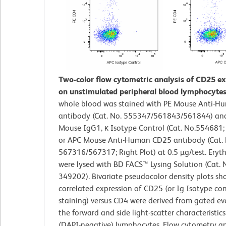
Two-color flow cytometric analysis of CD25 e
on unstimulated peripheral blood lymphocytes
whole blood was stained with PE Mouse Anti-
antibody (Cat. No. 555347/561843/561844) and
Mouse IgG1, κ Isotype Control (Cat. No.554681; 
or APC Mouse Anti-Human CD25 antibody (Cat. 
567316/567317; Right Plot) at 0.5 µg/test. Eryt
were lysed with BD FACS™ Lysing Solution (Cat. 
349202). Bivariate pseudocolor density plots sh
correlated expression of CD25 (or Ig Isotype con
staining) versus CD4 were derived from gated ev
the forward and side light-scatter characteristics
(DAPI-negative) lymphocytes. Flow cytometry a