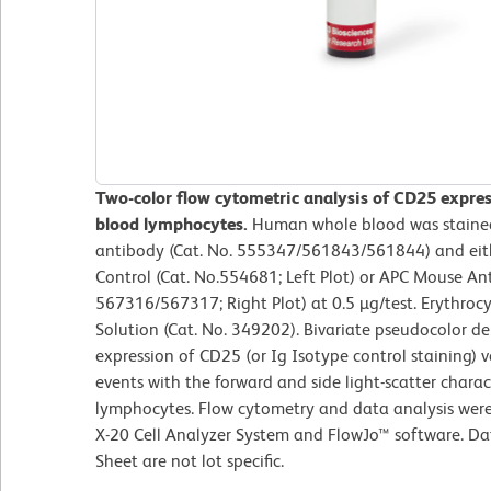
Two-color flow cytometric analysis of CD25 expre
blood lymphocytes.
Human whole blood was staine
antibody (Cat. No. 555347/561843/561844) and eit
Control (Cat. No.554681; Left Plot) or APC Mouse A
567316/567317; Right Plot) at 0.5 µg/test. Erythroc
Solution (Cat. No. 349202). Bivariate pseudocolor de
expression of CD25 (or Ig Isotype control staining)
events with the forward and side light-scatter charac
lymphocytes. Flow cytometry and data analysis wer
X-20 Cell Analyzer System and FlowJo™ software. Da
Sheet are not lot specific.