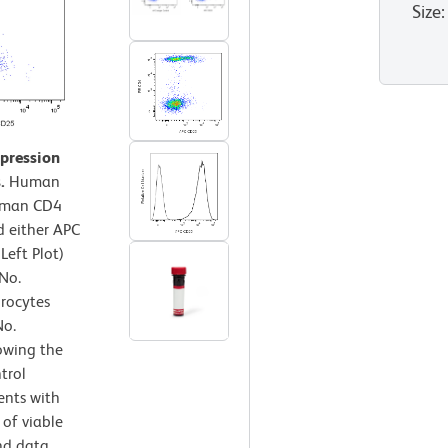
Size
:
xpression
.
Human
Human CD4
 either APC
Left Plot)
No.
hrocytes
No.
owing the
trol
ents with
 of viable
nd data