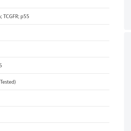
n; TCGFR; p55
5
 Tested)