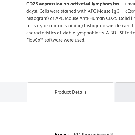
CD25 expression on activated lymphocytes.
Human
days). Cells were stained with APC Mouse IgG1, κ Iso
histogram) or APC Mouse Anti-Human CD25 (solid lin
Ig Isotype control staining) histogram was derived f
characteristics of viable lymphoblasts. A BD LSRFor
FlowJo™ software were used.
Product Details
Brand:
BD Pharmingen™