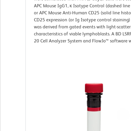
APC Mouse IgG1, κ Isotype Control (dashed line
or APC Mouse Anti-Human CD25 (solid line hist
CD25 expression (or Ig Isotype control staining
was derived from gated events with light-scatter
characteristics of viable lymphoblasts. A BD LSR
20 Cell Analyzer System and FlowJo™ software w