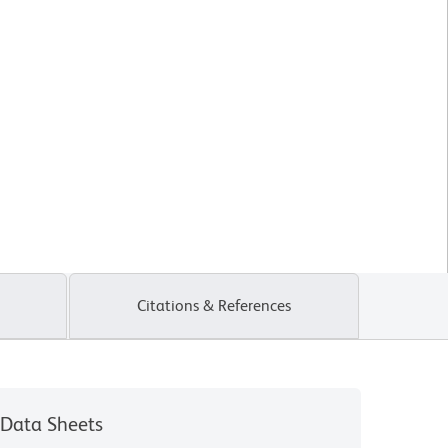
Citations & References
Data Sheets