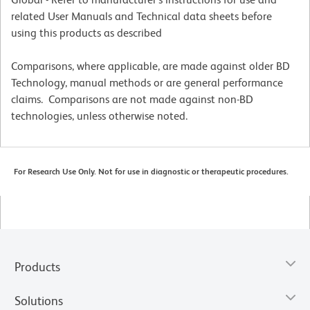
related User Manuals and Technical data sheets before
using this products as described
Comparisons, where applicable, are made against older BD
Technology, manual methods or are general performance
claims. Comparisons are not made against non-BD
technologies, unless otherwise noted.
For Research Use Only. Not for use in diagnostic or therapeutic procedures.
Products
Solutions