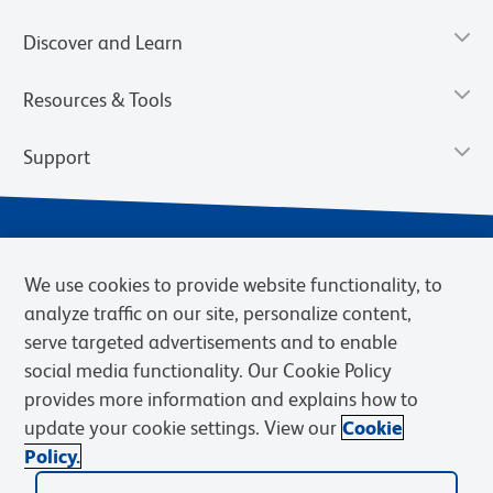
Discover and Learn
Resources & Tools
Support
We use cookies to provide website functionality, to
analyze traffic on our site, personalize content,
serve targeted advertisements and to enable
social media functionality. Our Cookie Policy
provides more information and explains how to
Privacy Notice
Terms of Use
Terms of Sale
Cookies Settings
update your cookie settings. View our
Cookie
Web Accessibility
BD.com
Careers
Policy.
© 2026 BD. BD, the BD logo, and other trademarks are owned by