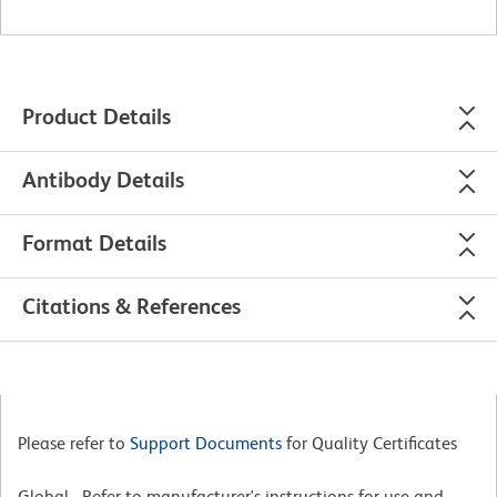
Product Details
Antibody Details
Format Details
Citations & References
Please refer to
Support Documents
for Quality Certificates
Global - Refer to manufacturer's instructions for use and