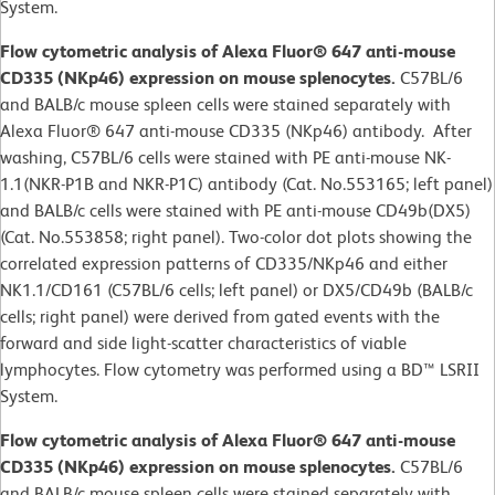
System.
Flow cytometric analysis of Alexa Fluor® 647 anti-mouse
CD335 (NKp46) expression on mouse splenocytes.
C57BL/6
and BALB/c mouse spleen cells were stained separately with
Alexa Fluor® 647 anti-mouse CD335 (NKp46) antibody. After
washing, C57BL/6 cells were stained with PE anti-mouse NK-
1.1(NKR-P1B and NKR-P1C) antibody (Cat. No.553165; left panel)
and BALB/c cells were stained with PE anti-mouse CD49b(DX5)
(Cat. No.553858; right panel). Two-color dot plots showing the
correlated expression patterns of CD335/NKp46 and either
NK1.1/CD161 (C57BL/6 cells; left panel) or DX5/CD49b (BALB/c
cells; right panel) were derived from gated events with the
forward and side light-scatter characteristics of viable
lymphocytes. Flow cytometry was performed using a BD™ LSRII
System.
Flow cytometric analysis of Alexa Fluor® 647 anti-mouse
CD335 (NKp46) expression on mouse splenocytes.
C57BL/6
and BALB/c mouse spleen cells were stained separately with