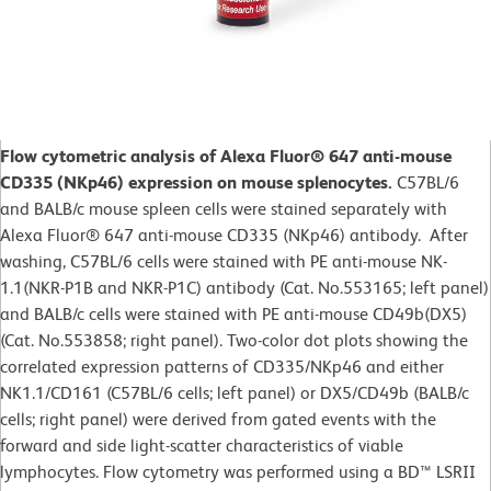
Flow cytometric analysis of Alexa Fluor® 647 anti-mouse
CD335 (NKp46) expression on mouse splenocytes.
C57BL/6
and BALB/c mouse spleen cells were stained separately with
Alexa Fluor® 647 anti-mouse CD335 (NKp46) antibody. After
washing, C57BL/6 cells were stained with PE anti-mouse NK-
1.1(NKR-P1B and NKR-P1C) antibody (Cat. No.553165; left panel)
and BALB/c cells were stained with PE anti-mouse CD49b(DX5)
(Cat. No.553858; right panel). Two-color dot plots showing the
correlated expression patterns of CD335/NKp46 and either
NK1.1/CD161 (C57BL/6 cells; left panel) or DX5/CD49b (BALB/c
cells; right panel) were derived from gated events with the
forward and side light-scatter characteristics of viable
lymphocytes. Flow cytometry was performed using a BD™ LSRII