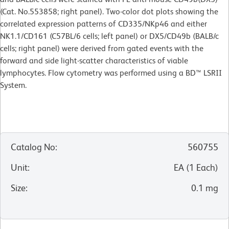
(Cat. No.553858; right panel). Two-color dot plots showing the
correlated expression patterns of CD335/NKp46 and either
NK1.1/CD161 (C57BL/6 cells; left panel) or DX5/CD49b (BALB/c
cells; right panel) were derived from gated events with the
forward and side light-scatter characteristics of viable
lymphocytes. Flow cytometry was performed using a BD™ LSRII
System.
Catalog No
:
560755
Unit
:
EA
(
1
Each
)
Size
:
0.1 mg