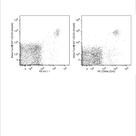
Viewer
Library
Resources