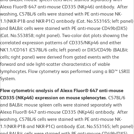
Alexa Fluor® 647 anti-mouse CD335 (NKp46) antibody. After
washing, C57BL/6 cells were stained with PE anti-mouse NK-
1.1(NKR-P1B and NKR-P1C) antibody (Cat. No.553165; left panel)
and BALB/c cells were stained with PE anti-mouse CD49b(DX5)
(Cat. No.553858; right panel). Two-color dot plots showing the
correlated expression patterns of CD335/NKp46 and either
NK1.1/CD161 (C57BL/6 cells; left panel) or DX5/CD49b (BALB/c
cells; right panel) were derived from gated events with the
forward and side light-scatter characteristics of viable
lymphocytes. Flow cytometry was performed using a BD™ LSRII
System.
Flow cytometric analysis of Alexa Fluor® 647 anti-mouse
CD335 (NKp46) expression on mouse splenocytes.
C57BL/6
and BALB/c mouse spleen cells were stained separately with
Alexa Fluor® 647 anti-mouse CD335 (NKp46) antibody. After
washing, C57BL/6 cells were stained with PE anti-mouse NK-
1.1(NKR-P1B and NKR-P1C) antibody (Cat. No.553165; left panel)
and BALB/c cells were stained with PE anti-mouse CD49b(DX5)