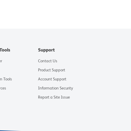
Tools
Support
er
Contact Us
Product Support
on Tools
Account Support
rces
Information Security
Report a Site Issue