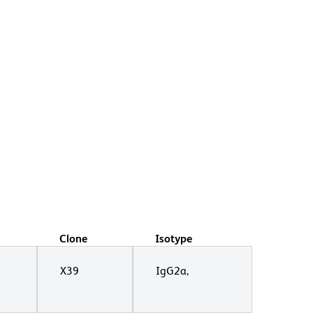
Clone
Isotype
X39
IgG2a,