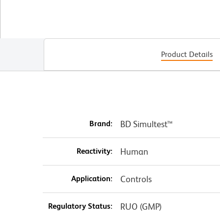
Product Details
Brand:
BD Simultest™
Reactivity:
Human
Application:
Controls
Regulatory Status:
RUO (GMP)