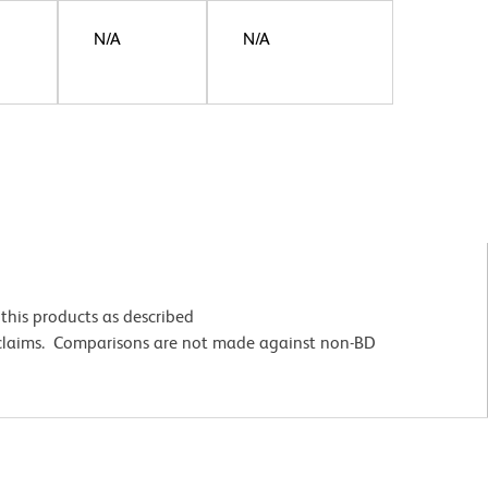
N/A
N/A
this products as described
 claims. Comparisons are not made against non-BD