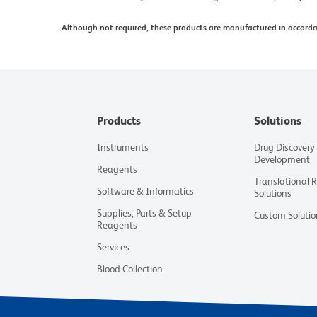
Although not required, these products are manufactured in accord
Products
Solutions
Instruments
Drug Discovery
Development
Reagents
Translational 
Software & Informatics
Solutions
Supplies, Parts & Setup
Custom Solutio
Reagents
Services
Blood Collection