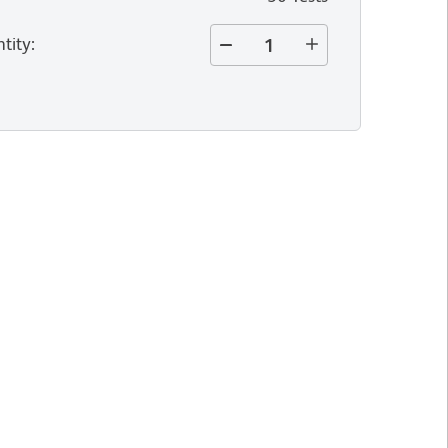
tity
: