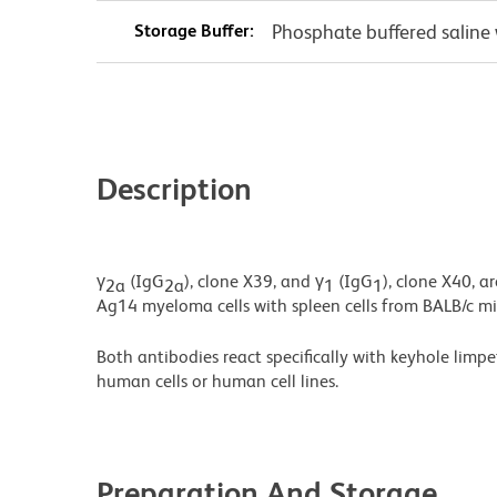
Storage Buffer:
Phosphate buffered saline 
Description
γ
(IgG
), clone X39, and γ
(IgG
), clone X40, 
2a
2a
1
1
Ag14 myeloma cells with spleen cells from BALB/c m
Both antibodies react speciﬁcally with keyhole limp
human cells or human cell lines.
Preparation And Storage