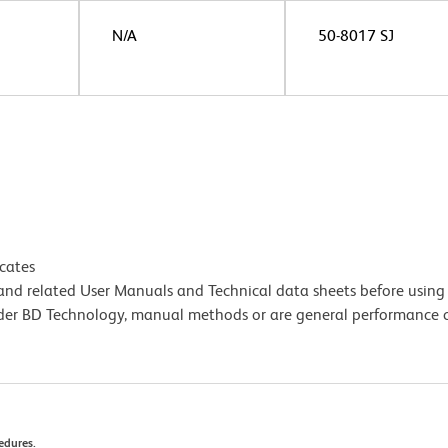
N/A
50-8017 SJ
icates
e and related User Manuals and Technical data sheets before using 
lder BD Technology, manual methods or are general performance
cedures.