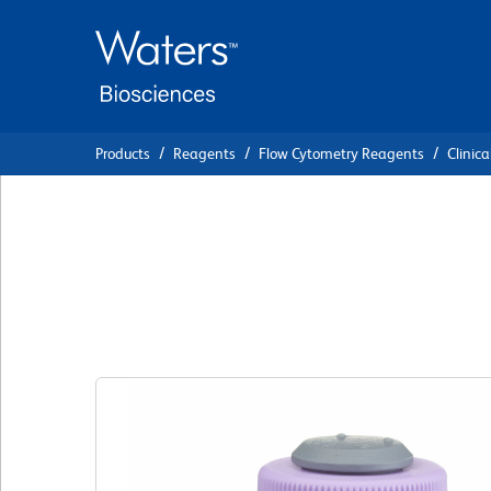
Skip
Skip
to
to
main
navigation
content
Products
Reagents
Flow Cytometry Reagents
Clinica
BD Simultest™ An
Control γ2a FITC/