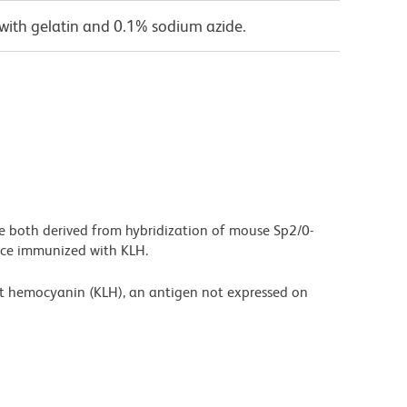
with gelatin and 0.1% sodium azide.
are both derived from hybridization of mouse Sp2/0-
ice immunized with KLH.
et hemocyanin (KLH), an antigen not expressed on