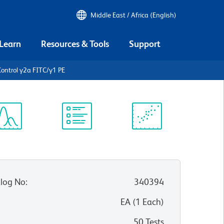
Middle East / Africa (English)
 Learn
Resources & Tools
Support
ontrol γ2a FITC/γ1 PE
ectrum
Protocol
Scientific
iewer
Library
Resources
log No
:
340394
:
EA
(
1
Each
)
50 Tests