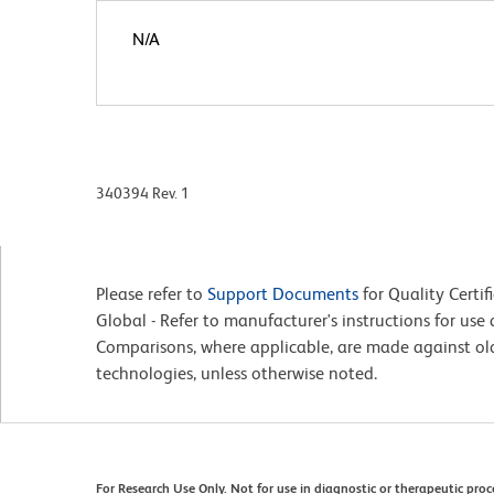
N/A
340394 Rev. 1
Please refer to
Support Documents
for Quality Certif
Global - Refer to manufacturer's instructions for us
Comparisons, where applicable, are made against o
technologies, unless otherwise noted.
For Research Use Only. Not for use in diagnostic or therapeutic pro