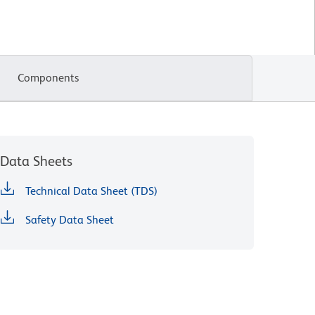
Components
Data Sheets
Technical Data Sheet (TDS)
Safety Data Sheet