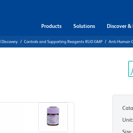
Products
Solutions
Discover &
l Discovery
Controls and Supporting Reagents RUO GMP
Anti-Human C
ti-Human
γ1 PE
Sp
V
Cata
Unit
Size
: