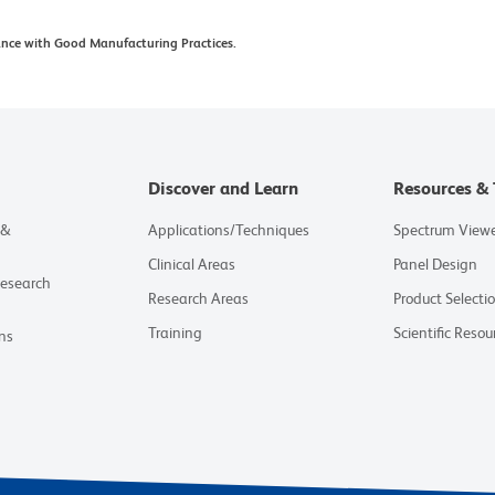
ance with Good Manufacturing Practices.
Discover and Learn
Resources & 
 &
Applications/Techniques
Spectrum View
Clinical Areas
Panel Design
Research
Research Areas
Product Selecti
Training
Scientific Resou
ns