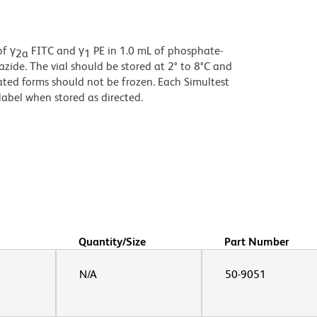
of γ
FITC and γ
PE in 1.0 mL of phosphate-
2a
1
zide. The vial should be stored at 2° to 8°C and
ted forms should not be frozen. Each Simultest
label when stored as directed.
Quantity/Size
Part Number
N/A
50-9051