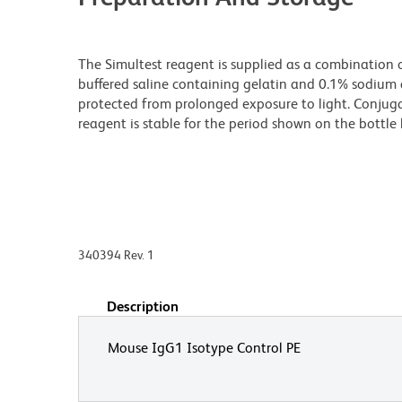
The Simultest reagent is supplied as a combination 
buffered saline containing gelatin and 0.1% sodium a
protected from prolonged exposure to light. Conjuga
reagent is stable for the period shown on the bottle 
340394 Rev. 1
Description
Mouse IgG1 Isotype Control PE