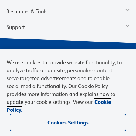
Resources & Tools
Support
We use cookies to provide website functionality, to
analyze traffic on our site, personalize content,
serve targeted advertisements and to enable
social media functionality. Our Cookie Policy
provides more information and explains how to
Privacy Notice
Terms of Use
Terms of Sale
Cookies Settings
update your cookie settings. View our
Cookie
Web Accessibility
BD.com
Careers
Policy.
© 2026 BD. BD, the BD logo, and other trademarks are owned by
Cookies Settings
Becton, Dickinson and Company (“BD”) or their respective owners.
Waters Corporation has acquired BD Biosciences. BD remains the
legal manufacturer until all required regulatory transfers are complete.