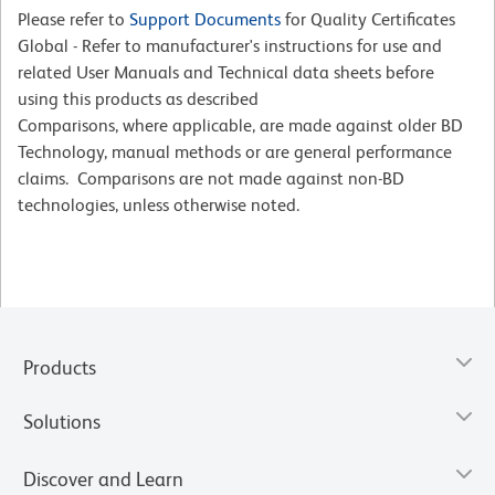
Please refer to
Support Documents
for Quality Certificates
Global - Refer to manufacturer's instructions for use and
related User Manuals and Technical data sheets before
using this products as described
Comparisons, where applicable, are made against older BD
Technology, manual methods or are general performance
claims. Comparisons are not made against non-BD
technologies, unless otherwise noted.
Products
Solutions
Discover and Learn