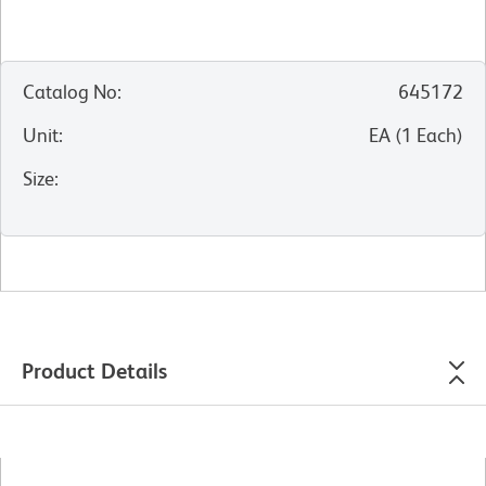
Catalog No
:
645172
Unit
:
EA
(
1
Each
)
Size
:
Product Details