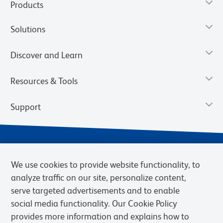
Products
Solutions
Discover and Learn
Resources & Tools
Support
We use cookies to provide website functionality, to
analyze traffic on our site, personalize content,
serve targeted advertisements and to enable
social media functionality. Our Cookie Policy
provides more information and explains how to