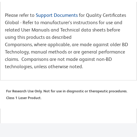
Please refer to
Support Documents
for Quality Certificates
Global - Refer to manufacturer's instructions for use and
related User Manuals and Technical data sheets before
using this products as described
Comparisons, where applicable, are made against older BD
Technology, manual methods or are general performance
claims. Comparisons are not made against non-BD
technologies, unless otherwise noted.
For Research Use Only. Not for use in diagnostic or therapeutic procedures.
Class 1 Laser Product.