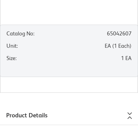
Catalog No
:
65042607
Unit
:
EA
(
1
Each
)
Size
:
1 EA
Product Details