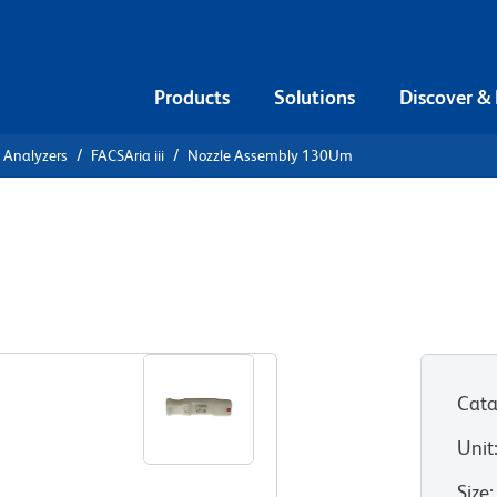
Products
Solutions
Discover &
l Analyzers
FACSAria iii
Nozzle Assembly 130Um
 130Um
ony sorters
Cata
Unit
Size
: