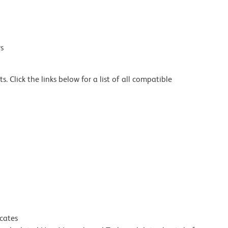
s
 Click the links below for a list of all compatible
icates