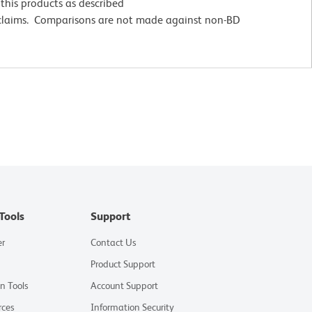
this products as described
 claims. Comparisons are not made against non-BD
Tools
Support
er
Contact Us
Product Support
on Tools
Account Support
rces
Information Security