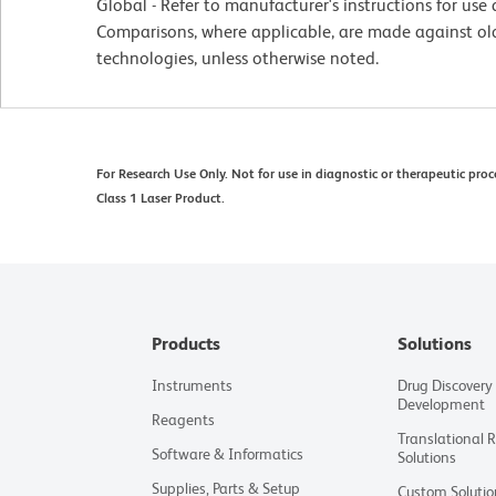
Global - Refer to manufacturer's instructions for us
Comparisons, where applicable, are made against o
technologies, unless otherwise noted.
For Research Use Only. Not for use in diagnostic or therapeutic proc
Class 1 Laser Product.
Products
Solutions
Instruments
Drug Discovery
Development
Reagents
Translational 
Software & Informatics
Solutions
Supplies, Parts & Setup
Custom Solutio