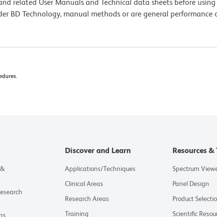
e and related User Manuals and Technical data sheets before using 
lder BD Technology, manual methods or are general performance
edures.
Discover and Learn
Resources & 
 &
Applications/Techniques
Spectrum View
Clinical Areas
Panel Design
Research
Research Areas
Product Selecti
Training
Scientific Resou
ns