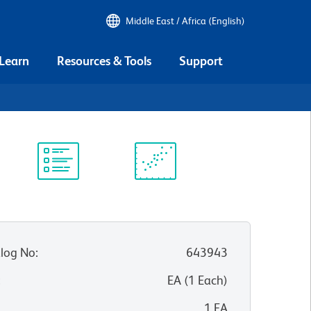
Middle East / Africa (English)
 Learn
Resources & Tools
Support
Protocol
Scientific
Library
Resources
log No
:
643943
:
EA
(
1
Each
)
1 EA