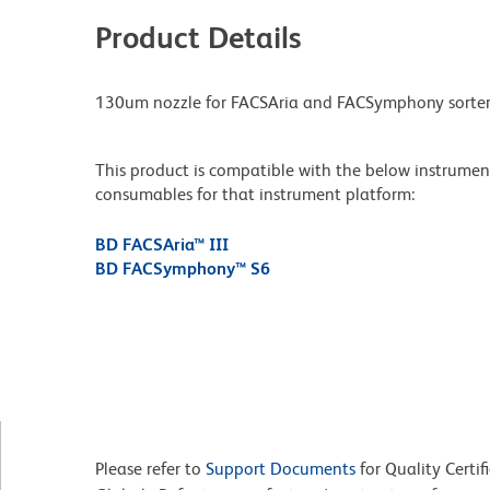
Product Details
130um nozzle for FACSAria and FACSymphony sorter
This product is compatible with the below instruments.
consumables for that instrument platform:
BD FACSAria™ III
BD FACSymphony™ S6
Please refer to
Support Documents
for Quality Certif