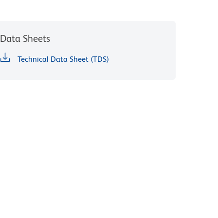
Data Sheets
Technical Data Sheet (TDS)