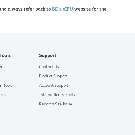
 and always refer back to
BD's eIFU
website for the
Tools
Support
er
Contact Us
Product Support
on Tools
Account Support
rces
Information Security
Report a Site Issue