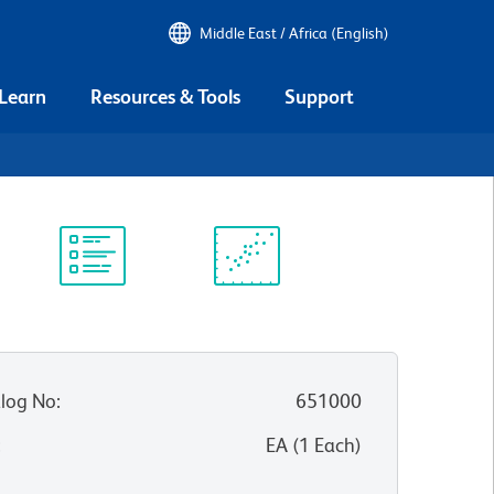
Middle East / Africa (English)
 Learn
Resources & Tools
Support
Protocol
Scientific
Library
Resources
log No
:
651000
:
EA
(
1
Each
)