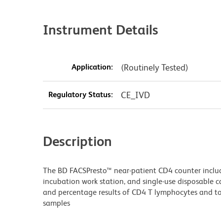
Instrument Details
Application:
(Routinely Tested)
Regulatory Status:
CE_IVD
Description
The BD FACSPresto™ near-patient CD4 counter includ
incubation work station, and single-use disposable c
and percentage results of CD4 T lymphocytes and t
samples