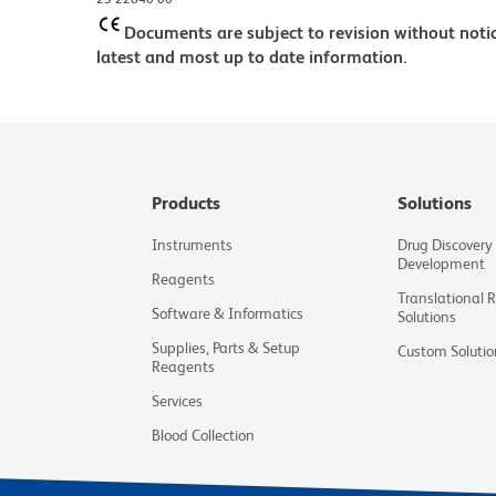
Documents are subject to revision without notic
latest and most up to date information.
Products
Solutions
Instruments
Drug Discovery
Development
Reagents
Translational 
Software & Informatics
Solutions
Supplies, Parts & Setup
Custom Solutio
Reagents
Services
Blood Collection