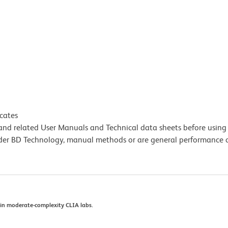
icates
e and related User Manuals and Technical data sheets before using 
lder BD Technology, manual methods or are general performance
se in moderate-complexity CLIA labs.