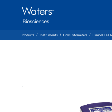
Skip
Skip
to
to
main
navigation
content
Products
Instruments
Flow Cytometers
Clinical Cell 
BD FACSPresto In
System