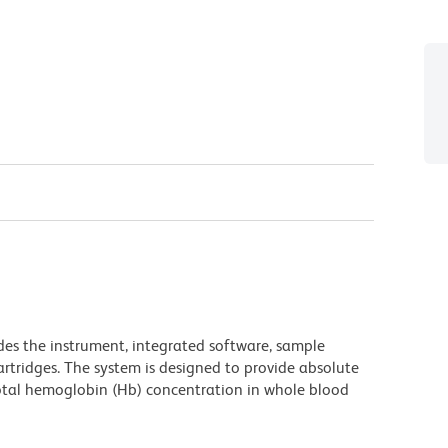
es the instrument, integrated software, sample
artridges. The system is designed to provide absolute
otal hemoglobin (Hb) concentration in whole blood