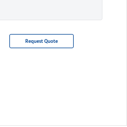
Request Quote