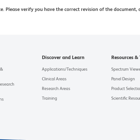
e. Please verify you have the correct revision of the document,
Discover and Learn
Resources & 
 &
Applications/Techniques
Spectrum View
Clinical Areas
Panel Design
Research
Research Areas
Product Selecti
Training
Scientific Resou
ns