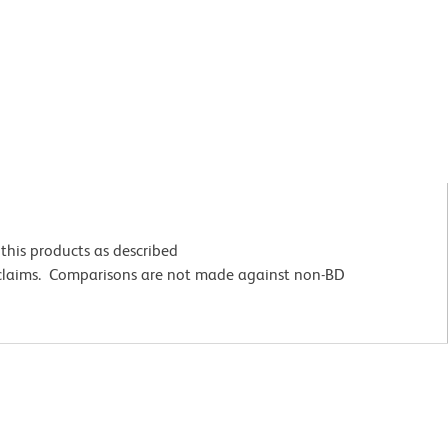
this products as described
 claims. Comparisons are not made against non-BD