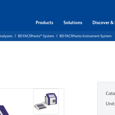
Products
Solutions
Discover &
Analyzers
BD FACSPresto™ System
BD FACSPresto Instrument System
strument
Cata
Unit