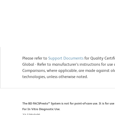
Please refer to
Support Documents
for Quality Certif
Global - Refer to manufacturer's instructions for us
Comparisons, where applicable, are made against o
technologies, unless otherwise noted.
The BD FACSPresto™ System is not for point-of-care use. It is for u
For In Vitro Diagnostic Use.
23-22840-00