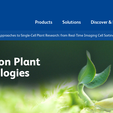
Products
Solutions
Discover &
pproaches to Single-Cell Plant Research: from Real-Time Imaging Cell Sortin
on Plant
logies