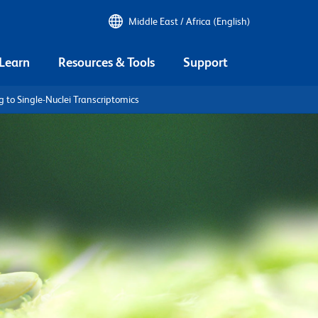
Middle East / Africa (English)
 Learn
Resources & Tools
Support
g to Single-Nuclei Transcriptomics