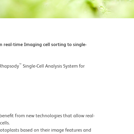
 real-time Imaging cell sorting to single-
™
 Rhapsody
Single-Cell Analysis System for
enefit from new technologies that allow real-
ells.
rotoplasts based on their image features and