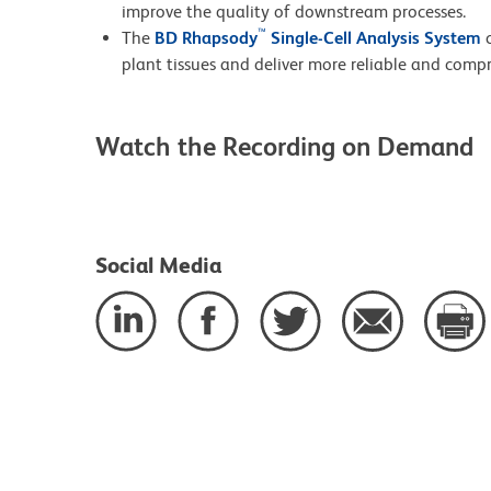
improve the quality of downstream processes.
™
The
BD Rhapsody
Single-Cell Analysis System
c
plant tissues and deliver more reliable and comp
Watch the Recording on Demand
Social Media