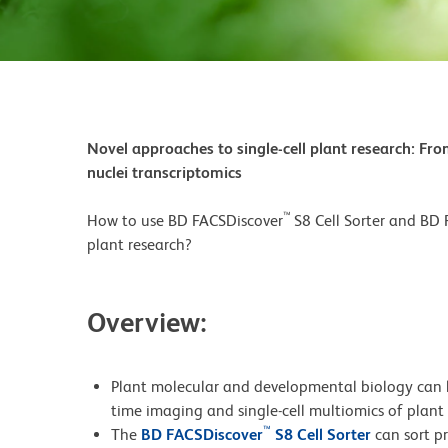
Novel approaches to single-cell plant research: From
nuclei transcriptomics
™
How to use BD FACSDiscover
S8 Cell Sorter and BD
plant research?
Overview:
Plant molecular and developmental biology can b
time imaging and single-cell multiomics of plant c
™
The
BD FACSDiscover
S8 Cell Sorter
can sort p