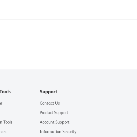
Tools
Support
er
Contact Us
Product Support
on Tools
Account Support
rces
Information Security