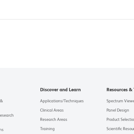
Discover and Learn
Resources & 
 &
Applications/Techniques
Spectrum View
Clinical Areas
Panel Design
Research
Research Areas
Product Selecti
Training
Scientific Resou
ns