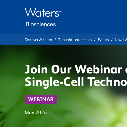
Skip
Skip
to
to
main
navigation
content
Discover & Learn
Thought Leadership
Events
Novel A
Join Our Webinar 
Single-Cell Techno
WEBINAR
May 2024