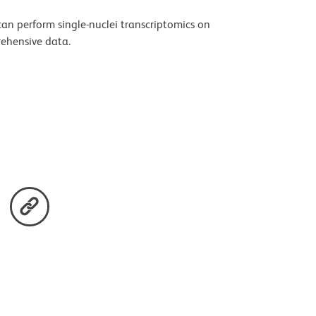
an perform single-nuclei transcriptomics on
rehensive data.