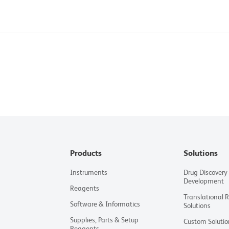
Products
Solutions
Instruments
Drug Discovery
Development
Reagents
Translational 
Software & Informatics
Solutions
Supplies, Parts & Setup
Custom Solutio
Reagents