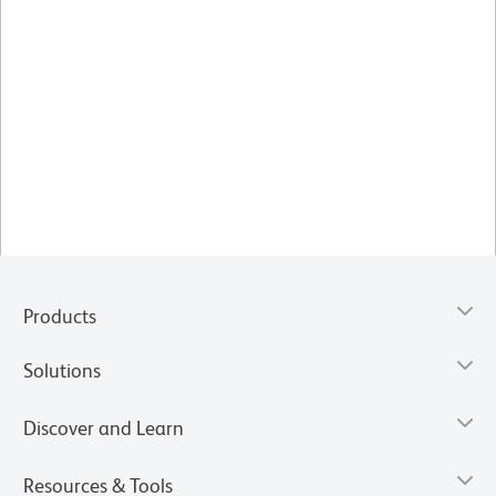
Products
Solutions
Discover and Learn
Resources & Tools