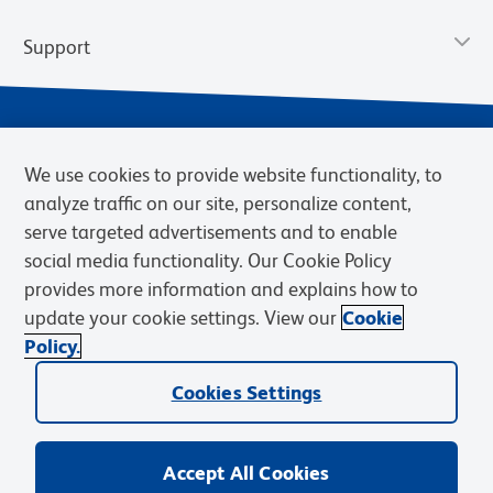
Support
We use cookies to provide website functionality, to
analyze traffic on our site, personalize content,
serve targeted advertisements and to enable
social media functionality. Our Cookie Policy
provides more information and explains how to
Privacy Notice
Terms of Use
Terms of Sale
Cookies Settings
update your cookie settings. View our
Cookie
Web Accessibility
BD.com
Careers
Policy.
© 2026 BD. BD, the BD logo, and other trademarks are owned by
Cookies Settings
Becton, Dickinson and Company (“BD”) or their respective owners.
Waters Corporation has acquired BD Biosciences. BD remains the
legal manufacturer until all required regulatory transfers are complete.
Learn more: waters.com/bdtransaction.
Accept All Cookies