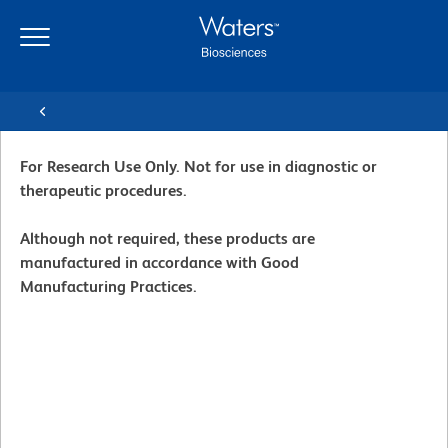
Skip
Skip
to
to
main
navigation
content
For Research Use Only. Not for use in diagnostic or
therapeutic procedures.
Although not required, these products are
manufactured in accordance with Good
Manufacturing Practices.