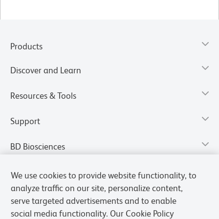
Products
Discover and Learn
Resources & Tools
Support
BD Biosciences
We use cookies to provide website functionality, to
analyze traffic on our site, personalize content,
serve targeted advertisements and to enable
social media functionality. Our Cookie Policy