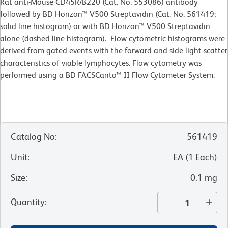
Rat anti-Mouse CD45R/B220 (Cat. No. 553086) antibody
followed by BD Horizon™ V500 Streptavidin (Cat. No. 561419;
solid line histogram) or with BD Horizon™ V500 Streptavidin
alone (dashed line histogram). Flow cytometric histograms were
derived from gated events with the forward and side light-scatter
characteristics of viable lymphocytes. Flow cytometry was
performed using a BD FACSCanto™ II Flow Cytometer System.
Catalog No
:
561419
Unit
:
EA
(
1
Each
)
Size
:
0.1 mg
Quantity
: