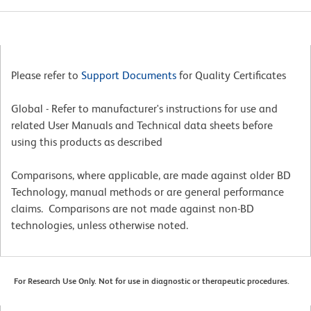
Please refer to
Support Documents
for Quality Certificates
Global - Refer to manufacturer's instructions for use and
related User Manuals and Technical data sheets before
using this products as described
Comparisons, where applicable, are made against older BD
Technology, manual methods or are general performance
claims. Comparisons are not made against non-BD
technologies, unless otherwise noted.
For Research Use Only. Not for use in diagnostic or therapeutic procedures.