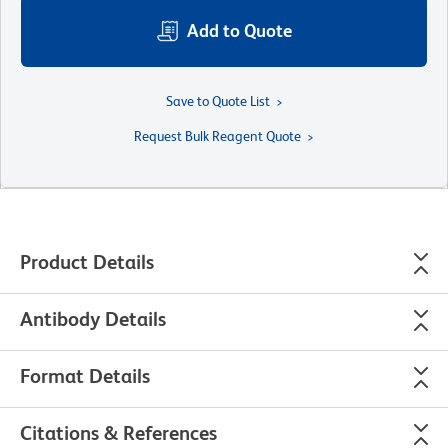
Add to Quote
Save to Quote List
Request Bulk Reagent Quote
Product Details
Antibody Details
Format Details
Citations & References