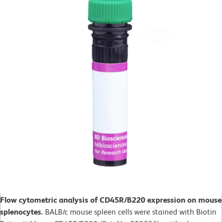
Flow cytometric analysis of CD45R/B220 expression on mouse
splenocytes.
BALB/c mouse spleen cells were stained with Biotin