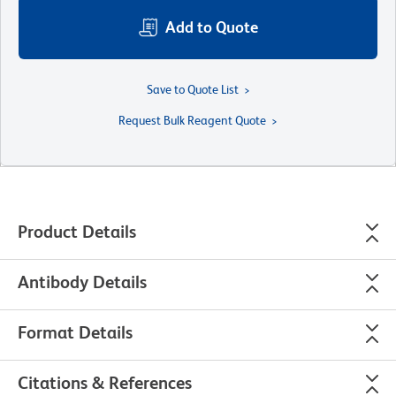
Add to Quote
Save to Quote List
Request Bulk Reagent Quote
Product Details
Antibody Details
Format Details
Citations & References