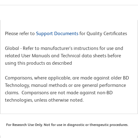
Please refer to
Support Documents
for Quality Certificates
Global - Refer to manufacturer's instructions for use and
related User Manuals and Technical data sheets before
using this products as described
Comparisons, where applicable, are made against older BD
Technology, manual methods or are general performance
claims. Comparisons are not made against non-BD
technologies, unless otherwise noted.
For Research Use Only. Not for use in diagnostic or therapeutic procedures.