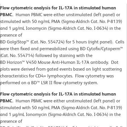
Flow cytometric analysis for IL-17A in stimulated human
PBMC.
Human PBMC were either unstimulated (left panel) or
stimulated with 50 ng/mL PMA (Sigma-Aldrich Cat. No. P-8139)
and 1 µg/mL Ionomycin (Sigma-Aldrich Cat. No. I-0634) in the
presence of
BD GolgiStop™ (Cat. No. 554724) for 5 hours (right panel). Cells
were then fixed and permeabilized using BD Cytofix/Cytoperm™
(Cat. No. 554714) followed by staining with the
BD Horizon™ V450 Mouse Anti-Human IL-17A antibody. Dot
plots were derived from gated events based on light scattering
characteristics for CD4+ lymphocytes. Flow cytometry was
performed on a BD™ LSR II flow cytometry system.
Flow cytometric analysis for IL-17A in stimulated human
PBMC.
Human PBMC were either unstimulated (left panel) or
stimulated with 50 ng/mL PMA (Sigma-Aldrich Cat. No. P-8139)
and 1 µg/mL Ionomycin (Sigma-Aldrich Cat. No. I-0634) in the
presence of