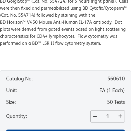
BD GolgiStop™ (Cat. No. 554724) for 5 hours (right panel). Cells
were then fixed and permeabilized using BD Cytofix/Cytoperm™
(Cat. No. 554714) followed by staining with the
BD Horizon™ V450 Mouse Anti-Human IL-17A antibody. Dot
plots were derived from gated events based on light scattering
characteristics for CD4+ lymphocytes. Flow cytometry was
performed on a BD™ LSR II flow cytometry system.
Catalog No
:
560610
Unit
:
EA
(
1
Each
)
Size
:
50 Tests
Quantity
: