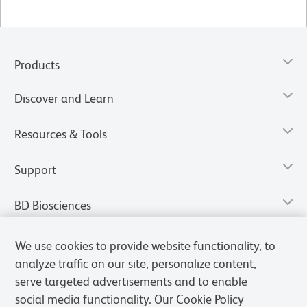
Products
Discover and Learn
Resources & Tools
Support
BD Biosciences
We use cookies to provide website functionality, to
analyze traffic on our site, personalize content,
serve targeted advertisements and to enable
social media functionality. Our Cookie Policy