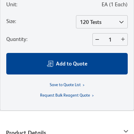
Unit
:
EA
(
1
Each
)
Size
:
120 Tests
Quantity
:
Add to Quote
Save to Quote List
Request Bulk Reagent Quote
Product Details