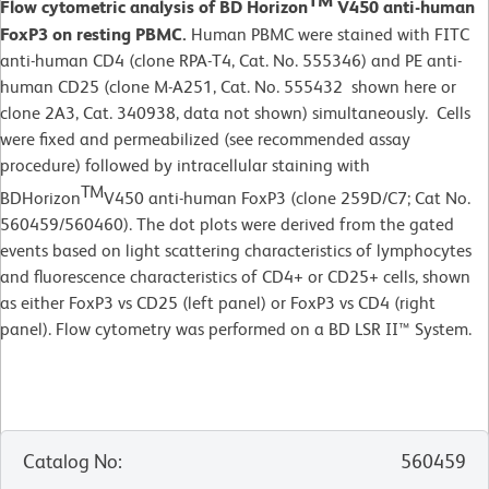
TM
Flow cytometric analysis of BD Horizon
V450 anti-human
FoxP3 on resting PBMC.
Human PBMC were stained with FITC
anti-human CD4 (clone RPA-T4, Cat. No.
555346) and PE anti-
human CD25 (clone M-A251, Cat. No. 555432 shown here or
clone 2A3, Cat. 340938, data not shown) simultaneously. Cells
were fixed and permeabilized (see recommended assay
procedure) followed by intracellular staining with
TM
BDHorizon
V450 anti-human FoxP3 (clone 259D/C7; Cat No.
560459/560460). The dot plots were derived from the gated
events based on light scattering characteristics of lymphocytes
and fluorescence characteristics of CD4+ or CD25+ cells, shown
as either FoxP3 vs CD25 (left panel) or FoxP3 vs CD4 (right
panel). Flow cytometry was performed on a BD LSR II™ System.
Catalog No
:
560459