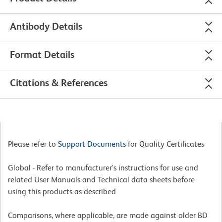
Antibody Details
Format Details
Citations & References
Please refer to
Support Documents
for Quality Certificates
Global - Refer to manufacturer's instructions for use and
related User Manuals and Technical data sheets before
using this products as described
Comparisons, where applicable, are made against older BD