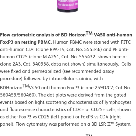
TM
Flow cytometric analysis of BD Horizon
V450 anti-human
FoxP3 on resting PBMC.
Human PBMC were stained with FITC
anti-human CD4 (clone RPA-T4, Cat. No.
555346) and PE anti-
human CD25 (clone M-A251, Cat. No. 555432 shown here or
clone 2A3, Cat. 340938, data not shown) simultaneously. Cells
were fixed and permeabilized (see recommended assay
procedure) followed by intracellular staining with
TM
BDHorizon
V450 anti-human FoxP3 (clone 259D/C7; Cat No.
560459/560460). The dot plots were derived from the gated
events based on light scattering characteristics of lymphocytes
and fluorescence characteristics of CD4+ or CD25+ cells, shown
as either FoxP3 vs CD25 (left panel) or FoxP3 vs CD4 (right
panel). Flow cytometry was performed on a BD LSR II™ System.