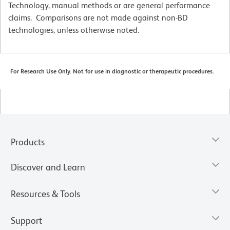
Technology, manual methods or are general performance
claims. Comparisons are not made against non-BD
technologies, unless otherwise noted.
For Research Use Only. Not for use in diagnostic or therapeutic procedures.
Products
Discover and Learn
Resources & Tools
Support