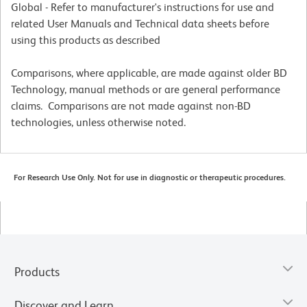
Global - Refer to manufacturer's instructions for use and
related User Manuals and Technical data sheets before
using this products as described
Comparisons, where applicable, are made against older BD
Technology, manual methods or are general performance
claims. Comparisons are not made against non-BD
technologies, unless otherwise noted.
For Research Use Only. Not for use in diagnostic or therapeutic procedures.
Products
Discover and Learn