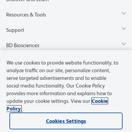
Resources & Tools
Support
BD Biosciences
We use cookies to provide website functionality, to
analyze traffic on our site, personalize content,
serve targeted advertisements and to enable
social media functionality. Our Cookie Policy
provides more information and explains how to
update your cookie settings. View our
Cookie
Policy.
Privacy Notice
Terms of Use
Terms of Sale
Cookies Settings
Cookies Settings
© 2026 BD. All rights reserved. BD and the BD Logo are trademarks of