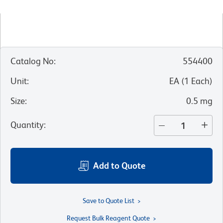
Catalog No
:
554400
Unit
:
EA
(
1
Each
)
Size
:
0.5 mg
Quantity
:
Add to Quote
Save to Quote List
Request Bulk Reagent Quote