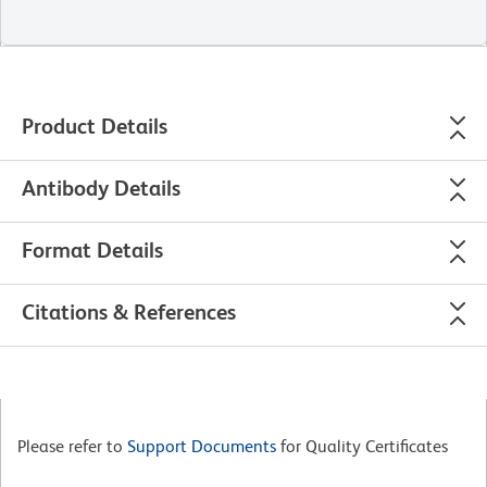
Product Details
Antibody Details
Format Details
Citations & References
Please refer to
Support Documents
for Quality Certificates