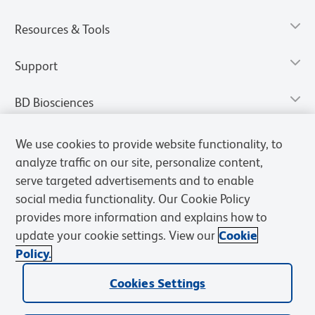
Resources & Tools
Support
BD Biosciences
We use cookies to provide website functionality, to
analyze traffic on our site, personalize content,
serve targeted advertisements and to enable
social media functionality. Our Cookie Policy
provides more information and explains how to
update your cookie settings. View our
Cookie
Policy.
Privacy Notice
Terms of Use
Terms of Sale
Cookies Settings
Cookies Settings
© 2026 BD. All rights reserved. BD and the BD Logo are trademarks of
Becton, Dickinson and Company. All other trademarks are the