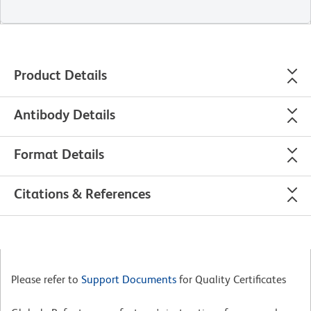
Product Details
Antibody Details
Format Details
Citations & References
Please refer to
Support Documents
for Quality Certificates