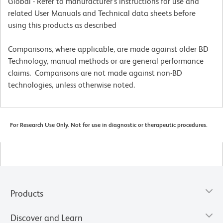
Global - Refer to manufacturer's instructions for use and
related User Manuals and Technical data sheets before
using this products as described
Comparisons, where applicable, are made against older BD
Technology, manual methods or are general performance
claims. Comparisons are not made against non-BD
technologies, unless otherwise noted.
For Research Use Only. Not for use in diagnostic or therapeutic procedures.
Products
Discover and Learn