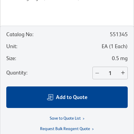
Catalog No
:
551345
Unit
:
EA
(
1
Each
)
Size
:
0.5 mg
Quantity
:
Add to Quote
Save to Quote List
Request Bulk Reagent Quote