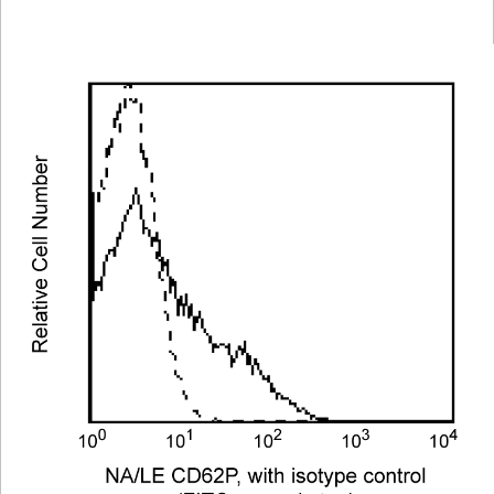
Viewer
Library
Resources