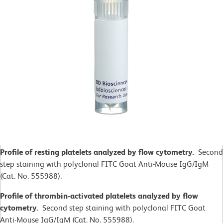
Profile of resting platelets analyzed by flow cytometry.
Second
step staining with polyclonal FITC Goat Anti-Mouse IgG/IgM
(Cat. No. 555988).
Profile of thrombin-activated platelets analyzed by flow
cytometry.
Second step staining with polyclonal FITC Goat
Anti-Mouse IgG/IgM (Cat. No. 555988).